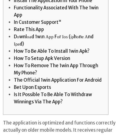
Install The Application In Your Phone
Functionality Associated With The 1win
App
In Customer Support"
Rate This App
Dοwnlοаd 1wіn Αрр Fοr Іоѕ (іρhοnе Аnd
Іρаd)
How To Be Able To Install 1win Apk?
How To Setup Apk Version
How To Remove The 1win App Through
My Phone?
The Official 1win Application For Android
Bet Upon Esports
Is It Possible To Be Able To Withdraw
Winnings Via The App?
The application is optimized and functions correctly
actually on older mobile models. It receives regular