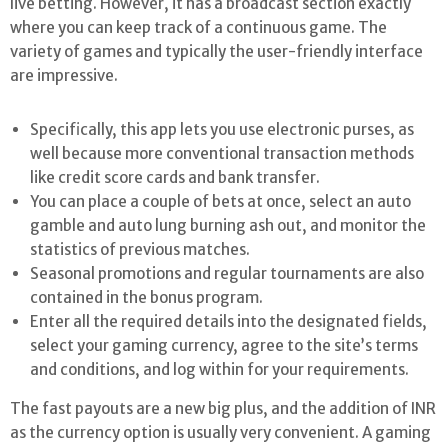
live betting. However, it has a broadcast section exactly
where you can keep track of a continuous game. The
variety of games and typically the user-friendly interface
are impressive.
Specifically, this app lets you use electronic purses, as
well because more conventional transaction methods
like credit score cards and bank transfer.
You can place a couple of bets at once, select an auto
gamble and auto lung burning ash out, and monitor the
statistics of previous matches.
Seasonal promotions and regular tournaments are also
contained in the bonus program.
Enter all the required details into the designated fields,
select your gaming currency, agree to the site’s terms
and conditions, and log within for your requirements.
The fast payouts are a new big plus, and the addition of INR
as the currency option is usually very convenient. A gaming