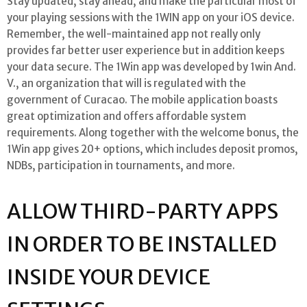
Stay updated, stay ahead, and make the particular most of
your playing sessions with the 1WIN app on your iOS device.
Remember, the well-maintained app not really only
provides far better user experience but in addition keeps
your data secure. The 1Win app was developed by 1win And.
V., an organization that will is regulated with the
government of Curacao. The mobile application boasts
great optimization and offers affordable system
requirements. Along together with the welcome bonus, the
1Win app gives 20+ options, which includes deposit promos,
NDBs, participation in tournaments, and more.
ALLOW THIRD-PARTY APPS
IN ORDER TO BE INSTALLED
INSIDE YOUR DEVICE