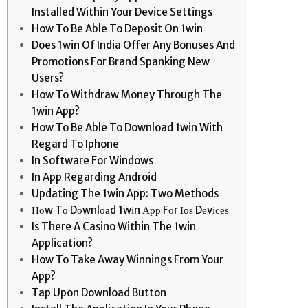
Installed Within Your Device Settings
How To Be Able To Deposit On 1win
Does 1win Of India Offer Any Bonuses And
Promotions For Brand Spanking New
Users?
How To Withdraw Money Through The
1win App?
How To Be Able To Download 1win With
Regard To Iphone
In Software For Windows
In App Regarding Android
Updating The 1win App: Two Methods
Ηοw Tο Dοwnlοаd 1wіn Αрр Fοr Іоѕ Dеvісеѕ
Is There A Casino Within The 1win
Application?
How To Take Away Winnings From Your
App?
Tap Upon Download Button