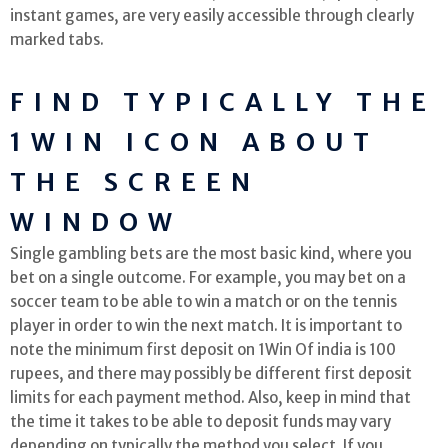
instant games, are very easily accessible through clearly
marked tabs.
FIND TYPICALLY THE
1WIN ICON ABOUT
THE SCREEN
WINDOW
Single gambling bets are the most basic kind, where you
bet on a single outcome. For example, you may bet on a
soccer team to be able to win a match or on the tennis
player in order to win the next match. It is important to
note the minimum first deposit on 1Win Of india is 100
rupees, and there may possibly be different first deposit
limits for each payment method. Also, keep in mind that
the time it takes to be able to deposit funds may vary
depending on typically the method you select. If you