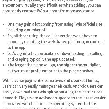
encounter virtually any difficulties when adding, you can
constantly contact 1Win support for more assistance.
One may gain a lot coming from using 1win official site,
including a number of
So, all those using the cellular version won’t have to
manually updating the web-based platform, in contrast
to the app.
Let’s dig into the particulars of downloading, installing,
and keeping typically the app updated.
The larger the plane will go, the higher the multiplier,
but you must profit out prior to the plane crashes.
With diverse payment alternatives and clear-cut limits,
users can very easily manage their cash. Android users can
easily download the 1Win apk by pursuing the instructions
beneath. Players are advised to update to the latest version
associated with their mobile operating system before