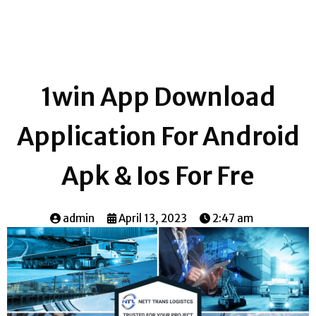
1win App Download
Application For Android
Apk & Ios For Fre
admin
April 13, 2023
2:47 am