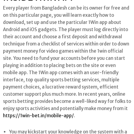
Every player from Bangladesh can be its owner for free and
on this particular page, you will learn exactly how to
download, set up and use the particular 1Win app about
Android and iOS gadgets. The player must log directly into
their account and choose a first deposit and withdrawal
technique from a checklist of services within order to down
payment money for video games within the 1win official
site. You need to fund your accounts before you can start
playing in addition to placing bets on the site or even
mobile app. The 1Win app comes with an user-friendly
interface, top quality sports betting services, multiple
payment choices, a lucrative reward system, efficient
customer support plus much more. In recent years, online
sports betting provides become a well-liked way for folks to
enjoy sports activities and potentially make money from it
https://1win-bet.in/mobile-app/
.
You may kickstart your knowledge on the system with a