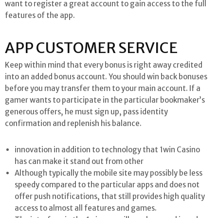
want to register a great account to gain access to the full
features of the app.
APP CUSTOMER SERVICE
Keep within mind that every bonus is right away credited
into an added bonus account. You should win back bonuses
before you may transfer them to your main account. If a
gamer wants to participate in the particular bookmaker’s
generous offers, he must sign up, pass identity
confirmation and replenish his balance.
innovation in addition to technology that 1win Casino
has can make it stand out from other
Although typically the mobile site may possibly be less
speedy compared to the particular apps and does not
offer push notifications, that still provides high quality
access to almost all features and games.