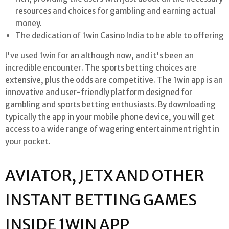
resources and choices for gambling and earning actual
money.
The dedication of 1win Casino India to be able to offering
I've used 1win for an although now, and it's been an
incredible encounter. The sports betting choices are
extensive, plus the odds are competitive. The 1win app is an
innovative and user-friendly platform designed for
gambling and sports betting enthusiasts. By downloading
typically the app in your mobile phone device, you will get
access to a wide range of wagering entertainment right in
your pocket.
AVIATOR, JETX AND OTHER
INSTANT BETTING GAMES
INSIDE 1WIN APP