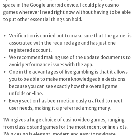
space in the Google android device. I could play casino
games wherever I need right now without having to be able
to put other essential things on hold.
Verification is carried out to make sure that the gamer is
associated with the required age and has just one
registered account.
We recommend making use of the update documents to
avoid performance issues with the app.
One in the advantages of live gambling is that it allows
you to be able to make more knowledgeable decisions
because you can see exactly how the overall game
unfolds on-line.
Every section has been meticulously crafted to meet
user needs, making it a preferred among many.
1Win gives a huge choice of casino video games, ranging
from classic stand games for the most recent online slots.
1Win casino is elegant, modern and easy to navigate,