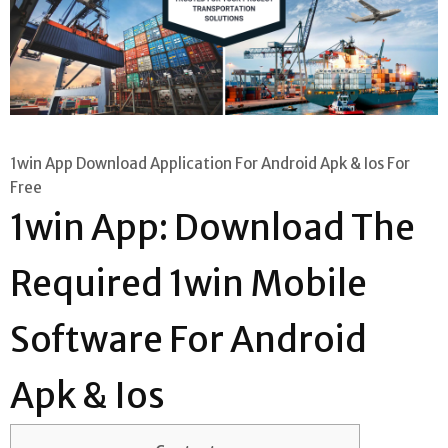
1win App Download Application For Android Apk & Ios For
Free
1win App: Download The
Required 1win Mobile
Software For Android
Apk & Ios