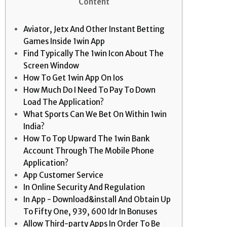
Content
Aviator, Jetx And Other Instant Betting
Games Inside 1win App
Find Typically The 1win Icon About The
Screen Window
How To Get 1win App On Ios
How Much Do I Need To Pay To Down
Load The Application?
What Sports Can We Bet On Within 1win
India?
How To Top Upward The 1win Bank
Account Through The Mobile Phone
Application?
App Customer Service
In Online Security And Regulation
In App - Download&install And Obtain Up
To Fifty One, 939, 600 Idr In Bonuses
Allow Third-party Apps In Order To Be