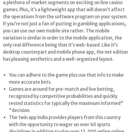
a plethora of market segments on exciting on line casino
games. Plus, it’s a lightweight app that will doesn’t affect
the operations from the software program on your system.
If you’re not just a fan of putting in gambling applications,
you can use our own mobile site rather. The mobile
variation is similar in order to the mobile application, the
only real difference being that it’s web-based. Like it’s
desktop counterpart and mobile phone app, the net edition
has pleasing aesthetics and a well-organized layout.
You can adhere to the game plus use that info to make
more accurate bets.
Games are around for pre-match and live betting,
recognized by competitive probabilities and quickly
rested statistics for typically the maximum informed"
"decision.
The 1win app India provides players from this country
with the opportunity to wager on over 40 sports
disciplines in addition to play over 13, 000 online online