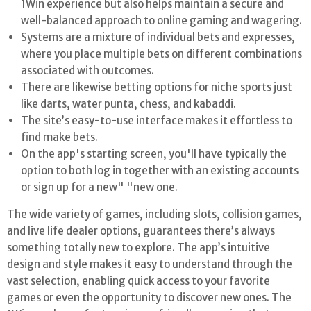
1Win experience but also helps maintain a secure and
well-balanced approach to online gaming and wagering.
Systems are a mixture of individual bets and expresses,
where you place multiple bets on different combinations
associated with outcomes.
There are likewise betting options for niche sports just
like darts, water punta, chess, and kabaddi.
The site’s easy-to-use interface makes it effortless to
find make bets.
On the app's starting screen, you'll have typically the
option to both log in together with an existing accounts
or sign up for a new" "new one.
The wide variety of games, including slots, collision games,
and live life dealer options, guarantees there’s always
something totally new to explore. The app’s intuitive
design and style makes it easy to understand through the
vast selection, enabling quick access to your favorite
games or even the opportunity to discover new ones. The