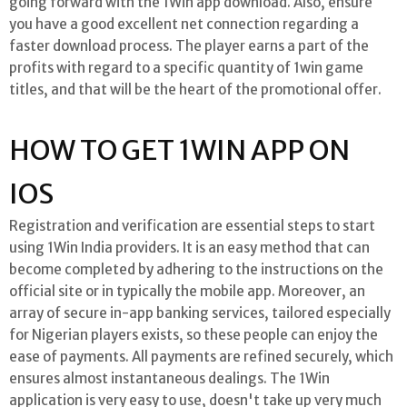
going forward with the 1Win app download. Also, ensure
you have a good excellent net connection regarding a
faster download process. The player earns a part of the
profits with regard to a specific quantity of 1win game
titles, and that will be the heart of the promotional offer.
HOW TO GET 1WIN APP ON
IOS
Registration and verification are essential steps to start
using 1Win India providers. It is an easy method that can
become completed by adhering to the instructions on the
official site or in typically the mobile app. Moreover, an
array of secure in-app banking services, tailored especially
for Nigerian players exists, so these people can enjoy the
ease of payments. All payments are refined securely, which
ensures almost instantaneous dealings. The 1Win
application is very easy to use, doesn't take up very much