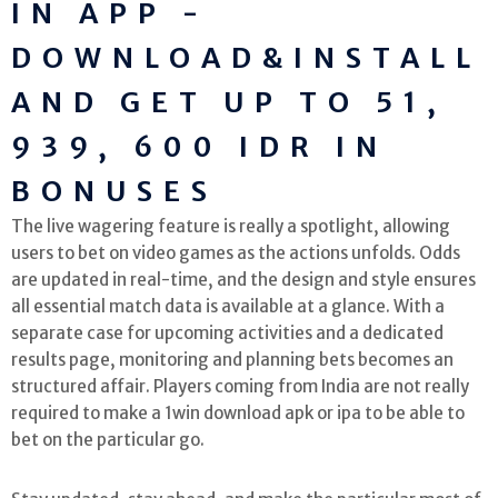
IN APP -
DOWNLOAD&INSTALL
AND GET UP TO 51,
939, 600 IDR IN
BONUSES
The live wagering feature is really a spotlight, allowing
users to bet on video games as the actions unfolds. Odds
are updated in real-time, and the design and style ensures
all essential match data is available at a glance. With a
separate case for upcoming activities and a dedicated
results page, monitoring and planning bets becomes an
structured affair. Players coming from India are not really
required to make a 1win download apk or ipa to be able to
bet on the particular go.