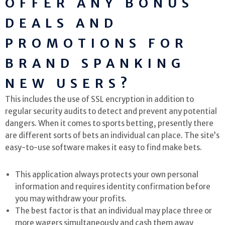
OFFER ANY BONUS
DEALS AND
PROMOTIONS FOR
BRAND SPANKING
NEW USERS?
This includes the use of SSL encryption in addition to
regular security audits to detect and prevent any potential
dangers. When it comes to sports betting, presently there
are different sorts of bets an individual can place. The site’s
easy-to-use software makes it easy to find make bets.
This application always protects your own personal
information and requires identity confirmation before
you may withdraw your profits.
The best factor is that an individual may place three or
more wagers simultaneously and cash them away