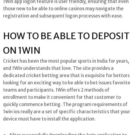
1Win app logon feature is user friendly, ensuring that even
those new to be able to online casinos may navigate the
registration and subsequent logon processes with ease.
HOW TO BE ABLE TO DEPOSIT
ON 1WIN
Cricket has been the most popular sports in India for years,
and 1Win understands that love. The site provides a
dedicated cricket betting area that is exquisite for bettors
looking for an exciting way to be able to bet issues favorite
teams and participants. 1Win offers 2 methods of
enrollment to make it convenient for that customer to
quickly commence betting. The program requirements of
1win ios really are a set of specific characteristics that your
device must have to install the application.