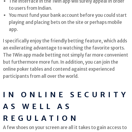
The interface in the 1win app will surely appeal in order
to users from Indian.
You must fund your bank account before you could start
playing and placing bets on the site or perhaps mobile
app.
I specifically enjoy the friendly betting feature, which adds
an exilerating advantage to watching the favorite sports.
The 1Win app made betting not simply far more convenient
but furthermore more fun. In addition, you can join the
online poker tables and contend against experienced
participants from all over the world.
IN ONLINE SECURITY
AS WELL AS
REGULATION
A few shoes on your screen are all it takes to gain access to