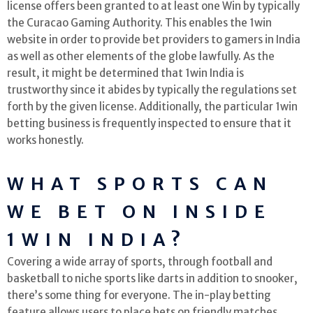
license offers been granted to at least one Win by typically
the Curacao Gaming Authority. This enables the 1win
website in order to provide bet providers to gamers in India
as well as other elements of the globe lawfully. As the
result, it might be determined that 1win India is
trustworthy since it abides by typically the regulations set
forth by the given license. Additionally, the particular 1win
betting business is frequently inspected to ensure that it
works honestly.
WHAT SPORTS CAN
WE BET ON INSIDE
1WIN INDIA?
Covering a wide array of sports, through football and
basketball to niche sports like darts in addition to snooker,
there’s some thing for everyone. The in-play betting
feature allows users to place bets on friendly matches,