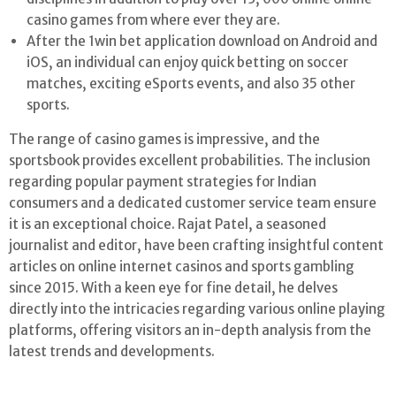
casino games from where ever they are.
After the 1win bet application download on Android and
iOS, an individual can enjoy quick betting on soccer
matches, exciting eSports events, and also 35 other
sports.
The range of casino games is impressive, and the
sportsbook provides excellent probabilities. The inclusion
regarding popular payment strategies for Indian
consumers and a dedicated customer service team ensure
it is an exceptional choice. Rajat Patel, a seasoned
journalist and editor, have been crafting insightful content
articles on online internet casinos and sports gambling
since 2015. With a keen eye for fine detail, he delves
directly into the intricacies regarding various online playing
platforms, offering visitors an in-depth analysis from the
latest trends and developments.