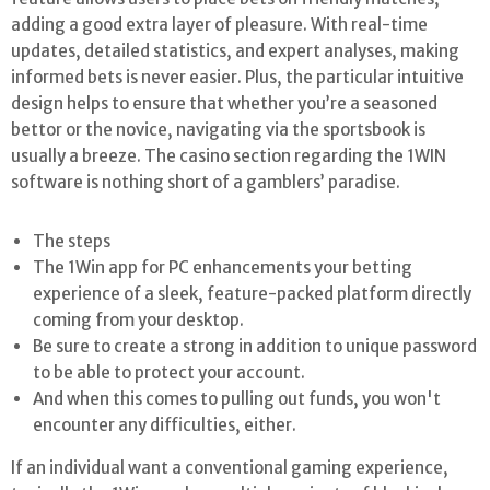
adding a good extra layer of pleasure. With real-time
updates, detailed statistics, and expert analyses, making
informed bets is never easier. Plus, the particular intuitive
design helps to ensure that whether you’re a seasoned
bettor or the novice, navigating via the sportsbook is
usually a breeze. The casino section regarding the 1WIN
software is nothing short of a gamblers’ paradise.
The steps
The 1Win app for PC enhancements your betting
experience of a sleek, feature-packed platform directly
coming from your desktop.
Be sure to create a strong in addition to unique password
to be able to protect your account.
And when this comes to pulling out funds, you won't
encounter any difficulties, either.
If an individual want a conventional gaming experience,