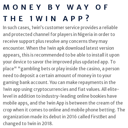
MONEY BY WAY OF
THE 1WIN APP?
In such cases, 1win’s customer service provides a reliable
and protected channel for players in Nigeria in order to
receive support plus resolve any concerns they may
encounter. When the 1win apk download latest version
appears, this is recommended to be able to install it upon
your device to savor the improved plus updated app. To
place" "gambling bets or play inside the casino, a person
need to deposit a certain amount of money in to your
gaming bank account. You can make repayments in the
1win app using cryptocurrencies and fiat values. All elite-
level in addition to industry-leading online bookies have
mobile apps, and the 1win App is between the cream of the
crop when it comes to online and mobile phone betting. The
organization made its debut in 2016 called FirstBet and
changed to 1win in 2018.