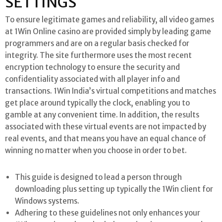
SETTINGS
To ensure legitimate games and reliability, all video games
at 1Win Online casino are provided simply by leading game
programmers and are on a regular basis checked for
integrity. The site furthermore uses the most recent
encryption technology to ensure the security and
confidentiality associated with all player info and
transactions. 1Win India’s virtual competitions and matches
get place around typically the clock, enabling you to
gamble at any convenient time. In addition, the results
associated with these virtual events are not impacted by
real events, and that means you have an equal chance of
winning no matter when you choose in order to bet.
This guide is designed to lead a person through
downloading plus setting up typically the 1Win client for
Windows systems.
Adhering to these guidelines not only enhances your