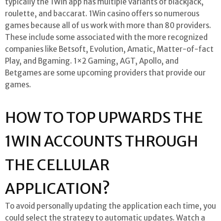
typically the 1Win app has multiple variants of blackjack,
roulette, and baccarat. 1Win casino offers so numerous
games because all of us work with more than 80 providers.
These include some associated with the more recognized
companies like Betsoft, Evolution, Amatic, Matter-of-fact
Play, and Bgaming. 1×2 Gaming, AGT, Apollo, and
Betgames are some upcoming providers that provide our
games.
HOW TO TOP UPWARDS THE
1WIN ACCOUNTS THROUGH
THE CELLULAR
APPLICATION?
To avoid personally updating the application each time, you
could select the strategy to automatic updates. Watch a