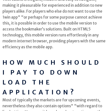
making it pleasurable for experienced in addition to new
players alike. For players who else do not want to use the
1win app" "or perhaps for some purpose cannot achieve
this, it is possible in order to use the mobile version to
access the bookmaker’s solutions. Built on HTML5
technology, this mobile version runs effortlessly in any
modern internet browser, providing players with the same
efficiency as the mobile app.
HOW MUCH SHOULD
I PAY TO DOWN
LOAD THE
APPLICATION?
Most of typically the markets are for upcoming events,
nevertheless they also contain options" "with regard to