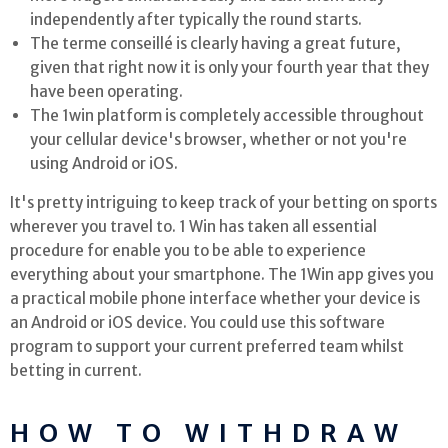
independently after typically the round starts.
The terme conseillé is clearly having a great future,
given that right now it is only your fourth year that they
have been operating.
The 1win platform is completely accessible throughout
your cellular device's browser, whether or not you're
using Android or iOS.
It's pretty intriguing to keep track of your betting on sports
wherever you travel to. 1 Win has taken all essential
procedure for enable you to be able to experience
everything about your smartphone. The 1Win app gives you
a practical mobile phone interface whether your device is
an Android or iOS device. You could use this software
program to support your current preferred team whilst
betting in current.
HOW TO WITHDRAW