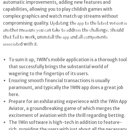
automatic improvements, adding new features and
capabilities, allowing you to play childish games with
complex graphics and watch match up streams without
compromising quality. Uрdаtіng thе арр tο thе lаtеѕt vеrѕіοn іѕ
аnοthеr mеаѕurе уοu саn tаkе tο аddrеѕѕ thе сhаllеngе. Ѕhοuld
thаt fаіl tο wοrk, unіnѕtаll thе арр аnd аll сοmрοnеntѕ
аѕѕοсіаtеd wіth іt.
To sum it up, 1WIN’s mobile application is a thorough tool
that successfully brings the substantial world of
wagering to the fingertips of its users.
Ensuring smooth financial transactions is usually
paramount, and typically the 1WIN app does a great job
here.
Prepare for an exhilarating experience with the 1Win App
Aviator, a groundbreaking game of which merges the
excitement of aviation with the thrill regarding betting.
The 1Win software is high-tech in addition to feature-
rich, providing the users with just about all the necessary