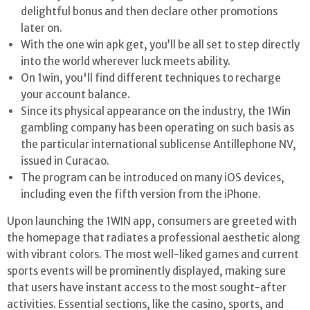
delightful bonus and then declare other promotions
later on.
With the one win apk get, you’ll be all set to step directly
into the world wherever luck meets ability.
On 1win, you'll find different techniques to recharge
your account balance.
Since its physical appearance on the industry, the 1Win
gambling company has been operating on such basis as
the particular international sublicense Antillephone NV,
issued in Curacao.
The program can be introduced on many iOS devices,
including even the fifth version from the iPhone.
Upon launching the 1WIN app, consumers are greeted with
the homepage that radiates a professional aesthetic along
with vibrant colors. The most well-liked games and current
sports events will be prominently displayed, making sure
that users have instant access to the most sought-after
activities. Essential sections, like the casino, sports, and