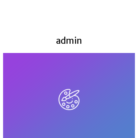
admin