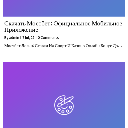
Скачать Мостбет: Официальное Мобильное
Приложение
By
admin
|
7
Jul, 25
|
0 Comments
Мостбет Логин: Ставки На Спорт И Казино Онлайн Бонус До…