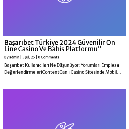
Başarıbet Türkiye 2024 Güvenilir On
Line Casino Ve Bahis Platformu”
By
admin
|
5
Jul, 25
|
0 Comments
Başarıbet Kullanıcıları Ne Düşünüyor: Yorumları Empieza
DeğerlendirmeleriContentCanlı Casino Sitesinde Mobil…