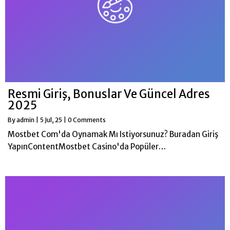
Resmi Giriş, Bonuslar Ve Güncel Adres
2025
By
admin
|
5
Jul, 25
|
0 Comments
Mostbet Com'da Oynamak Mı Istiyorsunuz? Buradan Giriş
YapınContentMostbet Casino'da Popüler…