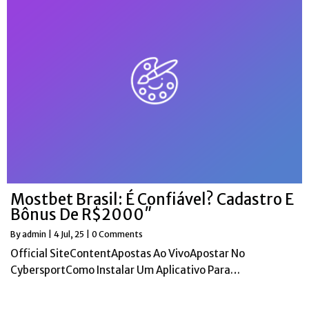
Mostbet Brasil: É Confiável? Cadastro E
Bônus De R$2000″
By
admin
|
4
Jul, 25
|
0 Comments
Official SiteContentApostas Ao VivoApostar No
CybersportComo Instalar Um Aplicativo Para…