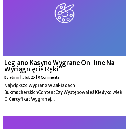
Legiano Kasyno Wygrane On-line Na
Wyciągnięcie Ręki”
By
admin
|
5
Jul, 25
|
0 Comments
Największe Wygrane W Zakładach
BukmacherskichContentCzy Występowałeś Kiedykolwiek
O Certyfikat Wygranej…