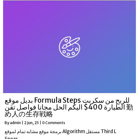
بديل موقع Formula Steps للربح من سكربت
الطيارة 400$ اليكم الحل مجانا فواصل تقن 勤
め人の生存戦略
By
admin
|
2
Jun, 25
|
0 Comments
برمجة موقع مشابه تمام لموقع Algorithm مستقل Third L
Spear…