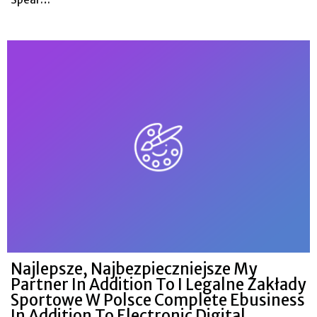
Najlepsze, Najbezpieczniejsze My
Partner In Addition To I Legalne Zakłady
Sportowe W Polsce Complete Ebusiness
In Addition To Electronic Digital