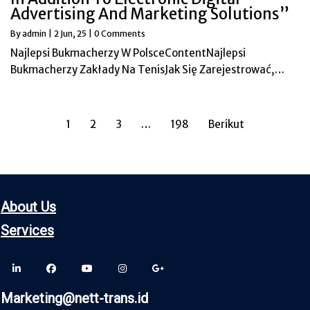
Advertising And Marketing Solutions”
By
admin
|
2
Jun, 25
|
0 Comments
Najlepsi Bukmacherzy W PolsceContentNajlepsi
Bukmacherzy Zakłady Na TenisJak Się Zarejestrować,…
1
2
3
…
198
Berikut
About Us
Servic
es
Marketing@nett-trans.id