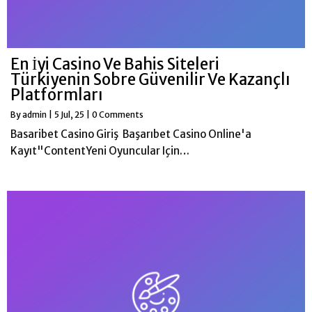
En İyi Casino Ve Bahis Siteleri
Türkiyenin Sobre Güvenilir Ve Kazançlı
Platformları
By
admin
|
5
Jul, 25
|
0 Comments
Basaribet Casino Giriş ️ Başarıbet Casino Online'a
Kayıt"ContentYeni Oyuncular Için…