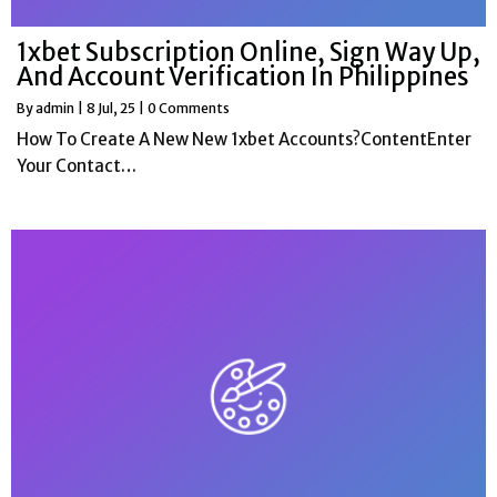
1xbet Subscription Online, Sign Way Up,
And Account Verification In Philippines
By
admin
|
8
Jul, 25
|
0 Comments
How To Create A New New 1xbet Accounts?ContentEnter
Your Contact…