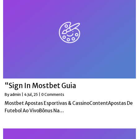
“Sign In Mostbet Guia
By
admin
|
4
Jul, 25
|
0 Comments
Mostbet Apostas Esportivas & CassinoContentApostas De
Futebol Ao VivoBônus Na…