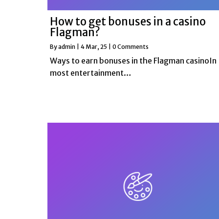
How to get bonuses in a casino
Flagman?
By
admin
|
4
Mar, 25
|
0 Comments
Ways to earn bonuses in the Flagman casinoIn
most entertainment…