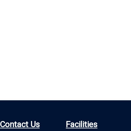
Contact Us
Facilities