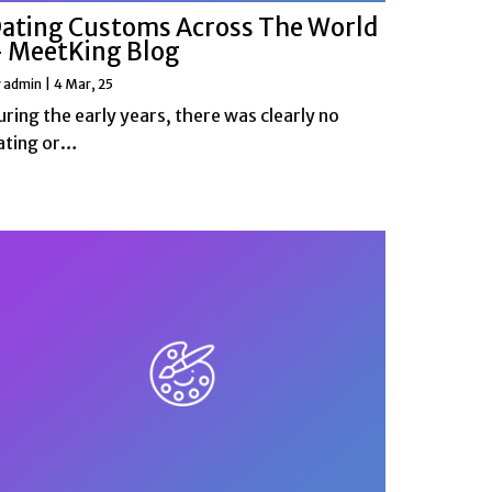
ating Customs Across The World
 MeetKing Blog
y
admin
|
4
Mar, 25
uring the early years, there was clearly no
ating or…