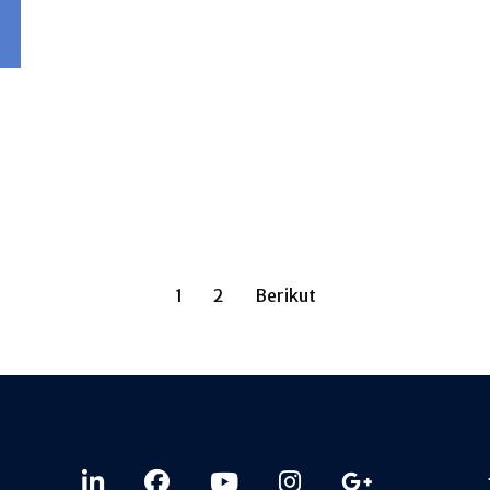
1
2
Berikut