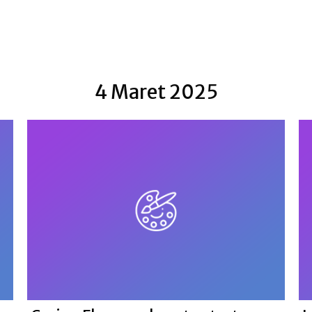
4 Maret 2025