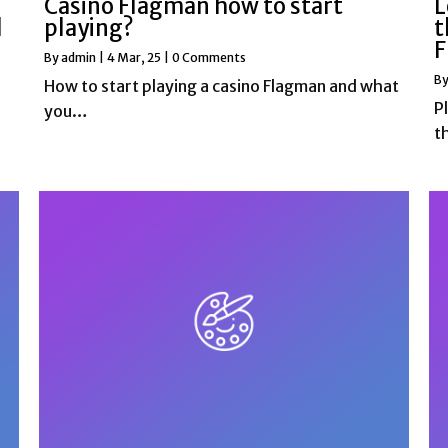
s
Casino Flagman how to start
L
l
playing?
t
F
By
admin
|
4
Mar, 25
|
0 Comments
B
How to start playing a casino Flagman and what
P
you…
t