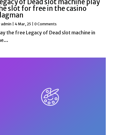
egacy of Dead slot machine play
he slot for free in the casino
lagman
y
admin
|
4
Mar, 25
|
0 Comments
lay the free Legacy of Dead slot machine in
he…