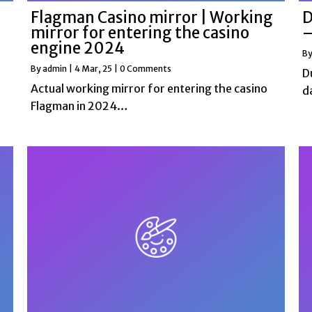
Flagman Casino mirror | Working
D
mirror for entering the casino
–
engine 2024
B
By
admin
|
4
Mar, 25
|
0 Comments
D
Actual working mirror for entering the casino
d
Flagman in 2024…