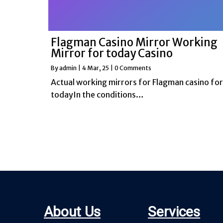
Flagman Casino Mirror Working
Mirror for today Casino
By
admin
|
4
Mar, 25
|
0 Comments
Actual working mirrors for Flagman casino for
todayIn the conditions…
About Us
Servic
es