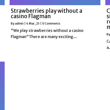
Strawberries play without a
C
casino Flagman
s
r
By
admin
|
4
Mar, 25
|
0 Comments
m
"We play strawberries without a casino
B
Flagman"There are many exciting…
C
a