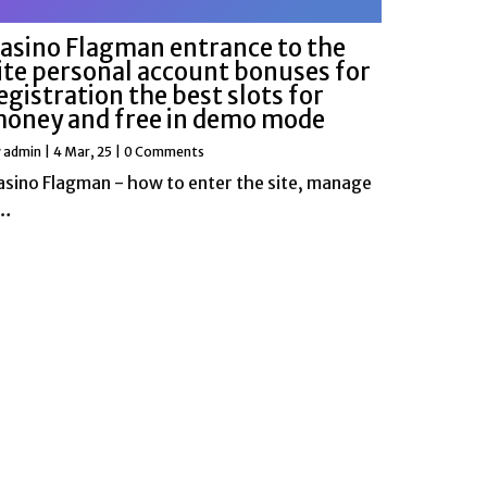
asino Flagman entrance to the
ite personal account bonuses for
egistration the best slots for
oney and free in demo mode
y
admin
|
4
Mar, 25
|
0 Comments
asino Flagman - how to enter the site, manage
…