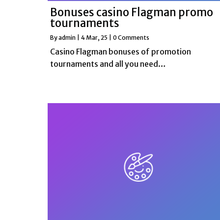
Bonuses casino Flagman promo
tournaments
By
admin
|
4
Mar, 25
|
0 Comments
Casino Flagman bonuses of promotion
tournaments and all you need…