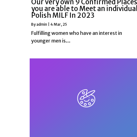
Our very own 9 Confirmed Place
you are able to Meet an individua
Polish MILF In 2023
By
admin
|
4
Mar, 25
Fulfilling women who have an interest in
younger men is…