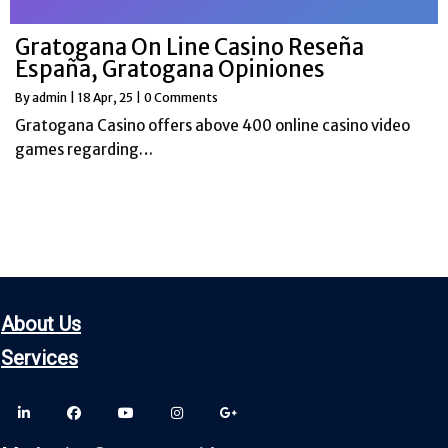
Gratogana On Line Casino Reseña
España, Gratogana Opiniones
By
admin
|
18
Apr, 25
|
0 Comments
Gratogana Casino offers above 400 online casino video
games regarding…
About Us
Servic
es