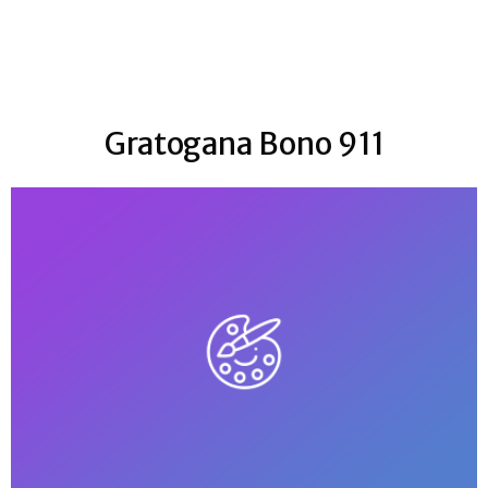
Gratogana Bono 911