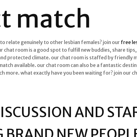
ct match
 to relate genuinely to other lesbian females? join our
free l
r chat room is a good spot to fulfill new buddies, share tip
 and protected climate. our chat room is staffed by friendly 
match available. our chat room can also be a fantastic destina
much more. what exactly have you been waiting for? join our 
DISCUSSION AND STA
G BRAND NEW PEOPL