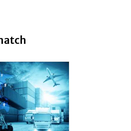
 match