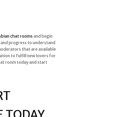
esbian chat rooms
and begin
s, and progress to understand
moderators that are available
tion to fulfill new lovers for
chat room today and start
RT
E TODAY