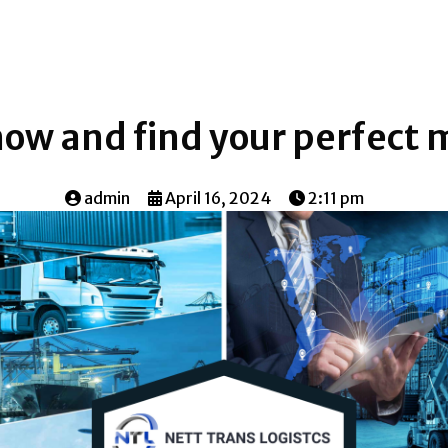
now and find your perfect
admin
April 16, 2024
2:11 pm