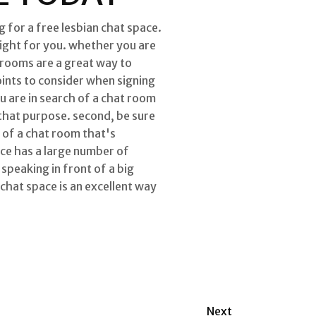
 for a free lesbian chat space.
right for you. whether you are
 rooms are a great way to
ints to consider when signing
ou are in search of a chat room
 that purpose. second, be sure
h of a chat room that's
ce has a large number of
speaking in front of a big
 chat space is an excellent way
Next