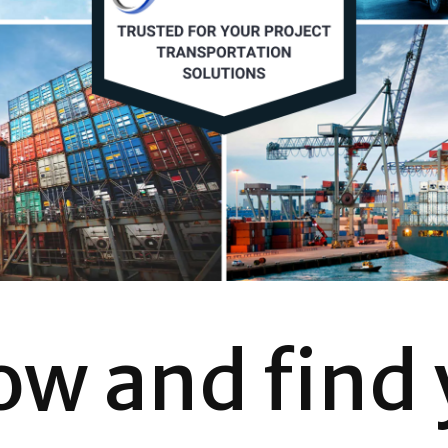
ow and find