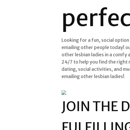
perfe
Looking for a fun, social option
emailing other people today! ou
other lesbian ladies in a comfy
24/7 to help you find the right 
dating, social activities, and 
emailing other lesbian ladies!
JOIN THE 
FULFILLIN