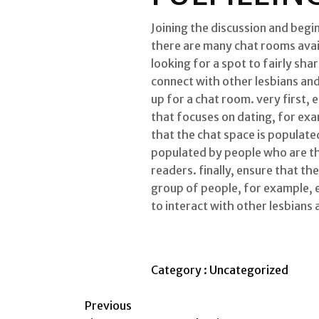
Joining the discussion and begi
there are many chat rooms avail
looking for a spot to fairly sh
connect with other lesbians an
up for a chat room. very first, 
that focuses on dating, for exa
that the chat space is populated
populated by people who are th
readers. finally, ensure that th
group of people, for example, en
to interact with other lesbians 
Category :
Uncategorized
Previous