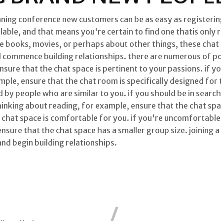
nning conference new customers can be as easy as registering
able, and that means you're certain to find one thatis only 
are books, movies, or perhaps about other things, these chat
d commence building relationships. there are numerous of po
ensure that the chat space is pertinent to your passions. if y
mple, ensure that the chat room is specifically designed for
 by people who are similar to you. if you should be in searc
inking about reading, for example, ensure that the chat spa
e chat space is comfortable for you. if you're uncomfortable 
sure that the chat space has a smaller group size. joining a
and begin building relationships.