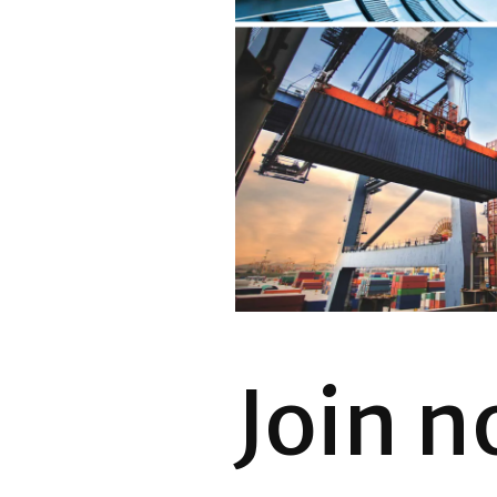
Join n