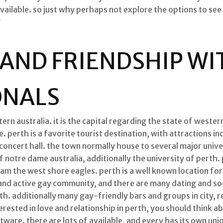
vailable. so just why perhaps not explore the options to see
?
 AND FRIENDSHIP WI
ONALS
tern australia. it is the capital regarding the state of weste
 perth is a favorite tourist destination, with attractions in
oncert hall. the town normally house to several major univers
f notre dame australia, additionally the university of perth
eam the west shore eagles. perth is a well known location for 
e and active gay community, and there are many dating and s
rth. additionally many gay-friendly bars and groups in city, 
terested in love and relationship in perth, you should think a
ftware. there are lots of available, and every has its own u