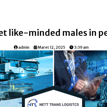
t like-minded males in p
admin
Maret 12, 2025
3:39 am