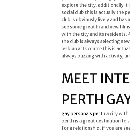
explore the city. additionally 
social club this is actually the
club is obviously lively and has 
see some great brand new films 
with the city and its residents. 
the club is always selecting new
lesbian arts centre this is actua
always buzzing with activity, a
MEET INTE
PERTH GA
gay personals perth
a city with
perth is a great destination to 
for a relationship. if you are se