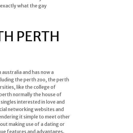
 exactly what the gay
TH PERTH
rn australia and has now a
cluding the perth zoo, the perth
ities, like the college of
. perth normally the house of
singles interested in love and
ocial networking websites and
rendering it simple to meet other
bout making use of a dating or
nique features and advantages.