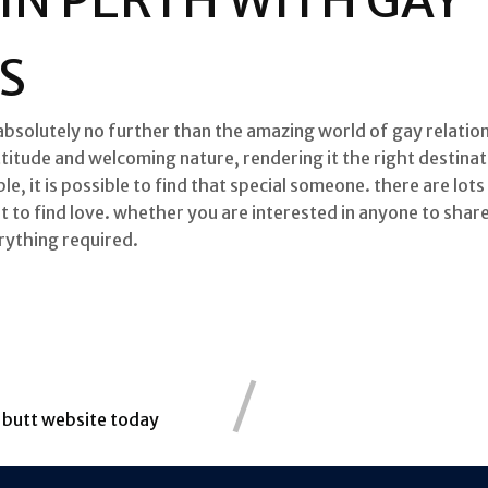
S
absolutely no further than the amazing world of gay relations
titude and welcoming nature, rendering it the right destinat
le, it is possible to find that special someone. there are lots
ot to find love. whether you are interested in anyone to shar
rything required.
g butt website today