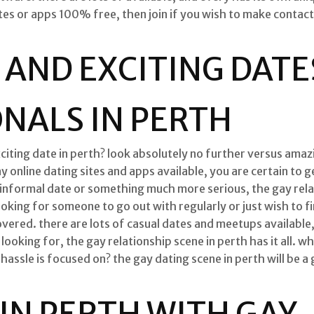
ites or apps 100% free, then join if you wish to make contact
 AND EXCITING DATE
NALS IN PERTH
citing date in perth? look absolutely no further versus amazi
online dating sites and apps available, you are certain to g
informal date or something much more serious, the gay rela
ooking for someone to go out with regularly or just wish to f
overed. there are lots of casual dates and meetups available
ooking for, the gay relationship scene in perth has it all. wh
assle is focused on? the gay dating scene in perth will be a 
 IN PERTH WITH GAY