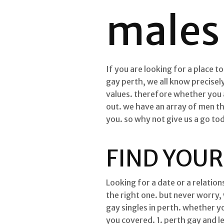
males 
If you are looking for a place t
gay perth, we all know precisely
values. therefore whether you 
out. we have an array of men t
you. so why not give us a go t
FIND YOUR
Looking for a date or a relations
the right one. but never worry,
gay singles in perth. whether y
you covered. 1. perth gay and l