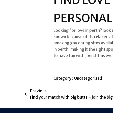
PERSONAL
Looking for love in perth? look 
known because of its relaxed at
amazing gay dating sites availab
in perth, making it the right sp
to have fun with, perth has eve
Category :
Uncategorized
Previous
Find your match with big butts – join the bi