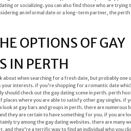
ting or socializing. you can also find those who are trying to 
idering an informal date or a long-term partner, the perth 
HE OPTIONS OF GAY
 IN PERTH
ink about when searching for a fresh date, but probably one 
 your interests. if you're shopping for a romantic date which
ly should check out the gay dating scene in perth. perth host
 places where you are able to satisfy other gay singles. if 
a look at gay bars and groups in perth. there are numerous 
nd they are certain to have something for you. if you are loo
tainly try among the gay dating websites. there are many we
, and they're a terrific way to find an individual who you cl