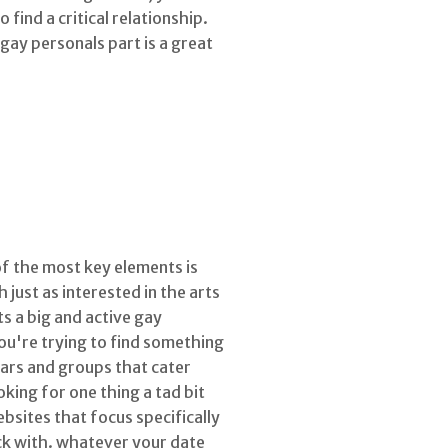
find a critical relationship.
gay personals part is a great
of the most key elements is
 just as interested in the arts
s a big and active gay
you're trying to find something
bars and groups that cater
king for one thing a tad bit
bsites that focus specifically
ick with. whatever your date