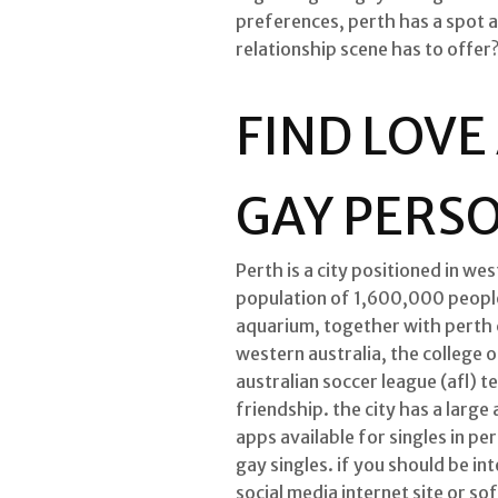
preferences, perth has a spot a
relationship scene has to offer
FIND LOVE
GAY PERS
Perth is a city positioned in wes
population of 1,600,000 people.
aquarium, together with perth c
western australia, the college o
australian soccer league (afl) t
friendship. the city has a larg
apps available for singles in pe
gay singles. if you should be in
social media internet site or so