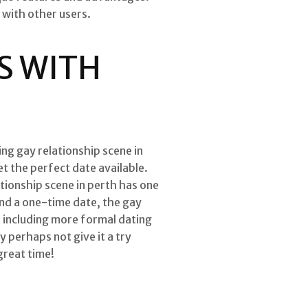
 with other users.
S WITH
ng gay relationship scene in
et the perfect date available.
tionship scene in perth has one
ind a one-time date, the gay
, including more formal dating
y perhaps not give it a try
great time!