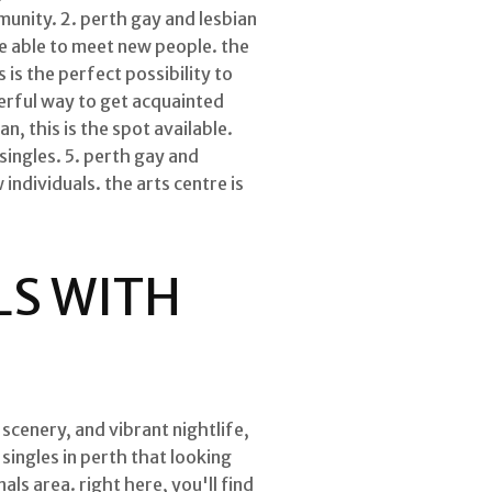
munity. 2. perth gay and lesbian
 be able to meet new people. the
 is the perfect possibility to
werful way to get acquainted
n, this is the spot available.
 singles. 5. perth gay and
 individuals. the arts centre is
LS WITH
 scenery, and vibrant nightlife,
singles in perth that looking
als area. right here, you'll find