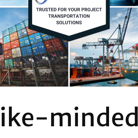
like-minde