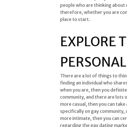
people who are thinking about da
therefore, whether you are cons
place to start.
EXPLORE T
PERSONALS
There are a lot of things to th
finding an individual who shares
when you are, then you definite
community, and there are lots of
more casual, then you can take 
specifically on gay community, a
more intimate, then you can cer
regarding the gay dating market