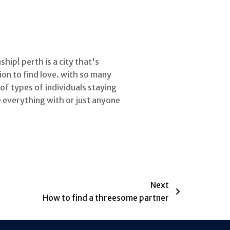
hip! perth is a city that's
ion to find love. with so many
 of types of individuals staying
e everything with or just anyone
Next
How to find a threesome partner