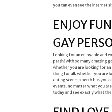
you can even see the internet s
ENJOY FUN
GAY PERSO
Looking for an enjoyable and ex
perth! with so many amazing gay 
whether you are looking for an 
thing for all. whether you are l
dating scene in perth has you c
events. no matter what you are l
today and see exactly what the h
FIND LOVE