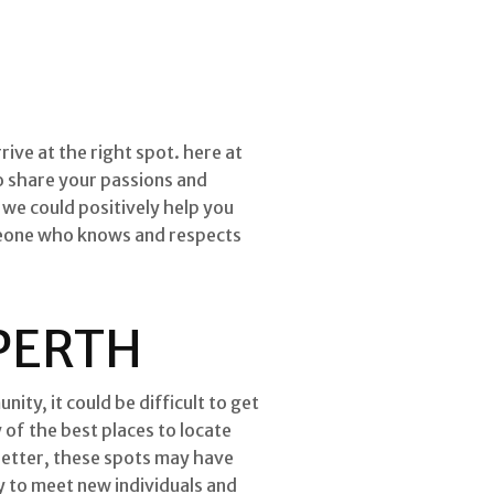
rive at the right spot. here at
ho share your passions and
we could positively help you
omeone who knows and respects
 PERTH
ity, it could be difficult to get
of the best places to locate
better, these spots may have
y to meet new individuals and