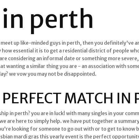
in perth
o meet up like-minded guys in perth, then you definitely've ar
 how essential it is to get a residential district of people w
are considering an informal date or something more severe, 
hat wanting a similar thing you are - an association with s
oday? we vow you may not be disappointed.
 PERFECT MATCH IN
hip in perth? you are in luck! with many singles in your commun
 we are here to simply help. we have put together a summary 
ou're looking for someone to go out with or to get to know 
esbian mardi gras this yearly event is the perfect opportunit