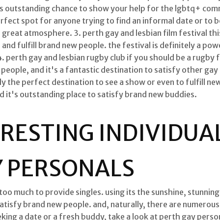
it is outstanding chance to show your help for the lgbtq+ com
 perfect spot for anyone trying to find an informal date or to
a great atmosphere. 3. perth gay and lesbian film festival this
and fulfill brand new people. the festival is definitely a po
4. perth gay and lesbian rugby club if you should be a rugby fa
 people, and it's a fantastic destination to satisfy other gay
lly the perfect destination to see a show or even to fulfill new
nd it's outstanding place to satisfy brand new buddies.
RESTING INDIVIDUA
Y PERSONALS
 too much to provide singles. using its the sunshine, stunning
satisfy brand new people. and, naturally, there are numerous 
eking a date or a fresh buddy, take a look at perth gay person