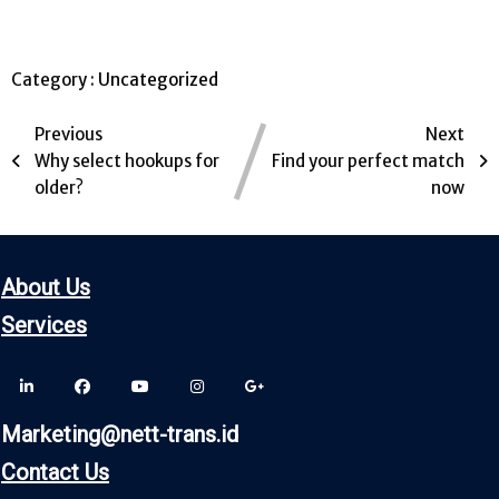
Category :
Uncategorized
Previous
Next
Why select hookups for
Find your perfect match
older?
now
About Us
Servic
es
Marketing@nett-trans.id
Contact Us