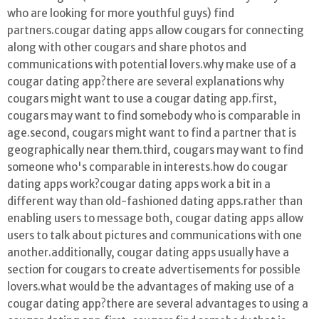
who are looking for more youthful guys) find
partners.cougar dating apps allow cougars for connecting
along with other cougars and share photos and
communications with potential lovers.why make use of a
cougar dating app?there are several explanations why
cougars might want to use a cougar dating app.first,
cougars may want to find somebody who is comparable in
age.second, cougars might want to find a partner that is
geographically near them.third, cougars may want to find
someone who's comparable in interests.how do cougar
dating apps work?cougar dating apps work a bit in a
different way than old-fashioned dating apps.rather than
enabling users to message both, cougar dating apps allow
users to talk about pictures and communications with one
another.additionally, cougar dating apps usually have a
section for cougars to create advertisements for possible
lovers.what would be the advantages of making use of a
cougar dating app?there are several advantages to using a