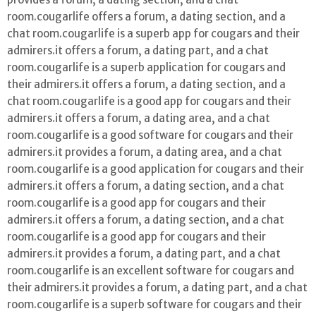
room.cougarlife offers a forum, a dating section, and a
chat room.cougarlife is a superb app for cougars and their
admirers.it offers a forum, a dating part, and a chat
room.cougarlife is a superb application for cougars and
their admirers.it offers a forum, a dating section, and a
chat room.cougarlife is a good app for cougars and their
admirers.it offers a forum, a dating area, and a chat
room.cougarlife is a good software for cougars and their
admirers.it provides a forum, a dating area, and a chat
room.cougarlife is a good application for cougars and their
admirers.it offers a forum, a dating section, and a chat
room.cougarlife is a good app for cougars and their
admirers.it offers a forum, a dating section, and a chat
room.cougarlife is a good app for cougars and their
admirers.it provides a forum, a dating part, and a chat
room.cougarlife is an excellent software for cougars and
their admirers.it provides a forum, a dating part, and a chat
room.cougarlife is a superb software for cougars and their