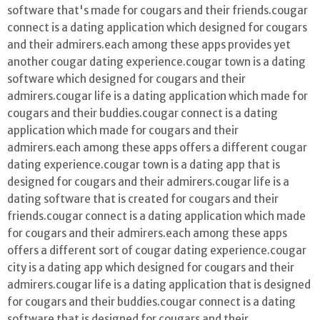
software that's made for cougars and their friends.cougar
connect is a dating application which designed for cougars
and their admirers.each among these apps provides yet
another cougar dating experience.cougar town is a dating
software which designed for cougars and their
admirers.cougar life is a dating application which made for
cougars and their buddies.cougar connect is a dating
application which made for cougars and their
admirers.each among these apps offers a different cougar
dating experience.cougar town is a dating app that is
designed for cougars and their admirers.cougar life is a
dating software that is created for cougars and their
friends.cougar connect is a dating application which made
for cougars and their admirers.each among these apps
offers a different sort of cougar dating experience.cougar
city is a dating app which designed for cougars and their
admirers.cougar life is a dating application that is designed
for cougars and their buddies.cougar connect is a dating
software that is designed for cougars and their