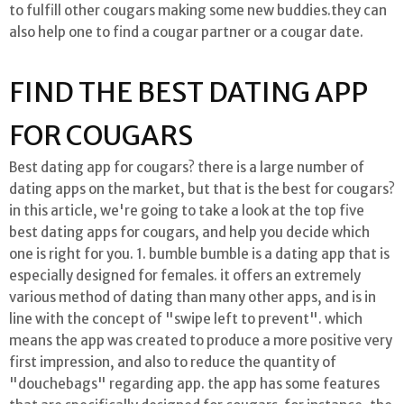
to fulfill other cougars making some new buddies.they can
also help one to find a cougar partner or a cougar date.
FIND THE BEST DATING APP
FOR COUGARS
Best dating app for cougars? there is a large number of
dating apps on the market, but that is the best for cougars?
in this article, we're going to take a look at the top five
best dating apps for cougars, and help you decide which
one is right for you. 1. bumble bumble is a dating app that is
especially designed for females. it offers an extremely
various method of dating than many other apps, and is in
line with the concept of "swipe left to prevent". which
means the app was created to produce a more positive very
first impression, and also to reduce the quantity of
"douchebags" regarding app. the app has some features