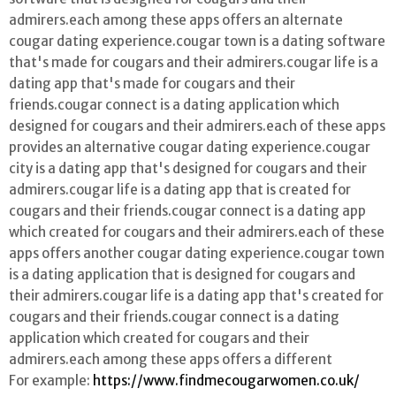
admirers.each among these apps offers an alternate
cougar dating experience.cougar town is a dating software
that's made for cougars and their admirers.cougar life is a
dating app that's made for cougars and their
friends.cougar connect is a dating application which
designed for cougars and their admirers.each of these apps
provides an alternative cougar dating experience.cougar
city is a dating app that's designed for cougars and their
admirers.cougar life is a dating app that is created for
cougars and their friends.cougar connect is a dating app
which created for cougars and their admirers.each of these
apps offers another cougar dating experience.cougar town
is a dating application that is designed for cougars and
their admirers.cougar life is a dating app that's created for
cougars and their friends.cougar connect is a dating
application which created for cougars and their
admirers.each among these apps offers a different
For example:
https://www.findmecougarwomen.co.uk/