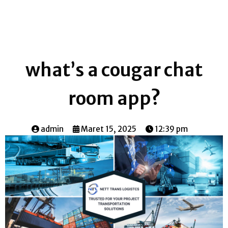
what’s a cougar chat
room app?
admin
Maret 15, 2025
12:39 pm