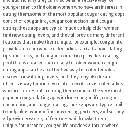
and additionally they can also be an effective way for
younger men to find older women who have an interest in
dating them.some of the most popular cougar dating apps
consist of cougar life, cougar connection, and cougar
dating.these apps are typical made to help older women
find new dating lovers, and they all provide many different
features that make them unique.for example, cougar life
provides a forum where older ladies can talk about dating
tips and tricks, and cougar connection provides a dating
pool that is created specifically for older women.cougar
dating apps can be an effective way for older females
discover new dating lovers, and they may also be an
effective way for more youthful men discover older ladies
who are interested in dating them.some of the very most
popular cougar dating apps include cougar life, cougar
connection, and cougar dating.these apps are typical built
to help older women find new dating partners, and so they
all provide a variety of features which make them
unique.for instance, cougar life provides a forum where