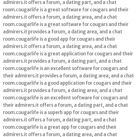
admirers.it offers a forum, a dating part, and a chat
room.cougarlife is a great software for cougars and their
admirers.it offers a forum, a dating area, and a chat
room.cougarlife is a great software for cougars and their
admirers.it provides a forum, a dating area, and a chat
room.cougarlife is a good app for cougars and their
admirers.it offers a forum, a dating area, and a chat
room.cougarlife is a great application for cougars and their
admirers.it provides a forum, a dating part, and a chat
room.cougarlife is an excellent software for cougars and
their admirers.it provides a forum, a dating area, and a chat
room.cougarlife is a good application for cougars and their
admirers.it provides a forum, a dating area, and a chat
room.cougarlife is an excellent software for cougars and
their admirers.it offers a forum, a dating part, and a chat
room.cougarlife is a superb app for cougars and their
admirers.it offers a forum, a dating part, and a chat
room.cougarlife is a great app for cougars and their
admirers.it offers a forum, a dating area, and a chat