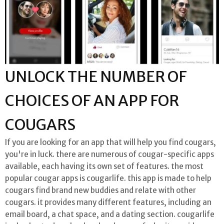
UNLOCK THE NUMBER OF
CHOICES OF AN APP FOR
COUGARS
If you are looking for an app that will help you find cougars,
you're in luck. there are numerous of cougar-specific apps
available, each having its own set of features. the most
popular cougar apps is cougarlife. this app is made to help
cougars find brand new buddies and relate with other
cougars. it provides many different features, including an
email board, a chat space, and a dating section. cougarlife