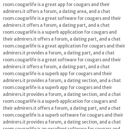
room.cougarlife is a great app for cougars and their
admirers.it offers a forum, a dating area, and a chat
room.cougarlife is a great software for cougars and their
admirers.it offers a forum, a dating part, and a chat
room.cougarlife is a superb application for cougars and
their admirers.it offers a forum, a dating part, and a chat
room.cougarlife is a great application for cougars and their
admirers.it provides a forum, a dating part, and a chat
room.cougarlife is a great software for cougars and their
admirers.it offers a forum, a dating part, and a chat
room.cougarlife is a superb app for cougars and their
admirers.it provides a forum, a dating section, and a chat
room.cougarlife is a superb app for cougars and their
admirers.it provides a forum, a dating section, and a chat
room.cougarlife is a superb application for cougars and
their admirers.it offers a forum, a dating part, and a chat
room.cougarlife is a superb software for cougars and their
admirers.it provides a forum, a dating section, and a chat
room.cougarlife is an excellent software for cougars and