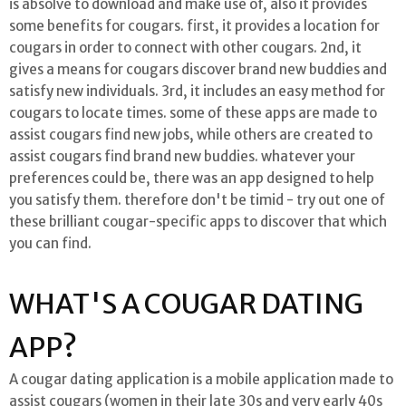
is absolve to download and make use of, also it provides
some benefits for cougars. first, it provides a location for
cougars in order to connect with other cougars. 2nd, it
gives a means for cougars discover brand new buddies and
satisfy new individuals. 3rd, it includes an easy method for
cougars to locate times. some of these apps are made to
assist cougars find new jobs, while others are created to
assist cougars find brand new buddies. whatever your
preferences could be, there was an app designed to help
you satisfy them. therefore don't be timid - try out one of
these brilliant cougar-specific apps to discover that which
you can find.
WHAT'S A COUGAR DATING
APP?
A cougar dating application is a mobile application made to
assist cougars (women in their late 30s and very early 40s