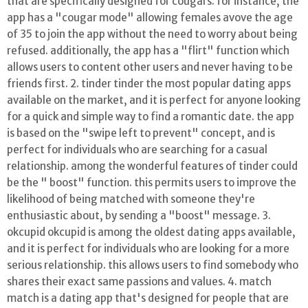
that are specifically designed for cougars. for instance, the
app has a "cougar mode" allowing females avove the age
of 35 to join the app without the need to worry about being
refused. additionally, the app has a "flirt" function which
allows users to content other users and never having to be
friends first. 2. tinder tinder the most popular dating apps
available on the market, and it is perfect for anyone looking
for a quick and simple way to find a romantic date. the app
is based on the "swipe left to prevent" concept, and is
perfect for individuals who are searching for a casual
relationship. among the wonderful features of tinder could
be the " boost" function. this permits users to improve the
likelihood of being matched with someone they're
enthusiastic about, by sending a "boost" message. 3.
okcupid okcupid is among the oldest dating apps available,
and it is perfect for individuals who are looking for a more
serious relationship. this allows users to find somebody who
shares their exact same passions and values. 4. match
match is a dating app that's designed for people that are