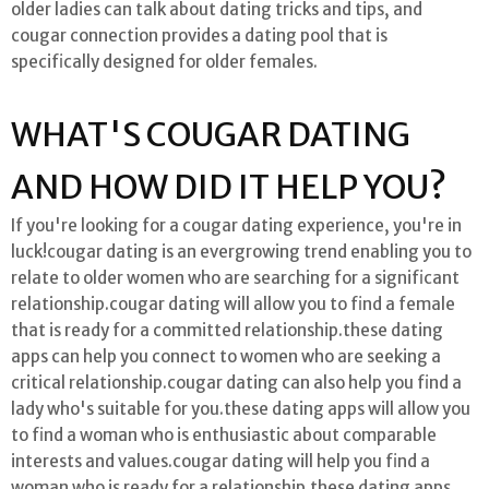
older ladies can talk about dating tricks and tips, and
cougar connection provides a dating pool that is
specifically designed for older females.
WHAT'S COUGAR DATING
AND HOW DID IT HELP YOU?
If you're looking for a cougar dating experience, you're in
luck!cougar dating is an evergrowing trend enabling you to
relate to older women who are searching for a significant
relationship.cougar dating will allow you to find a female
that is ready for a committed relationship.these dating
apps can help you connect to women who are seeking a
critical relationship.cougar dating can also help you find a
lady who's suitable for you.these dating apps will allow you
to find a woman who is enthusiastic about comparable
interests and values.cougar dating will help you find a
woman who is ready for a relationship.these dating apps