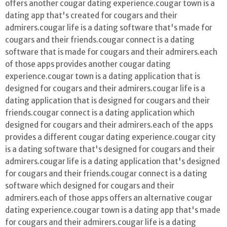
offers another cougar dating experience.cougar town is a
dating app that's created for cougars and their
admirers.cougar life is a dating software that's made for
cougars and their friends.cougar connect is a dating
software that is made for cougars and their admirers.each
of those apps provides another cougar dating
experience.cougar town is a dating application that is
designed for cougars and their admirers.cougar life is a
dating application that is designed for cougars and their
friends.cougar connect is a dating application which
designed for cougars and their admirers.each of the apps
provides a different cougar dating experience.cougar city
is a dating software that's designed for cougars and their
admirers.cougar life is a dating application that's designed
for cougars and their friends.cougar connect is a dating
software which designed for cougars and their
admirers.each of those apps offers an alternative cougar
dating experience.cougar town is a dating app that's made
for cougars and their admirers.cougar life is a dating