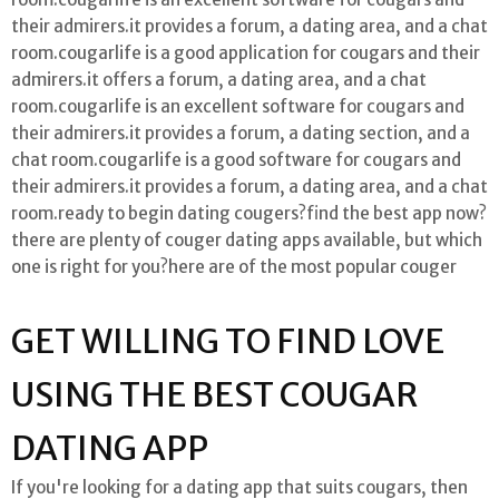
their admirers.it provides a forum, a dating area, and a chat
room.cougarlife is a good application for cougars and their
admirers.it offers a forum, a dating area, and a chat
room.cougarlife is an excellent software for cougars and
their admirers.it provides a forum, a dating section, and a
chat room.cougarlife is a good software for cougars and
their admirers.it provides a forum, a dating area, and a chat
room.ready to begin dating cougers?find the best app now?
there are plenty of couger dating apps available, but which
one is right for you?here are of the most popular couger
GET WILLING TO FIND LOVE
USING THE BEST COUGAR
DATING APP
If you're looking for a dating app that suits cougars, then