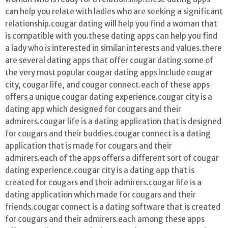
can help you relate with ladies who are seeking a significant
relationship.cougar dating will help you find a woman that
is compatible with you.these dating apps can help you find
a lady who is interested in similar interests and values.there
are several dating apps that offer cougar dating.some of
the very most popular cougar dating apps include cougar
city, cougar life, and cougar connect.each of these apps
offers a unique cougar dating experience.cougar city is a
dating app which designed for cougars and their
admirers.cougar life is a dating application that is designed
for cougars and their buddies.cougar connect is a dating
application that is made for cougars and their
admirers.each of the apps offers a different sort of cougar
dating experience.cougar city is a dating app that is
created for cougars and their admirers.cougar life is a
dating application which made for cougars and their
friends.cougar connect is a dating software that is created
for cougars and their admirers.each among these apps