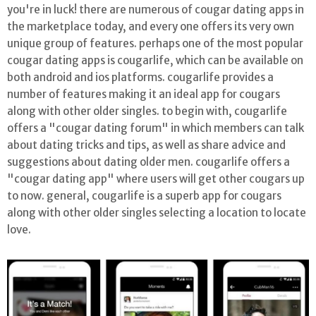
you're in luck! there are numerous of cougar dating apps in
the marketplace today, and every one offers its very own
unique group of features. perhaps one of the most popular
cougar dating apps is cougarlife, which can be available on
both android and ios platforms. cougarlife provides a
number of features making it an ideal app for cougars
along with other older singles. to begin with, cougarlife
offers a "cougar dating forum" in which members can talk
about dating tricks and tips, as well as share advice and
suggestions about dating older men. cougarlife offers a
"cougar dating app" where users will get other cougars up
to now. general, cougarlife is a superb app for cougars
along with other older singles selecting a location to locate
love.