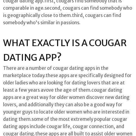
cougar dating app.first, cougars find somebody that is
comparable in age.second, cougars can find somebody who
is geographically close to them.third, cougars can find
somebody who's similar in passions.
WHAT EXACTLY IS A COUGAR
DATING APP?
There are a number of cougar dating apps in the
marketplace today.these apps are specifically designed for
older ladies who are looking for dating lovers that are at
least a few years avove the age of them.cougar dating
apps are a great way for older women discover new dating
lovers, and additionally they can also be a good way for
younger guys to locate older women who are interested in
dating them.some of the most extremely popular cougar
dating apps include cougar life, cougar connection, and
cougar dating.these apps are all built to assist older women