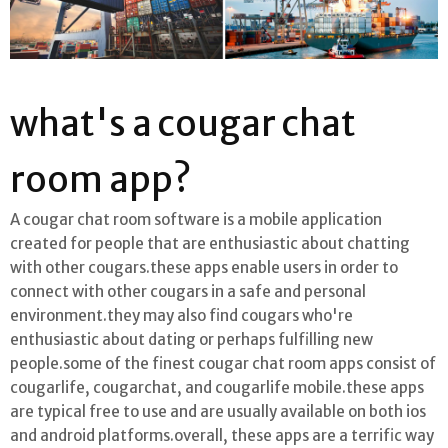
what's a cougar chat
room app?
A cougar chat room software is a mobile application
created for people that are enthusiastic about chatting
with other cougars.these apps enable users in order to
connect with other cougars in a safe and personal
environment.they may also find cougars who're
enthusiastic about dating or perhaps fulfilling new
people.some of the finest cougar chat room apps consist of
cougarlife, cougarchat, and cougarlife mobile.these apps
are typical free to use and are usually available on both ios
and android platforms.overall, these apps are a terrific way