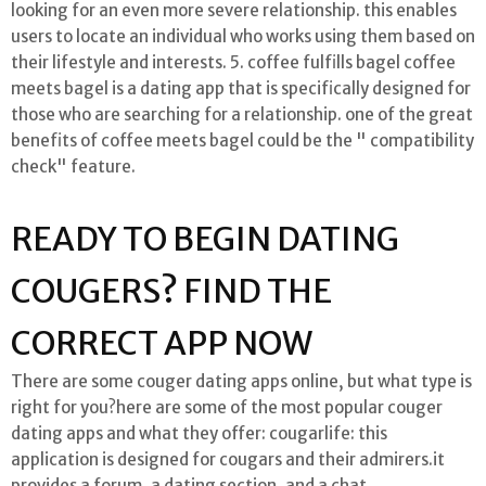
looking for an even more severe relationship. this enables
users to locate an individual who works using them based on
their lifestyle and interests. 5. coffee fulfills bagel coffee
meets bagel is a dating app that is specifically designed for
those who are searching for a relationship. one of the great
benefits of coffee meets bagel could be the " compatibility
check" feature.
READY TO BEGIN DATING
COUGERS? FIND THE
CORRECT APP NOW
There are some couger dating apps online, but what type is
right for you?here are some of the most popular couger
dating apps and what they offer: cougarlife: this
application is designed for cougars and their admirers.it
provides a forum, a dating section, and a chat