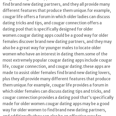
find brand new dating partners, and they all provide many
different features that produce them unique.for example,
cougar life offers a forum in which older ladies can discuss
dating tricks and tips, and cougar connection offers a
dating pool that is specifically designed for older
women.cougar dating apps could be a good way for older
females discover brand new dating partners, and they may
also be a great way for younger males to locate older
women who have an interest in dating them.some of the
most extremely popular cougar dating apps include cougar
life, cougar connection, and cougar dating.these apps are
made to assist older females find brand new dating lovers,
plus they all provide many different features that produce
them unique.for example, cougar life provides a forum in
which older females can discuss dating tips and tricks, and
cougar connection provides a dating pool that's specifically
made for older women.cougar dating apps may be a good
way for older women to find brand new dating partners,