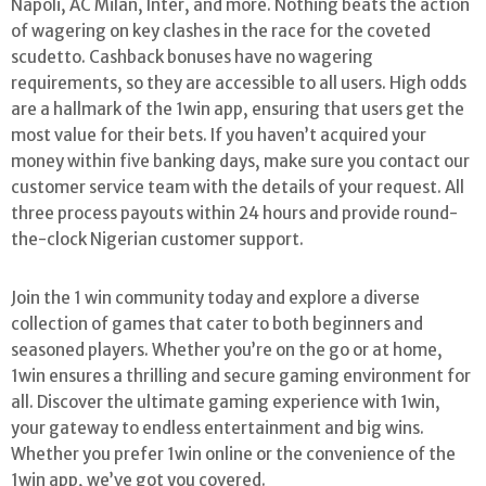
Napoli, AC Milan, Inter, and more. Nothing beats the action
of wagering on key clashes in the race for the coveted
scudetto. Cashback bonuses have no wagering
requirements, so they are accessible to all users. High odds
are a hallmark of the 1win app, ensuring that users get the
most value for their bets. If you haven’t acquired your
money within five banking days, make sure you contact our
customer service team with the details of your request. All
three process payouts within 24 hours and provide round-
the-clock Nigerian customer support.
Join the 1 win community today and explore a diverse
collection of games that cater to both beginners and
seasoned players. Whether you’re on the go or at home,
1win ensures a thrilling and secure gaming environment for
all. Discover the ultimate gaming experience with 1win,
your gateway to endless entertainment and big wins.
Whether you prefer 1win online or the convenience of the
1win app, we’ve got you covered.