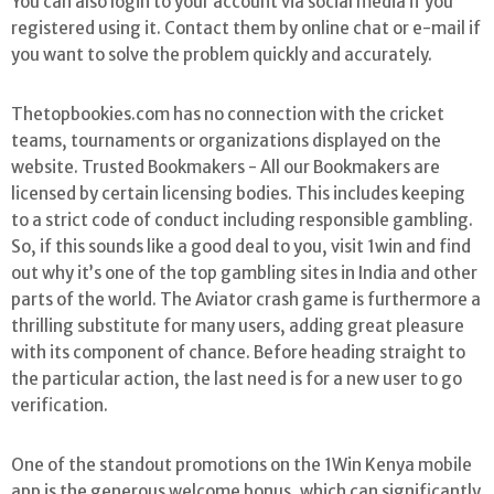
You can also login to your account via social media if you
registered using it. Contact them by online chat or e-mail if
you want to solve the problem quickly and accurately.
Thetopbookies.com has no connection with the cricket
teams, tournaments or organizations displayed on the
website. Trusted Bookmakers - All our Bookmakers are
licensed by certain licensing bodies. This includes keeping
to a strict code of conduct including responsible gambling.
So, if this sounds like a good deal to you, visit 1win and find
out why it’s one of the top gambling sites in India and other
parts of the world. The Aviator crash game is furthermore a
thrilling substitute for many users, adding great pleasure
with its component of chance. Before heading straight to
the particular action, the last need is for a new user to go
verification.
One of the standout promotions on the 1Win Kenya mobile
app is the generous welcome bonus, which can significantly