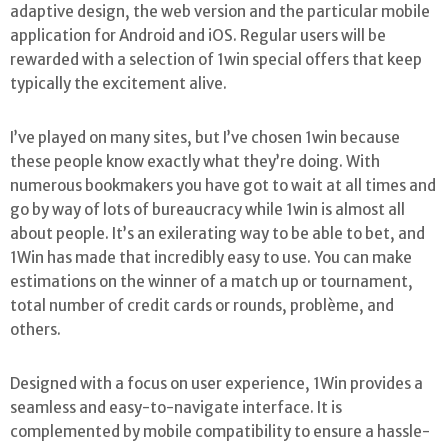
adaptive design, the web version and the particular mobile
application for Android and iOS. Regular users will be
rewarded with a selection of 1win special offers that keep
typically the excitement alive.
I’ve played on many sites, but I’ve chosen 1win because
these people know exactly what they’re doing. With
numerous bookmakers you have got to wait at all times and
go by way of lots of bureaucracy while 1win is almost all
about people. It’s an exilerating way to be able to bet, and
1Win has made that incredibly easy to use. You can make
estimations on the winner of a match up or tournament,
total number of credit cards or rounds, problème, and
others.
Designed with a focus on user experience, 1Win provides a
seamless and easy-to-navigate interface. It is
complemented by mobile compatibility to ensure a hassle-