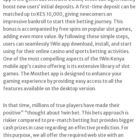
boost new users’ initial deposits. A first-time deposit can be
matched up to KES 10,000, giving newcomers an
impressive bankroll to start their betting journey. This
bonus is accompanied by free spins on popular slot games,
adding even more value. By following these simple steps,
users can seamlessly 1Win app download, install, and start
using for their online casino and sports betting activities.
One of the most compelling aspects of the 1Win Kenya
mobile app’s casino offering is its extensive library of slot
games. The Mostbet app is designed to enhance your
gaming experience by providing easy access to all the
features available on the desktop version.
In that time, millions of true players have made their
positive” “thought about 1win bet. This bets approach is
riskier compared to pre-match betting but provides bigger
cash prizes in case regarding an effective prediction. For
this purpose, we all offer the required web site with an