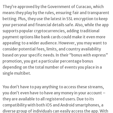
They’re approved by the Government of Curacao, which
means they play by the rules, ensuring fair and transparent
betting. Plus, they use the latest in SSL encryption to keep
your personal and financial details safe. Also, while the app
supports popular cryptocurrencies, adding traditional
payment options like bank cards could make it even more
appealing to a wider audience. However, you may want to
consider potential fees, limits, and country availability
based on your specific needs. In their “bonus with express”
promotion, you get a particular percentage bonus
depending on the total number of events you place in a
single multibet.
You don’t have to pay anything to access these streams,
you don’t even have to have any money in your account –
they are available to all registered users. Due to its
compatibility with both iOS and Android smartphones, a
diverse group of individuals can easily access the app. With