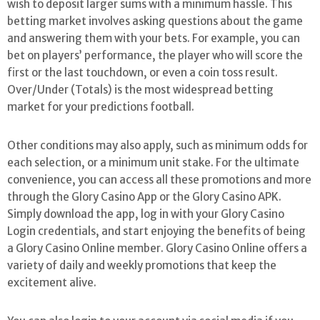
wish to deposit larger sums with a minimum hassle. This
betting market involves asking questions about the game
and answering them with your bets. For example, you can
bet on players’ performance, the player who will score the
first or the last touchdown, or even a coin toss result.
Over/Under (Totals) is the most widespread betting
market for your predictions football.
Other conditions may also apply, such as minimum odds for
each selection, or a minimum unit stake. For the ultimate
convenience, you can access all these promotions and more
through the Glory Casino App or the Glory Casino APK.
Simply download the app, log in with your Glory Casino
Login credentials, and start enjoying the benefits of being
a Glory Casino Online member. Glory Casino Online offers a
variety of daily and weekly promotions that keep the
excitement alive.