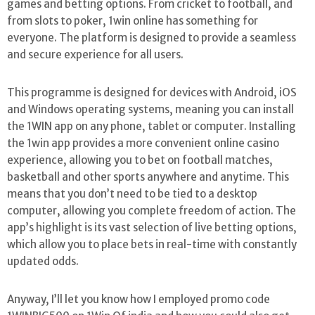
games and betting options. From cricket to football, and
from slots to poker, 1win online has something for
everyone. The platform is designed to provide a seamless
and secure experience for all users.
This programme is designed for devices with Android, iOS
and Windows operating systems, meaning you can install
the 1WIN app on any phone, tablet or computer. Installing
the 1win app provides a more convenient online casino
experience, allowing you to bet on football matches,
basketball and other sports anywhere and anytime. This
means that you don’t need to be tied to a desktop
computer, allowing you complete freedom of action. The
app’s highlight is its vast selection of live betting options,
which allow you to place bets in real-time with constantly
updated odds.
Anyway, I’ll let you know how I employed promo code