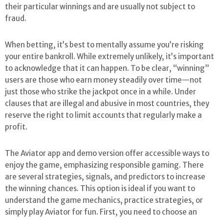
their particular winnings and are usually not subject to
fraud.
When betting, it’s best to mentally assume you’re risking
your entire bankroll. While extremely unlikely, it’s important
to acknowledge that it can happen. To be clear, “winning”
users are those who earn money steadily over time—not
just those who strike the jackpot once in a while. Under
clauses that are illegal and abusive in most countries, they
reserve the right to limit accounts that regularly make a
profit.
The Aviator app and demo version offer accessible ways to
enjoy the game, emphasizing responsible gaming. There
are several strategies, signals, and predictors to increase
the winning chances. This option is ideal if you want to
understand the game mechanics, practice strategies, or
simply play Aviator for fun. First, you need to choose an