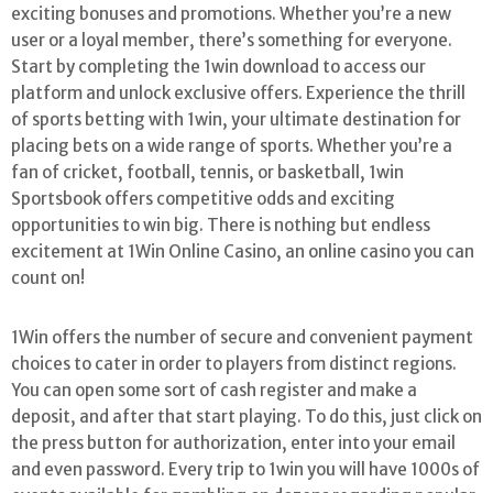
exciting bonuses and promotions. Whether you’re a new
user or a loyal member, there’s something for everyone.
Start by completing the 1win download to access our
platform and unlock exclusive offers. Experience the thrill
of sports betting with 1win, your ultimate destination for
placing bets on a wide range of sports. Whether you’re a
fan of cricket, football, tennis, or basketball, 1win
Sportsbook offers competitive odds and exciting
opportunities to win big. There is nothing but endless
excitement at 1Win Online Casino, an online casino you can
count on!
1Win offers the number of secure and convenient payment
choices to cater in order to players from distinct regions.
You can open some sort of cash register and make a
deposit, and after that start playing. To do this, just click on
the press button for authorization, enter into your email
and even password. Every trip to 1win you will have 1000s of