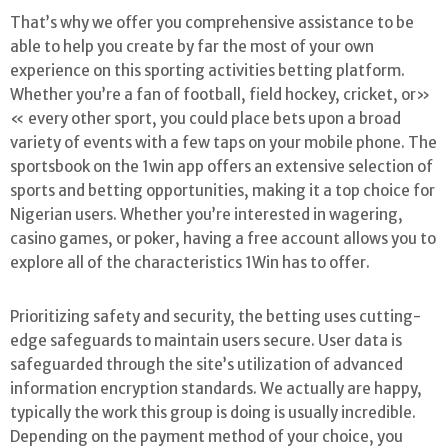
That’s why we offer you comprehensive assistance to be
able to help you create by far the most of your own
experience on this sporting activities betting platform.
Whether you’re a fan of football, field hockey, cricket, or»
« every other sport, you could place bets upon a broad
variety of events with a few taps on your mobile phone. The
sportsbook on the 1win app offers an extensive selection of
sports and betting opportunities, making it a top choice for
Nigerian users. Whether you’re interested in wagering,
casino games, or poker, having a free account allows you to
explore all of the characteristics 1Win has to offer.
Prioritizing safety and security, the betting uses cutting-
edge safeguards to maintain users secure. User data is
safeguarded through the site’s utilization of advanced
information encryption standards. We actually are happy,
typically the work this group is doing is usually incredible.
Depending on the payment method of your choice, you