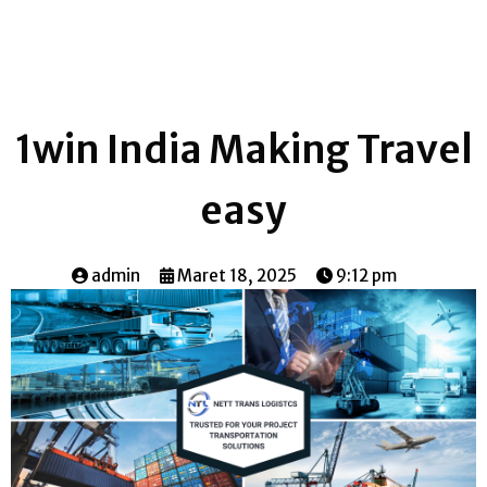
1win India Making Travel
easy
admin
Maret 18, 2025
9:12 pm