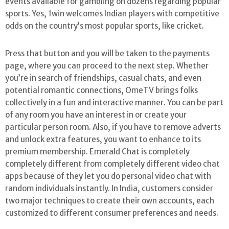
events available for gambling on dozens regarding popular
sports. Yes, 1win welcomes Indian players with competitive
odds on the country’s most popular sports, like cricket.
Press that button and you will be taken to the payments
page, where you can proceed to the next step. Whether
you’re in search of friendships, casual chats, and even
potential romantic connections, OmeTV brings folks
collectively in a fun and interactive manner. You can be part
of any room you have an interest in or create your
particular person room. Also, if you have to remove adverts
and unlock extra features, you want to enhance to its
premium membership. Emerald Chat is completely
completely different from completely different video chat
apps because of they let you do personal video chat with
random individuals instantly. In India, customers consider
two major techniques to create their own accounts, each
customized to different consumer preferences and needs.