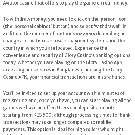
Aviator casino that offers to play the game on real money.
To withdraw money, you need to click on the ‘person’ icon
(the ‘personal cabinet’ button) and select ‘withdrawal’. In
addition, the number of methods may vary depending on
changes in the terms of use of payment systems and the
country in which you are located. Experience the
convenience and security of Glory Casino’s banking options
today. Whether you are playing on the Glory Casino App,
accessing our services in Bangladesh, or using the Glory
Casino APK, your financial transactions are in safe hands.
You’ll be invited to set up your account within minutes of
registering and, once you have, you can start playing all the
games we have on offer. Users can deposit amounts
starting from KES 500, although processing times for bank
transactions may take longer compared to mobile
payments. This option is ideal for high rollers who might