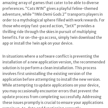
amazing array of games that cater to be able to diverse
preferences. “Cats W1N” gives a playful feline-themed
adventure, while “1Win Demi Gods 2” transports players in
order to a mythological sphere filled with work rewards. For
those who enjoy fast-paced action, “JetX” provides a
thrilling ride through the skies in pursuit of multiplying
benefits. For on-the-go access, simply 1win download the
app or install the 1win apk on your device.
In situations where a software conflict is preventing the
installation of a new application version, the recommended
solution is to perform a clean installation. This process
involves first uninstalling the existing version of the
application before attempting to install the new version.
While attempting to update applications on your device,
you may occasionally encounter errors that prevent the
update process from completing successfully. Addressing
these issues promptly is crucial to ensure your applications