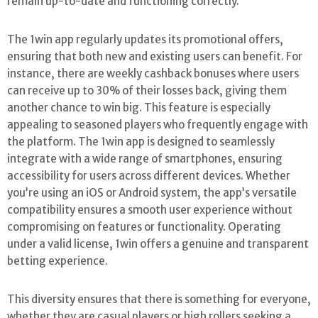
remain up-to-date and functioning correctly.
The 1win app regularly updates its promotional offers,
ensuring that both new and existing users can benefit. For
instance, there are weekly cashback bonuses where users
can receive up to 30% of their losses back, giving them
another chance to win big. This feature is especially
appealing to seasoned players who frequently engage with
the platform. The 1win app is designed to seamlessly
integrate with a wide range of smartphones, ensuring
accessibility for users across different devices. Whether
you’re using an iOS or Android system, the app’s versatile
compatibility ensures a smooth user experience without
compromising on features or functionality. Operating
under a valid license, 1win offers a genuine and transparent
betting experience.
This diversity ensures that there is something for everyone,
whether they are casual players or high rollers seeking a