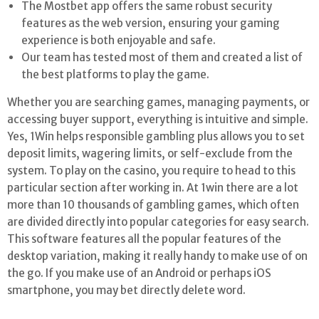
The Mostbet app offers the same robust security
features as the web version, ensuring your gaming
experience is both enjoyable and safe.
Our team has tested most of them and created a list of
the best platforms to play the game.
Whether you are searching games, managing payments, or
accessing buyer support, everything is intuitive and simple.
Yes, 1Win helps responsible gambling plus allows you to set
deposit limits, wagering limits, or self-exclude from the
system. To play on the casino, you require to head to this
particular section after working in. At 1win there are a lot
more than 10 thousands of gambling games, which often
are divided directly into popular categories for easy search.
This software features all the popular features of the
desktop variation, making it really handy to make use of on
the go. If you make use of an Android or perhaps iOS
smartphone, you may bet directly delete word.