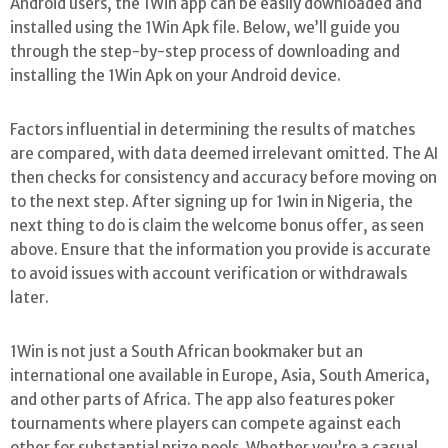
Android users, the 1Win app can be easily downloaded and
installed using the 1Win Apk file. Below, we’ll guide you
through the step-by-step process of downloading and
installing the 1Win Apk on your Android device.
Factors influential in determining the results of matches
are compared, with data deemed irrelevant omitted. The AI
then checks for consistency and accuracy before moving on
to the next step. After signing up for 1win in Nigeria, the
next thing to do is claim the welcome bonus offer, as seen
above. Ensure that the information you provide is accurate
to avoid issues with account verification or withdrawals
later.
1Win is not just a South African bookmaker but an
international one available in Europe, Asia, South America,
and other parts of Africa. The app also features poker
tournaments where players can compete against each
other for substantial prize pools. Whether you’re a casual