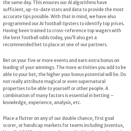
the same day. This ensures our AI algorithms have
sufficient, up-to-date stats and data to provide the most
accurate tips possible. With that in mind, we have also
programmed our AI football tipsters to identify top prices.
Having been trained to cross-reference top wagers with
the best football odds today, you’ll also get a
recommended bet to place at one of our partners.
Bet on your five or more events and earn extra bonus on
leading of your winnings. The more activities you add to be
able to your bet, the higher your bonus potential will be. Do
not really attribute magical or even supernatural
properties to be able to yourself or other people. A
combination of many factors is essential in betting –
knowledge, experience, analysis, etc.
Place a flutter on any of our double chance, first goal
scorer, or handicap markets for teams including Juventus,