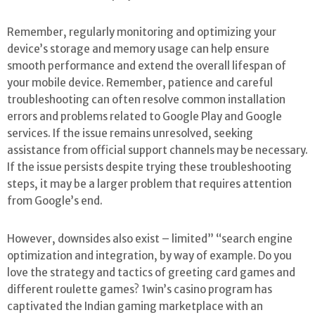
Remember, regularly monitoring and optimizing your
device’s storage and memory usage can help ensure
smooth performance and extend the overall lifespan of
your mobile device. Remember, patience and careful
troubleshooting can often resolve common installation
errors and problems related to Google Play and Google
services. If the issue remains unresolved, seeking
assistance from official support channels may be necessary.
If the issue persists despite trying these troubleshooting
steps, it may be a larger problem that requires attention
from Google’s end.
However, downsides also exist – limited” “search engine
optimization and integration, by way of example. Do you
love the strategy and tactics of greeting card games and
different roulette games? 1win’s casino program has
captivated the Indian gaming marketplace with an