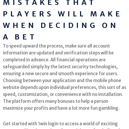
MISTAKES THAT
PLAYERS WILL MAKE
WHEN DECIDING ON
A BET
To speed upward the process, make sure all account
information are updated and verification steps will be
completed in advance. All financial operations are
safeguarded simply by the latest security technologies,
ensuring a new secure and smooth experience for users.
Choosing between your application and the mobile phone
website depends upon individual preferences, this sort of as
speed, customization, or convenience with no installation.
The platform offers many bonuses to help a person
maximize your profits and have a lot more fun gambling.
Get started with 1win login to access a world of exciting