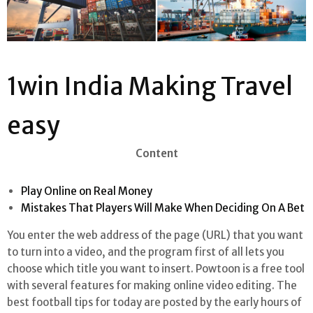
1win India Making Travel
easy
Content
Play Online on Real Money
Mistakes That Players Will Make When Deciding On A Bet
You enter the web address of the page (URL) that you want
to turn into a video, and the program first of all lets you
choose which title you want to insert. Powtoon is a free tool
with several features for making online video editing. The
best football tips for today are posted by the early hours of