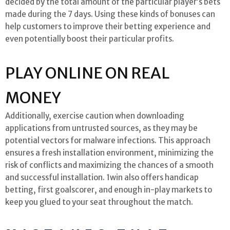
decided by the total amount of the particular player’s bets
made during the 7 days. Using these kinds of bonuses can
help customers to improve their betting experience and
even potentially boost their particular profits.
PLAY ONLINE ON REAL
MONEY
Additionally, exercise caution when downloading
applications from untrusted sources, as they may be
potential vectors for malware infections. This approach
ensures a fresh installation environment, minimizing the
risk of conflicts and maximizing the chances of a smooth
and successful installation. 1win also offers handicap
betting, first goalscorer, and enough in-play markets to
keep you glued to your seat throughout the match.