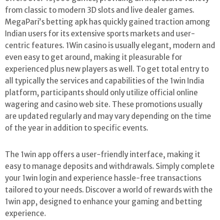
from classic to modern 3D slots and live dealer games.
MegaPari’s betting apk has quickly gained traction among
Indian users for its extensive sports markets and user-
centric features. 1Win casino is usually elegant, modern and
even easy to get around, making it pleasurable for
experienced plus new players as well. To get total entry to
all typically the services and capabilities of the 1win India
platform, participants should only utilize official online
wagering and casino web site. These promotions usually
are updated regularly and may vary depending on the time
of the year in addition to specific events.
The 1win app offers a user-friendly interface, making it
easy to manage deposits and withdrawals. Simply complete
your 1win login and experience hassle-free transactions
tailored to your needs. Discover a world of rewards with the
1win app, designed to enhance your gaming and betting
experience.