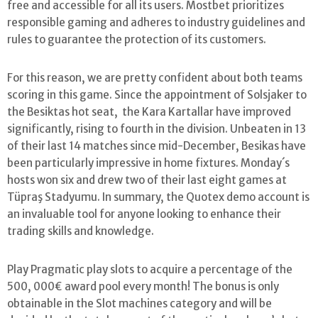
free and accessible for all its users. Mostbet prioritizes
responsible gaming and adheres to industry guidelines and
rules to guarantee the protection of its customers.
For this reason, we are pretty confident about both teams
scoring in this game. Since the appointment of Solsjaker to
the Besiktas hot seat, the Kara Kartallar have improved
significantly, rising to fourth in the division. Unbeaten in 13
of their last 14 matches since mid-December, Besikas have
been particularly impressive in home fixtures. Monday´s
hosts won six and drew two of their last eight games at
Tüpraş Stadyumu. In summary, the Quotex demo account is
an invaluable tool for anyone looking to enhance their
trading skills and knowledge.
Play Pragmatic play slots to acquire a percentage of the
500, 000€ award pool every month! The bonus is only
obtainable in the Slot machines category and will be