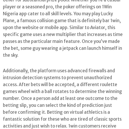
player or a seasoned pro, the poker offerings on 1Win
Nigeria app cater to all skill levels. You may play Lucky
Plane, a famous collision game that is definitely bar 1win,
upon the website or mobile app. Similar to Aviator, this
specific game uses a new multiplier that increases as time
passes as the particular main feature. Once you’ve made
the bet, some guy wearing a jetpack can launch himself in
the sky.
Additionally, the platform uses advanced firewalls and
intrusion detection systems to prevent unauthorized
access. After bets will be accepted, a different roulette
games wheel with a ball rotates to determine the winning
number. Once a person add at least one outcome to the
betting slip, you can select the kind of prediction just
before confirming it. Betting on virtual athletics is a
fantastic solution for these who are tired of classic sports
activities and just wish to relax. 1win customers receive