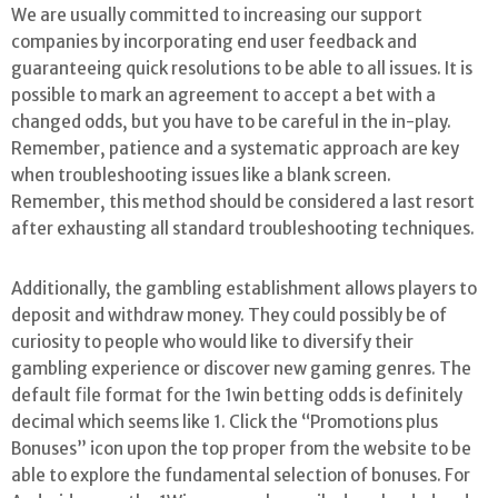
We are usually committed to increasing our support
companies by incorporating end user feedback and
guaranteeing quick resolutions to be able to all issues. It is
possible to mark an agreement to accept a bet with a
changed odds, but you have to be careful in the in-play.
Remember, patience and a systematic approach are key
when troubleshooting issues like a blank screen.
Remember, this method should be considered a last resort
after exhausting all standard troubleshooting techniques.
Additionally, the gambling establishment allows players to
deposit and withdraw money. They could possibly be of
curiosity to people who would like to diversify their
gambling experience or discover new gaming genres. The
default file format for the 1win betting odds is definitely
decimal which seems like 1. Click the “Promotions plus
Bonuses” icon upon the top proper from the website to be
able to explore the fundamental selection of bonuses. For