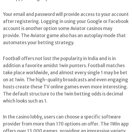
Your email and password will provide access to your account
after registering. Logging in using your Google or Facebook
account is another option some Aviator casinos may
provide. The Aviator game also has an autoplay mode that
automates your betting strategy.
Football offers not lost the popularity in India and is in
addition a favorite amidst 1win punters. Football matches
take place worldwide, and almost every single 1 may be bet
on at 1win. The high-quality broadcasts and even engaging
hosts create these TV online games even more interesting.
The default structure to the 1win betting odds is decimal
which looks such as 1.
In the casino lobby, users can choose a specific software
provider from more than 170 options on offer. The 1Win app
offers over 13,000 games, providing an impressive variety