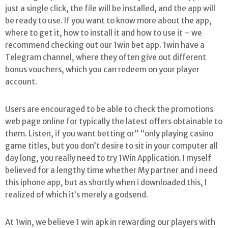
just a single click, the file will be installed, and the app will
be ready to use. If you want to know more about the app,
where to get it, how to install it and how to use it – we
recommend checking out our 1win bet app. 1win have a
Telegram channel, where they often give out different
bonus vouchers, which you can redeem on your player
account.
Users are encouraged to be able to check the promotions
web page online for typically the latest offers obtainable to
them. Listen, if you want betting or” “only playing casino
game titles, but you don’t desire to sit in your computer all
day long, you really need to try 1Win Application. I myself
believed for a lengthy time whether My partner and i need
this iphone app, but as shortly when i downloaded this, I
realized of which it’s merely a godsend.
At 1win, we believe 1 win apk in rewarding our players with