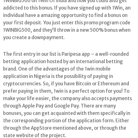
1WINBIG500 on 1Win Of india and how you could also get
addicted to this bonus. If you have signed up with 1Win, an
individual have a amazing opportunity to find a bonus on
your first deposit. You just enter this promo program code
1WINBIG500, and they’ll throw in a new 500% bonus when
you create a downpayment.
The first entry in our list is Paripesa app – a well-rounded
betting application hosted by an international betting
brand. One of the advantages of the 1win mobile
application in Nigeria is the possibility of paying in
cryptocurrencies. So, if you have Bitcoin or Ethereum and
prefer paying in them, 1win is a perfect option for you! To
make your life easier, the company also accepts payments
through Apple Pay and Google Pay. There are many
bonuses, you can get acquainted with them specifically in
the corresponding portion of the application form. Either
through the AppStore mentioned above, or through the
state website of the project.