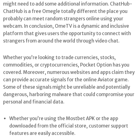
might need to add some additional information. ChatHub-
ChatHub is a free Omegle totally different the place you
probably can meet random strangers online using your
webcam. In conclusion, OmeTV is a dynamic and inclusive
platform that gives users the opportunity to connect with
strangers from around the world through video chat.
Whether you’re looking to trade currencies, stocks,
commodities, or cryptocurrencies, Pocket Option has you
covered. Moreover, numerous websites and apps claim they
can provide accurate signals for the online Aviator game.
Some of these signals might be unreliable and potentially
dangerous, harboring malware that could compromise your
personal and financial data.
Whether you’re using the Mostbet APK or the app
downloaded from the official store, customer support
features are easily accessible.