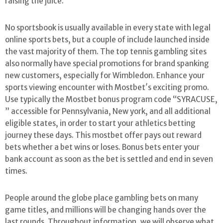
raising the juice.
No sportsbook is usually available in every state with legal
online sports bets, but a couple of include launched inside
the vast majority of them. The top tennis gambling sites
also normally have special promotions for brand spanking
new customers, especially for Wimbledon. Enhance your
sports viewing encounter with Mostbet′s exciting promo.
Use typically the Mostbet bonus program code “SYRACUSE,
” accessible for Pennsylvania, New york, and all additional
eligible states, in order to start your athletics betting
journey these days. This mostbet offer pays out reward
bets whether a bet wins or loses. Bonus bets enter your
bank account as soon as the bet is settled and end in seven
times.
People around the globe place gambling bets on many
game titles, and millions will be changing hands over the
last rounds. Throughout information, we will observe what