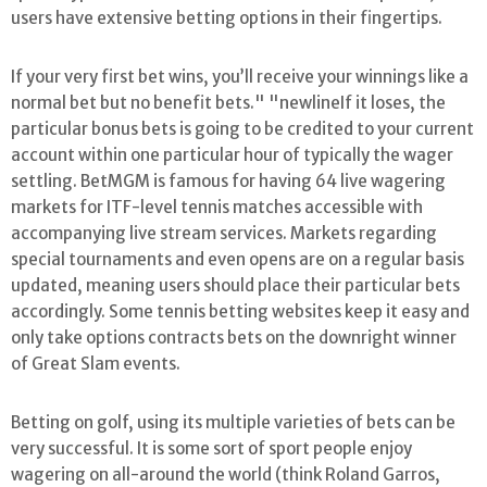
users have extensive betting options in their fingertips.
If your very first bet wins, you’ll receive your winnings like a
normal bet but no benefit bets." "newlineIf it loses, the
particular bonus bets is going to be credited to your current
account within one particular hour of typically the wager
settling. BetMGM is famous for having 64 live wagering
markets for ITF-level tennis matches accessible with
accompanying live stream services. Markets regarding
special tournaments and even opens are on a regular basis
updated, meaning users should place their particular bets
accordingly. Some tennis betting websites keep it easy and
only take options contracts bets on the downright winner
of Great Slam events.
Betting on golf, using its multiple varieties of bets can be
very successful. It is some sort of sport people enjoy
wagering on all-around the world (think Roland Garros,