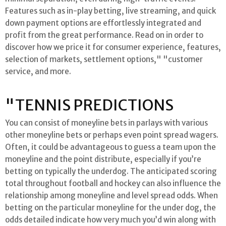
Features such as in-play betting, live streaming, and quick
down payment options are effortlessly integrated and
profit from the great performance. Read on in order to
discover how we price it for consumer experience, features,
selection of markets, settlement options," "customer
service, and more.
"TENNIS PREDICTIONS
You can consist of moneyline bets in parlays with various
other moneyline bets or perhaps even point spread wagers.
Often, it could be advantageous to guess a team upon the
moneyline and the point distribute, especially if you’re
betting on typically the underdog. The anticipated scoring
total throughout football and hockey can also influence the
relationship among moneyline and level spread odds. When
betting on the particular moneyline for the under dog, the
odds detailed indicate how very much you’d win along with