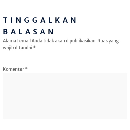
TINGGALKAN
BALASAN
Alamat email Anda tidak akan dipublikasikan.
Ruas yang
wajib ditandai
*
Komentar
*