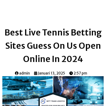
Best Live Tennis Betting
Sites Guess On Us Open
Online In 2024
admin
Januari 13, 2025
2:57 pm