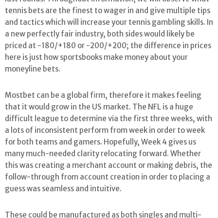
tennis bets are the finest to wager in and give multiple tips
and tactics which will increase your tennis gambling skills. In
a new perfectly fair industry, both sides would likely be
priced at -180/+180 or -200/+200; the difference in prices
here is just how sportsbooks make money about your
moneyline bets.
Mostbet can be a global firm, therefore it makes feeling
that it would grow in the US market. The NFL is a huge
difficult league to determine via the first three weeks, with
a lots of inconsistent perform from week in order to week
for both teams and gamers. Hopefully, Week 4 gives us
many much-needed clarity relocating forward. Whether
this was creating a merchant account or making debris, the
follow-through from account creation in order to placing a
guess was seamless and intuitive.
These could be manufactured as both singles and multi-