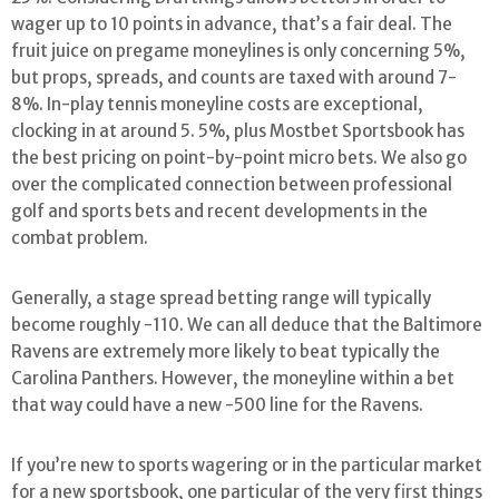
wager up to 10 points in advance, that’s a fair deal. The
fruit juice on pregame moneylines is only concerning 5%,
but props, spreads, and counts are taxed with around 7-
8%. In-play tennis moneyline costs are exceptional,
clocking in at around 5. 5%, plus Mostbet Sportsbook has
the best pricing on point-by-point micro bets. We also go
over the complicated connection between professional
golf and sports bets and recent developments in the
combat problem.
Generally, a stage spread betting range will typically
become roughly -110. We can all deduce that the Baltimore
Ravens are extremely more likely to beat typically the
Carolina Panthers. However, the moneyline within a bet
that way could have a new -500 line for the Ravens.
If you’re new to sports wagering or in the particular market
for a new sportsbook, one particular of the very first things