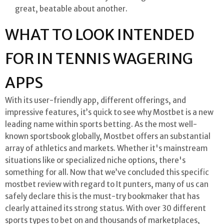
great, beatable about another.
WHAT TO LOOK INTENDED
FOR IN TENNIS WAGERING
APPS
With its user-friendly app, different offerings, and
impressive features, it’s quick to see why Mostbet is a new
leading name within sports betting. As the most well-
known sportsbook globally, Mostbet offers an substantial
array of athletics and markets. Whether it's mainstream
situations like or specialized niche options, there's
something for all. Now that we’ve concluded this specific
mostbet review with regard to It punters, many of us can
safely declare this is the must-try bookmaker that has
clearly attained its strong status. With over 30 different
sports types to bet on and thousands of marketplaces,