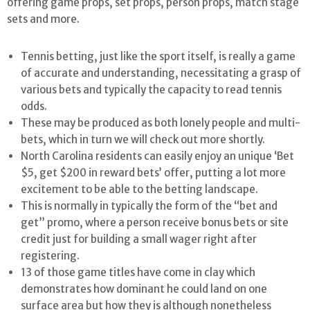
offering game props, set props, person props, match stage
sets and more.
Tennis betting, just like the sport itself, is really a game
of accurate and understanding, necessitating a grasp of
various bets and typically the capacity to read tennis
odds.
These may be produced as both lonely people and multi-
bets, which in turn we will check out more shortly.
North Carolina residents can easily enjoy an unique ‘Bet
$5, get $200 in reward bets’ offer, putting a lot more
excitement to be able to the betting landscape.
This is normally in typically the form of the “bet and
get” promo, where a person receive bonus bets or site
credit just for building a small wager right after
registering.
13 of those game titles have come in clay which
demonstrates how dominant he could land on one
surface area but how they is although nonetheless