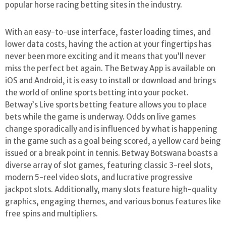
popular horse racing betting sites in the industry.
With an easy-to-use interface, faster loading times, and
lower data costs, having the action at your fingertips has
never been more exciting and it means that you’ll never
miss the perfect bet again. The Betway App is available on
iOS and Android, it is easy to install or download and brings
the world of online sports betting into your pocket.
Betway’s Live sports betting feature allows you to place
bets while the game is underway. Odds on live games
change sporadically and is influenced by what is happening
in the game such as a goal being scored, a yellow card being
issued or a break point in tennis. Betway Botswana boasts a
diverse array of slot games, featuring classic 3-reel slots,
modern 5-reel video slots, and lucrative progressive
jackpot slots. Additionally, many slots feature high-quality
graphics, engaging themes, and various bonus features like
free spins and multipliers.