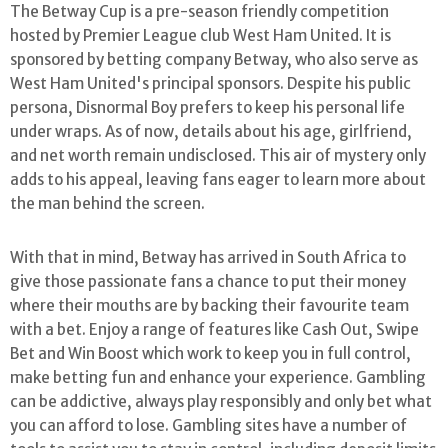
The Betway Cup is a pre-season friendly competition
hosted by Premier League club West Ham United. It is
sponsored by betting company Betway, who also serve as
West Ham United's principal sponsors. Despite his public
persona, Disnormal Boy prefers to keep his personal life
under wraps. As of now, details about his age, girlfriend,
and net worth remain undisclosed. This air of mystery only
adds to his appeal, leaving fans eager to learn more about
the man behind the screen.
With that in mind, Betway has arrived in South Africa to
give those passionate fans a chance to put their money
where their mouths are by backing their favourite team
with a bet. Enjoy a range of features like Cash Out, Swipe
Bet and Win Boost which work to keep you in full control,
make betting fun and enhance your experience. Gambling
can be addictive, always play responsibly and only bet what
you can afford to lose. Gambling sites have a number of