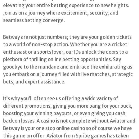
elevating your entire betting experience to new heights.
Join us on a journey where excitement, security, and
seamless betting converge.
Betway are not just numbers; they are your golden tickets
to a world of non-stop action. Whether you are a cricket
enthusiast or a sports lover, our IDs unlock the doors to a
plethora of thrilling online betting opportunities. Say
goodbye to the mundane and embrace the exhilarating as
you embark on a journey filled with live matches, strategic
bets, and expert assistance.
It’s why you’ll often see us offering a wide variety of
different promotions, giving you more bang for your buck,
boosting your winning payouts, or even giving you cash
back on losses. A casino is not complete without Aviator and
Betway is your one stop online casino so of course we have
this game on offer. Aviator from Spribe games has taken