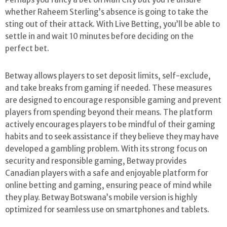
whether Raheem Sterling’s absence is going to take the
sting out of their attack. With Live Betting, you’ll be able to
settle in and wait 10 minutes before deciding on the
perfect bet.
Betway allows players to set deposit limits, self-exclude,
and take breaks from gaming if needed. These measures
are designed to encourage responsible gaming and prevent
players from spending beyond their means. The platform
actively encourages players to be mindful of their gaming
habits and to seek assistance if they believe they may have
developed a gambling problem. With its strong focus on
security and responsible gaming, Betway provides
Canadian players with a safe and enjoyable platform for
online betting and gaming, ensuring peace of mind while
they play. Betway Botswana’s mobile version is highly
optimized for seamless use on smartphones and tablets.