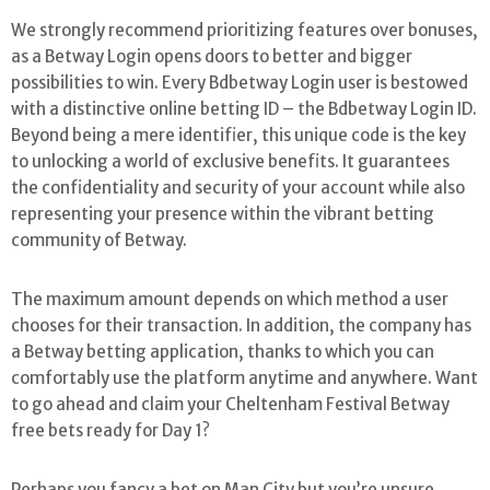
We strongly recommend prioritizing features over bonuses,
as a Betway Login opens doors to better and bigger
possibilities to win. Every Bdbetway Login user is bestowed
with a distinctive online betting ID – the Bdbetway Login ID.
Beyond being a mere identifier, this unique code is the key
to unlocking a world of exclusive benefits. It guarantees
the confidentiality and security of your account while also
representing your presence within the vibrant betting
community of Betway.
The maximum amount depends on which method a user
chooses for their transaction. In addition, the company has
a Betway betting application, thanks to which you can
comfortably use the platform anytime and anywhere. Want
to go ahead and claim your Cheltenham Festival Betway
free bets ready for Day 1?
Perhaps you fancy a bet on Man City but you’re unsure