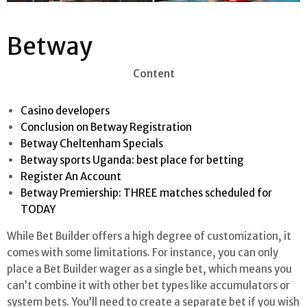
Betway
Content
Casino developers
Conclusion on Betway Registration
Betway Cheltenham Specials
Betway sports Uganda: best place for betting
Register An Account
Betway Premiership: THREE matches scheduled for
TODAY
While Bet Builder offers a high degree of customization, it
comes with some limitations. For instance, you can only
place a Bet Builder wager as a single bet, which means you
can’t combine it with other bet types like accumulators or
system bets. You’ll need to create a separate bet if you wish