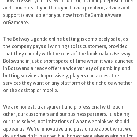
tools to assist you to stay in control, including deposit limits
and time outs. If you think you have a problem, advice and
support is available for you now from BeGambleAware
orGamcare.
The Betway Uganda online betting is completely safe, as
the company pays all winnings to its customers, provided
that they comply with the rules of the bookmaker. Betway
Botswana in just a short space of time when it was launched
in Botswana already offers a wide variety of gambling and
betting services. Impressively, players can access the
services they want on any platform of their choice whether
on the desktop or mobile.
We are honest, transparent and professional with each
other, our customers and our business partners. It is being
our true selves, not imitations of what we think we should
appear as. We’re innovative and passionate about what we
do, and we do it in a credible, honest way, always aiming for