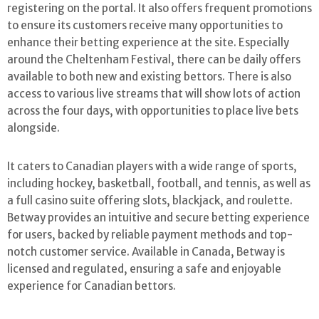
registering on the portal. It also offers frequent promotions
to ensure its customers receive many opportunities to
enhance their betting experience at the site. Especially
around the Cheltenham Festival, there can be daily offers
available to both new and existing bettors. There is also
access to various live streams that will show lots of action
across the four days, with opportunities to place live bets
alongside.
It caters to Canadian players with a wide range of sports,
including hockey, basketball, football, and tennis, as well as
a full casino suite offering slots, blackjack, and roulette.
Betway provides an intuitive and secure betting experience
for users, backed by reliable payment methods and top-
notch customer service. Available in Canada, Betway is
licensed and regulated, ensuring a safe and enjoyable
experience for Canadian bettors.