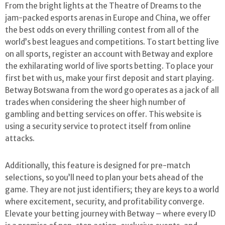
From the bright lights at the Theatre of Dreams to the
jam-packed esports arenas in Europe and China, we offer
the best odds on every thrilling contest from all of the
world’s best leagues and competitions. To start betting live
on all sports, register an account with Betway and explore
the exhilarating world of live sports betting. To place your
first bet with us, make your first deposit and start playing.
Betway Botswana from the word go operates as a jack of all
trades when considering the sheer high number of
gambling and betting services on offer. This website is
using a security service to protect itself from online
attacks.
Additionally, this feature is designed for pre-match
selections, so you’ll need to plan your bets ahead of the
game. They are not just identifiers; they are keys to a world
where excitement, security, and profitability converge.
Elevate your betting journey with Betway – where every ID