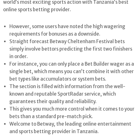
world’s most exciting sports action with Tanzania’s best
online sports betting provider.
However, some users have noted the high wagering
requirements for bonuses as a downside.
Straight forecast Betway Cheltenham Festival bets
simply involve bettors predicting the first two finishers
in order.
For instance, you can only place a Bet Builder wager as a
single bet, which means you can’t combine it with other
bet types like accumulators or system bets.
The section is filled with information from the well-
known and reputable SportRadar service, which
guarantees their quality and reliability.
This gives you much more control when it comes to your
bets than a standard pre-match pick.
Welcome to Betway, the leading online entertainment
and sports betting provider in Tanzania.