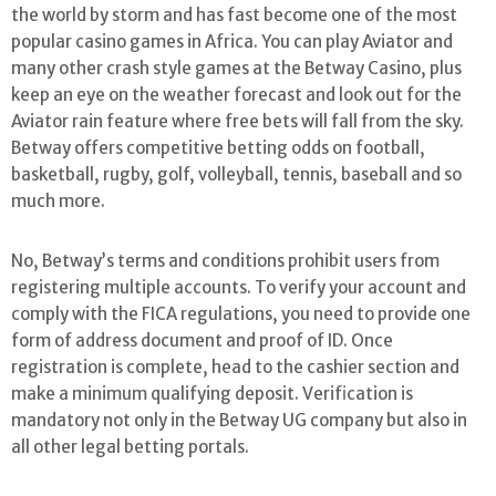
the world by storm and has fast become one of the most
popular casino games in Africa. You can play Aviator and
many other crash style games at the Betway Casino, plus
keep an eye on the weather forecast and look out for the
Aviator rain feature where free bets will fall from the sky.
Betway offers competitive betting odds on football,
basketball, rugby, golf, volleyball, tennis, baseball and so
much more.
No, Betway’s terms and conditions prohibit users from
registering multiple accounts. To verify your account and
comply with the FICA regulations, you need to provide one
form of address document and proof of ID. Once
registration is complete, head to the cashier section and
make a minimum qualifying deposit. Verification is
mandatory not only in the Betway UG company but also in
all other legal betting portals.