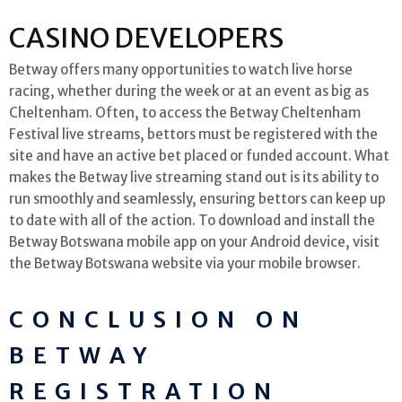
CASINO DEVELOPERS
Betway offers many opportunities to watch live horse
racing, whether during the week or at an event as big as
Cheltenham. Often, to access the Betway Cheltenham
Festival live streams, bettors must be registered with the
site and have an active bet placed or funded account. What
makes the Betway live streaming stand out is its ability to
run smoothly and seamlessly, ensuring bettors can keep up
to date with all of the action. To download and install the
Betway Botswana mobile app on your Android device, visit
the Betway Botswana website via your mobile browser.
CONCLUSION ON
BETWAY
REGISTRATION