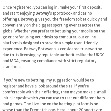
Once registered, you can log in, make your first deposit,
and start enjoying Betway’s sportsbook and casino
offerings. Betway gives you the freedom to bet quickly and
conveniently on the biggest sporting events across the
globe. Whether you prefer to bet using your mobile on the
go or prefer using your desktop computer, our online
platform is designed to provide a simple user-friendly
experience. Betway Botswana is considered trustworthy
due to its licensing by reputable authorities like the UKGC
and MGA, ensuring compliance with strict regulatory
standards.
If you’re new to betting, my suggestion would be to
register and have a look around the site. If you’re
comfortable with their offering, then maybe make a small
initial deposit which you can use to test out different bets
and games. The Live line on the betting platform is no
worse than the Prematch one. Here, about 20 sports are