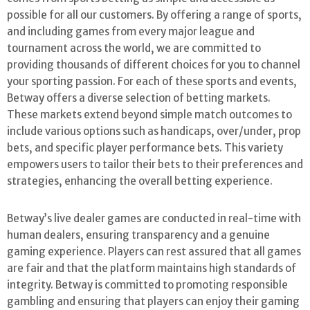
possible for all our customers. By offering a range of sports,
and including games from every major league and
tournament across the world, we are committed to
providing thousands of different choices for you to channel
your sporting passion. For each of these sports and events,
Betway offers a diverse selection of betting markets.
These markets extend beyond simple match outcomes to
include various options such as handicaps, over/under, prop
bets, and specific player performance bets. This variety
empowers users to tailor their bets to their preferences and
strategies, enhancing the overall betting experience.
Betway’s live dealer games are conducted in real-time with
human dealers, ensuring transparency and a genuine
gaming experience. Players can rest assured that all games
are fair and that the platform maintains high standards of
integrity. Betway is committed to promoting responsible
gambling and ensuring that players can enjoy their gaming