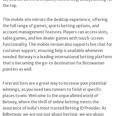
the top.
The mobile site mirrors the desktop experience, offering
the full range of games, sports betting options, and
account management features. Players can access slots,
table games, and live dealer games with touch-screen
functionality. The mobile version also supports live chat for
customer support, ensuring help is available whenever
needed. Betway is a leading international betting platform
that is becoming the go-to destination for Botswanian
pointers as well.
Forecast bets are a great way to increase your potential
winnings, as you need two runners to finish in specific
places to win. Welcome to the unparalleled world of
Betway, where the thrill of online betting meets the
assurance of India’s most trusted Betting ID Provider. At
Bdbetway, we are not just about betting; we are about