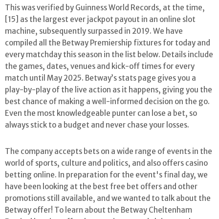
This was verified by Guinness World Records, at the time,
[15] as the largest ever jackpot payout in an online slot
machine, subsequently surpassed in 2019. We have
compiled all the Betway Premiership fixtures for today and
every matchday this season in the list below. Details include
the games, dates, venues and kick-off times for every
match until May 2025. Betway’s stats page gives you a
play-by-play of the live action as it happens, giving you the
best chance of making a well-informed decision on the go.
Even the most knowledgeable punter can lose a bet, so
always stick to a budget and never chase your losses.
The company accepts bets on a wide range of events in the
world of sports, culture and politics, and also offers casino
betting online. In preparation for the event's final day, we
have been looking at the best free bet offers and other
promotions still available, and we wanted to talk about the
Betway offer! To learn about the Betway Cheltenham