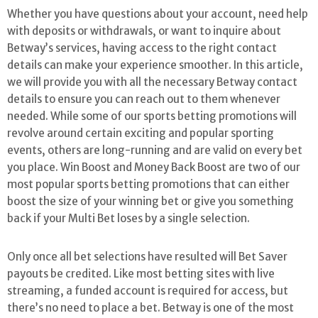
Whether you have questions about your account, need help
with deposits or withdrawals, or want to inquire about
Betway’s services, having access to the right contact
details can make your experience smoother. In this article,
we will provide you with all the necessary Betway contact
details to ensure you can reach out to them whenever
needed. While some of our sports betting promotions will
revolve around certain exciting and popular sporting
events, others are long-running and are valid on every bet
you place. Win Boost and Money Back Boost are two of our
most popular sports betting promotions that can either
boost the size of your winning bet or give you something
back if your Multi Bet loses by a single selection.
Only once all bet selections have resulted will Bet Saver
payouts be credited. Like most betting sites with live
streaming, a funded account is required for access, but
there’s no need to place a bet. Betway is one of the most