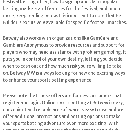
Festival betting offer, how to sign up and claim popular
betting markets and features for the festival, and much
more, keep reading below. It is important to note that Bet
Builder is exclusively available for specific football matches.
Betway also works with organizations like GamCare and
Gamblers Anonymous to provide resources and support for
players who may need assistance with problem gambling. It
puts you in control of your own destiny, letting you decide
when to cash out and how much risk you’re willing to take
on. Betway MW is always looking for new and exciting ways
to enhance your sports betting experience.
Please note that these offers are for new customers that
register and login. Online sports betting at Betway is easy,
convenient and reliable are software is easy to use and we
offer additional promotions and betting options to make
your sports betting adventure even more exciting. With