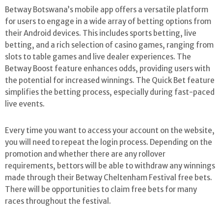
Betway Botswana’s mobile app offers a versatile platform
for users to engage in a wide array of betting options from
their Android devices. This includes sports betting, live
betting, and a rich selection of casino games, ranging from
slots to table games and live dealer experiences. The
Betway Boost feature enhances odds, providing users with
the potential for increased winnings. The Quick Bet feature
simplifies the betting process, especially during fast-paced
live events.
Every time you want to access your account on the website,
you will need to repeat the login process. Depending on the
promotion and whether there are any rollover
requirements, bettors will be able to withdraw any winnings
made through their Betway Cheltenham Festival free bets.
There will be opportunities to claim free bets for many
races throughout the festival.