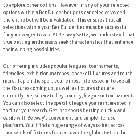
to explore other options. However, if any of your selected
options within a Bet Builder bet gets canceled or voided,
the entire bet will be invalidated. This ensures that all
selections within your Bet Builder bet must be successful
for your wager to win. At Betway Satta, we understand that
true betting enthusiasts seek characteristics that enhance
their winning possibilities.
Our offering includes popular leagues, tournaments,
friendlies, exhibition matches, once-off fixtures and much
more. Tap on the sport you’re most interested in to see all
the fixtures coming up, as well as fixtures that are
currently live, separated by country, league or tournament.
You can also select the specific league you’re interested in
to filter your search. Get into sports betting quickly and
easily with Betway’s convenient and simple-to-use
platform. You’ll find a huge range of ways to bet across
thousands of fixtures from all over the globe. Bet on the