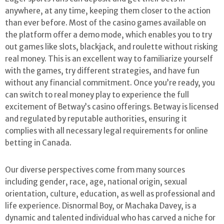
anywhere, at any time, keeping them closer to the action
than ever before. Most of the casino games available on
the platform offer a demo mode, which enables you to try
out games like slots, blackjack, and roulette without risking
real money. This is an excellent way to familiarize yourself
with the games, try different strategies, and have fun
without any financial commitment. Once you’re ready, you
can switch to real money play to experience the full
excitement of Betway’s casino offerings. Betway is licensed
and regulated by reputable authorities, ensuring it
complies with all necessary legal requirements for online
betting in Canada.
Our diverse perspectives come from many sources
including gender, race, age, national origin, sexual
orientation, culture, education, as well as professional and
life experience. Disnormal Boy, or Machaka Davey, is a
dynamic and talented individual who has carved a niche for