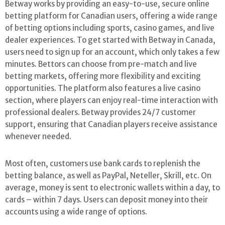
Betway works by providing an easy-to-use, secure online
betting platform for Canadian users, offering a wide range
of betting options including sports, casino games, and live
dealer experiences. To get started with Betway in Canada,
users need to sign up for an account, which only takes a few
minutes. Bettors can choose from pre-match and live
betting markets, offering more flexibility and exciting
opportunities. The platform also features a live casino
section, where players can enjoy real-time interaction with
professional dealers. Betway provides 24/7 customer
support, ensuring that Canadian players receive assistance
whenever needed.
Most often, customers use bank cards to replenish the
betting balance, as well as PayPal, Neteller, Skrill, etc. On
average, money is sent to electronic wallets within a day, to
cards – within 7 days. Users can deposit money into their
accounts using a wide range of options.