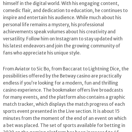
himself in the digital world. With his engaging content,
comedic flair, and dedication to education, he continues to
inspire and entertain his audience. While much about his
personal life remains a mystery, his professional
achievements speak volumes about his creativity and
versatility. Follow him on Instagram to stay updated with
his latest endeavors and join the growing community of
fans who appreciate his unique style.
From Aviator to Sic Bo, from Baccarat to Lightning Dice, the
possibilities offered by the Betway casino are practically
endless if you’re looking for a modern, fun and thrilling
casino experience. The bookmaker offers live broadcasts
for many events, and the platform also contains a graphic
match tracker, which displays the match progress of each
sports event presented in the Live section. It is about 15
minutes from the moment of the end of an event on which
a bet was placed. The set of sports available for betting in