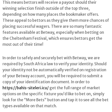
This means bettors will receive a payout should their
winning selection finish outside of the top three,
depending on how many places the bookmaker offers.
These appeal to bettors as they give them more chances of
placing successful wagers. There are so many fantastic
features available at Betway, especially when betting on
the Cheltenham Festival, which ensures bettors get the
most out of their time!
In order to safely and securely bet with Betway, we are
required by South Africa law to verify your identity. Should
your identity not be automatically verified on registration
of your Betway account, you will be required to submit a
copy of your identification document. In order to
https://bahis-siteleri.icu/
get the full range of market
options on the specific fixture you’d like to bet on, simply
look for the “More Bets” button and tap it to see all the bet
types available on that match.