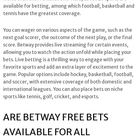
available for betting, among which football, basketball and
tennis have the greatest coverage.
You can wager on various aspects of the game, such as the
next goal scorer, the outcome of the next play, or the final
score. Betway provides live streaming for certain events,
allowing you to watch the action unfold while placing your
bets. Live betting is a thrilling way to engage with your
favorite sports and add an extra layer of excitement to the
game. Popular options include hockey, basketball, football,
and soccer, with extensive coverage of both domestic and
international leagues. You can also place bets on niche
sports like tennis, golf, cricket, and esports.
ARE BETWAY FREE BETS
AVAILABLE FOR ALL