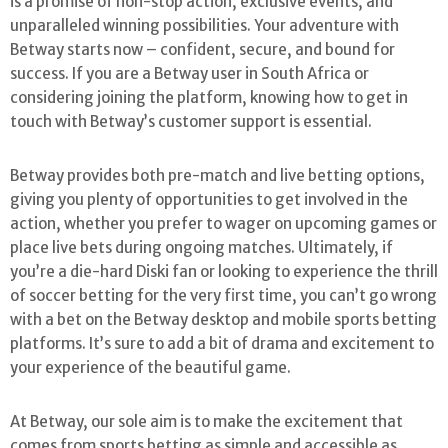
is a promise of non-stop action, exclusive events, and
unparalleled winning possibilities. Your adventure with
Betway starts now – confident, secure, and bound for
success. If you are a Betway user in South Africa or
considering joining the platform, knowing how to get in
touch with Betway’s customer support is essential.
Betway provides both pre-match and live betting options,
giving you plenty of opportunities to get involved in the
action, whether you prefer to wager on upcoming games or
place live bets during ongoing matches. Ultimately, if
you’re a die-hard Diski fan or looking to experience the thrill
of soccer betting for the very first time, you can’t go wrong
with a bet on the Betway desktop and mobile sports betting
platforms. It’s sure to add a bit of drama and excitement to
your experience of the beautiful game.
At Betway, our sole aim is to make the excitement that
comes from sports betting as simple and accessible as