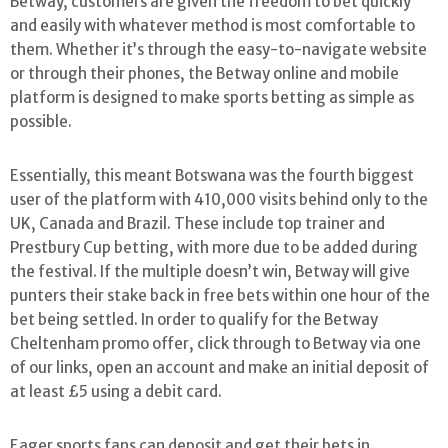
Betway, customers are given the freedom to bet quickly
and easily with whatever method is most comfortable to
them. Whether it’s through the easy-to-navigate website
or through their phones, the Betway online and mobile
platform is designed to make sports betting as simple as
possible.
Essentially, this meant Botswana was the fourth biggest
user of the platform with 410,000 visits behind only to the
UK, Canada and Brazil. These include top trainer and
Prestbury Cup betting, with more due to be added during
the festival. If the multiple doesn’t win, Betway will give
punters their stake back in free bets within one hour of the
bet being settled. In order to qualify for the Betway
Cheltenham promo offer, click through to Betway via one
of our links, open an account and make an initial deposit of
at least £5 using a debit card.
Eager sports fans can deposit and get their bets in