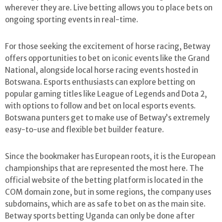
wherever they are. Live betting allows you to place bets on
ongoing sporting events in real-time.
For those seeking the excitement of horse racing, Betway
offers opportunities to bet on iconic events like the Grand
National, alongside local horse racing events hosted in
Botswana. Esports enthusiasts can explore betting on
popular gaming titles like League of Legends and Dota 2,
with options to follow and bet on local esports events.
Botswana punters get to make use of Betway’s extremely
easy-to-use and flexible bet builder feature.
Since the bookmaker has European roots, it is the European
championships that are represented the most here. The
official website of the betting platform is located in the
COM domain zone, but in some regions, the company uses
subdomains, which are as safe to bet on as the main site.
Betway sports betting Uganda can only be done after