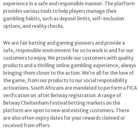
experience in a safe and responsible manner. The platform
provides various tools to help players manage their
gambling habits, such as deposit limits, self-exclusion
options, and reality checks.
We are fair betting and gaming pioneers and provide a
safe, responsible environment for us to work in and for our
customers to enjoy. We provide our customers with quality
products and a thrilling online gambling experience, always
bringing them closer to the action. We’re all for the love of
the game, from our products to our social responsibility
activations. South Africans are mandated to perform a FICA
verification on after Betway registration. A range of
Betway Cheltenham Festival betting markets on the
platform are open to new and existing customers. There
are also often expiry dates for your rewards claimed or
received from offers.