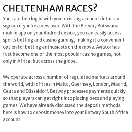
CHELTENHAM RACES?
You can then log in with your existing account details or
sign up if you’re a new user. With the Betway Botswana
mobile app on your Android device, you can easily access
sports betting and casino gaming, making it a convenient
option for betting enthusiasts on the move. Aviator has
fast become one of the most popular casino games, not
only in Africa, but across the globe.
We operate across a number of regulated markets around
the world, with offices in Malta, Guernsey, London, Madrid,
Ceuta and Düsseldorf. Betway processes payments quickly
so that players can get right into placing bets and playing
games. We have already discussed the deposit methods,
here is how to deposit money into your Betway South Africa
account.