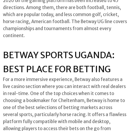
2020 on the gaming platform has been increased to 45
directions. Among them, there are both football, tennis,
which are popular today, and less common golf, cricket,
horse racing, American football. The Betway UG line covers
championships and tournaments from almost every
continent.
BETWAY SPORTS UGANDA:
BEST PLACE FOR BETTING
For a more immersive experience, Betway also features a
live casino section where you can interact with real dealers
in real-time. One of the top choices when it comes to
choosing a bookmaker for Cheltenham, Betway is home to
one of the best selections of betting markets across
several sports, particularly horse racing. It offers a flawless
platform fully compatible with mobile and desktop,
allowing players to access their bets on the go from