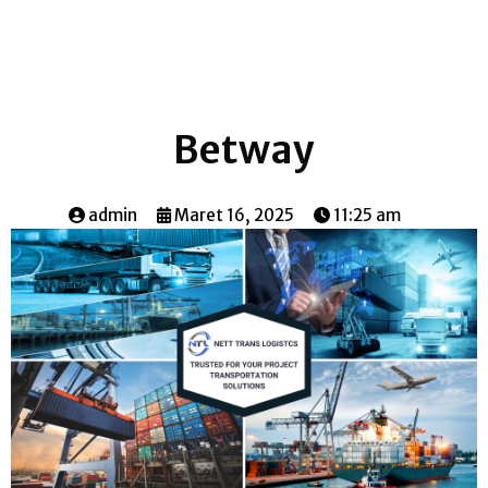
Betway
admin
Maret 16, 2025
11:25 am