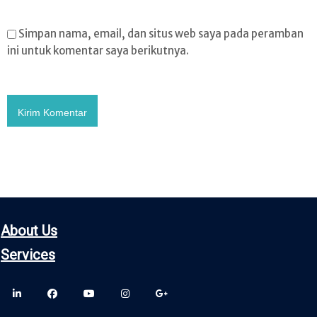
Simpan nama, email, dan situs web saya pada peramban
ini untuk komentar saya berikutnya.
About Us
Servic
es