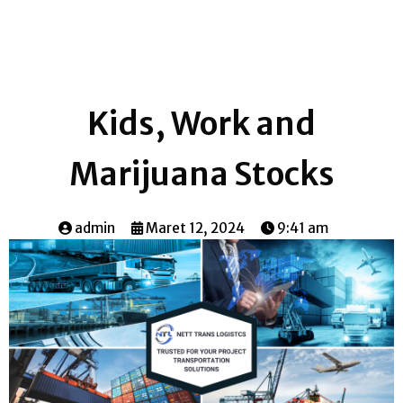
Kids, Work and
Marijuana Stocks
admin
Maret 12, 2024
9:41 am