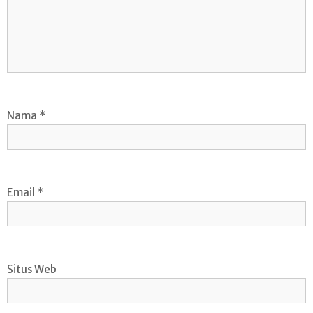
Nama
*
Email
*
Situs Web