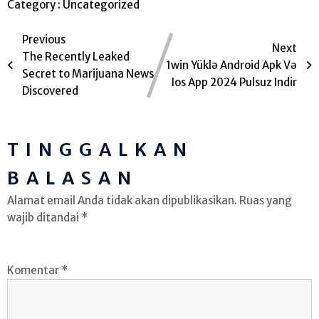
Category :
Uncategorized
Previous
Next
The Recently Leaked
1win Yüklə Android Apk Və
Secret to Marijuana News
Ios App 2024 Pulsuz Indir
Discovered
TINGGALKAN
BALASAN
Alamat email Anda tidak akan dipublikasikan.
Ruas yang
wajib ditandai
*
Komentar
*