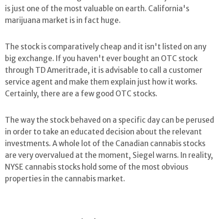
is just one of the most valuable on earth. California's
marijuana market is in fact huge.
The stock is comparatively cheap and it isn't listed on any
big exchange. If you haven't ever bought an OTC stock
through TD Ameritrade, it is advisable to call a customer
service agent and make them explain just how it works.
Certainly, there are a few good OTC stocks.
The way the stock behaved on a specific day can be perused
in order to take an educated decision about the relevant
investments. A whole lot of the Canadian cannabis stocks
are very overvalued at the moment, Siegel warns. In reality,
NYSE cannabis stocks hold some of the most obvious
properties in the cannabis market.