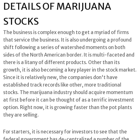
DETAILS OF MARIJUANA
STOCKS
The business is complex enough to get a myriad of firms
that service the business. It is also undergoing a profound
shift following a series of watershed moments on both
sides of the North American border. It is multi-faceted and
there is a litany of different products. Other than its
growth, it is also becoming a key player in the stock market.
Since it is relatively new, the companies don't have
established track records like other, more traditional
stocks. The marijuana industry should acquire momentum
at first before it can be thought of as a terrific investment
option. Right now, it is growing faster than the pot plants
they are selling.
For starters, it is necessary for investors to see that the
federal government has de-centralized a number of the