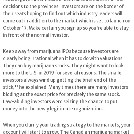
decisions to the provinces. Investors are on the border of
their seats hoping to find out which industry leaders will
come out in addition to the market which is set to launch on
October 17. Make certain you sign up so you're able to stay
in front of the normal investor.
Keep away from marijuana IPOs because investors are
clearly being irrational when it has to do with valuations.
They can buy marijuana stocks. They might want to look
more to the U.S. in 2019 for several reasons. The smaller
investors always wind up getting the brief end of the
stick,'' he explained. Many times there are many investors
bidding at the exact price for precisely the same stock.
Law-abiding investors were seizing the chance to put
money into the newly legitimate organization.
When you clarify your trading strategy to the markets, your
account will start to grow. The Canadian marijuana market