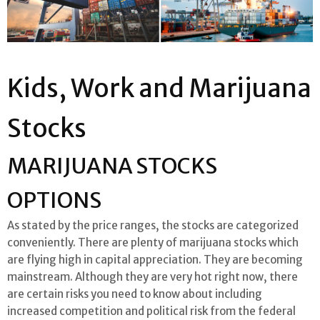
Kids, Work and Marijuana
Stocks
MARIJUANA STOCKS
OPTIONS
As stated by the price ranges, the stocks are categorized
conveniently. There are plenty of marijuana stocks which
are flying high in capital appreciation. They are becoming
mainstream. Although they are very hot right now, there
are certain risks you need to know about including
increased competition and political risk from the federal