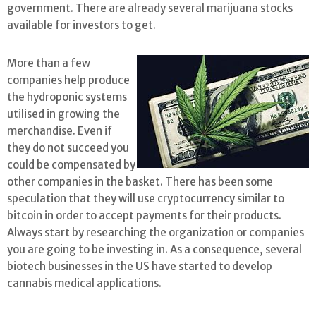
government. There are already several marijuana stocks
available for investors to get.
More than a few
companies help produce
the hydroponic systems
utilised in growing the
merchandise. Even if
they do not succeed you
could be compensated by
other companies in the basket. There has been some
speculation that they will use cryptocurrency similar to
bitcoin in order to accept payments for their products.
Always start by researching the organization or companies
you are going to be investing in. As a consequence, several
biotech businesses in the US have started to develop
cannabis medical applications.