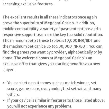
accessing exclusive features.
The excellent results in all these indicators once again
prove the superiority of Megapari Casino. In addition,
mobile compatibility, a variety of payment options and a
responsive support team are the key to a solid reputation.
The minimum bet at these tables is 10,000 INR/BDT and
the maximum bet can be up to 500,000 INR/BDT. You can
find the games you want by provider, alphabetically or by
name. The welcome bonus at Megapari Casino is an
exclusive offer that gives you starting benefits as a new
player.
You can bet on outcomes such as match winner, set
score, game score, over/under, first set win and many
others.
If your device is similar in features to those listed above,
you will not experience any problems.