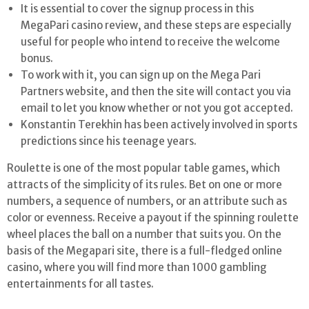
It is essential to cover the signup process in this
MegaPari casino review, and these steps are especially
useful for people who intend to receive the welcome
bonus.
To work with it, you can sign up on the Mega Pari
Partners website, and then the site will contact you via
email to let you know whether or not you got accepted.
Konstantin Terekhin has been actively involved in sports
predictions since his teenage years.
Roulette is one of the most popular table games, which
attracts of the simplicity of its rules. Bet on one or more
numbers, a sequence of numbers, or an attribute such as
color or evenness. Receive a payout if the spinning roulette
wheel places the ball on a number that suits you. On the
basis of the Megapari site, there is a full-fledged online
casino, where you will find more than 1000 gambling
entertainments for all tastes.