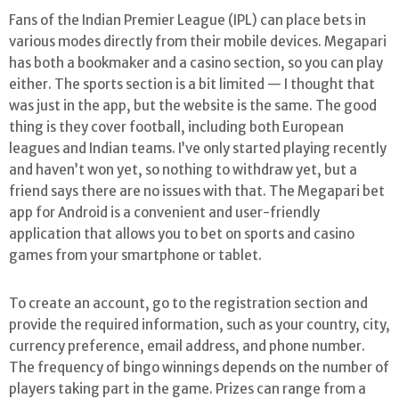
Fans of the Indian Premier League (IPL) can place bets in
various modes directly from their mobile devices. Megapari
has both a bookmaker and a casino section, so you can play
either. The sports section is a bit limited — I thought that
was just in the app, but the website is the same. The good
thing is they cover football, including both European
leagues and Indian teams. I’ve only started playing recently
and haven’t won yet, so nothing to withdraw yet, but a
friend says there are no issues with that. The Megapari bet
app for Android is a convenient and user-friendly
application that allows you to bet on sports and casino
games from your smartphone or tablet.
To create an account, go to the registration section and
provide the required information, such as your country, city,
currency preference, email address, and phone number.
The frequency of bingo winnings depends on the number of
players taking part in the game. Prizes can range from a