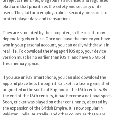
or rejects them. Yes, Megapari is a licensed and regulated
platform that prioritizes the safety and security of its
users. The platform employs robust security measures to
protect player data and transactions.
They are simulated by the computer, so the results may
depend largely on luck. Once you have the money you have
won in your personal account, you can easily withdraw it in
real life. To download the Megapari iOS app, your device
version must be no earlier than iOS 11 and have 85 MB of
free memory space.
If you use an iOS smartphone, you can also download the
app and place bets through it. Cricket is a team game that
originated in the south of England in the 16th century. By
the end of the 18th century, it had become a national sport.
Soon, cricket was played on other continents, abetted by
the expansion of the British Empire. It is now popular in
Pakistan, India, Australia, and other countries that were