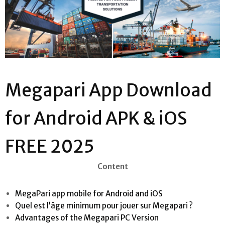
Megapari App Download
for Android APK & iOS
FREE 2025
Content
MegaPari app mobile for Android and iOS
Quel est l’âge minimum pour jouer sur Megapari ?
Advantages of the Megapari PC Version