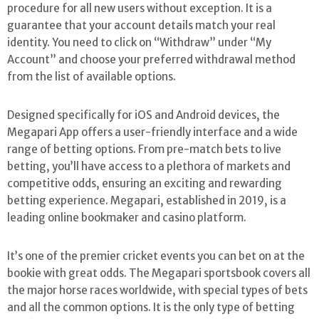
procedure for all new users without exception. It is a
guarantee that your account details match your real
identity. You need to click on “Withdraw” under “My
Account” and choose your preferred withdrawal method
from the list of available options.
Designed specifically for iOS and Android devices, the
Megapari App offers a user-friendly interface and a wide
range of betting options. From pre-match bets to live
betting, you’ll have access to a plethora of markets and
competitive odds, ensuring an exciting and rewarding
betting experience. Megapari, established in 2019, is a
leading online bookmaker and casino platform.
It’s one of the premier cricket events you can bet on at the
bookie with great odds. The Megapari sportsbook covers all
the major horse races worldwide, with special types of bets
and all the common options. It is the only type of betting