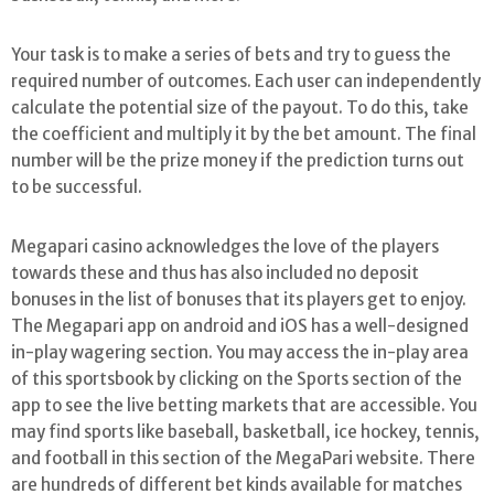
Your task is to make a series of bets and try to guess the
required number of outcomes. Each user can independently
calculate the potential size of the payout. To do this, take
the coefficient and multiply it by the bet amount. The final
number will be the prize money if the prediction turns out
to be successful.
Megapari casino acknowledges the love of the players
towards these and thus has also included no deposit
bonuses in the list of bonuses that its players get to enjoy.
The Megapari app on android and iOS has a well-designed
in-play wagering section. You may access the in-play area
of this sportsbook by clicking on the Sports section of the
app to see the live betting markets that are accessible. You
may find sports like baseball, basketball, ice hockey, tennis,
and football in this section of the MegaPari website. There
are hundreds of different bet kinds available for matches