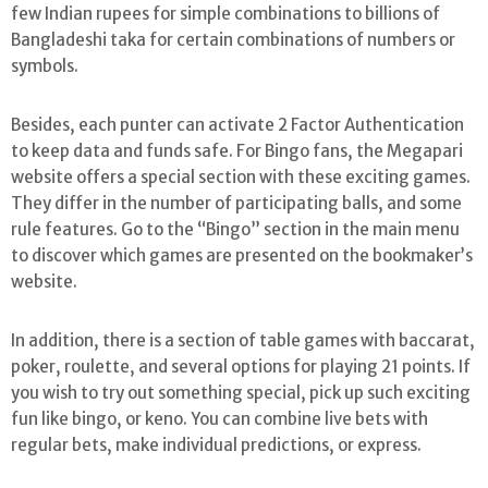
few Indian rupees for simple combinations to billions of
Bangladeshi taka for certain combinations of numbers or
symbols.
Besides, each punter can activate 2 Factor Authentication
to keep data and funds safe. For Bingo fans, the Megapari
website offers a special section with these exciting games.
They differ in the number of participating balls, and some
rule features. Go to the “Bingo” section in the main menu
to discover which games are presented on the bookmaker’s
website.
In addition, there is a section of table games with baccarat,
poker, roulette, and several options for playing 21 points. If
you wish to try out something special, pick up such exciting
fun like bingo, or keno. You can combine live bets with
regular bets, make individual predictions, or express.