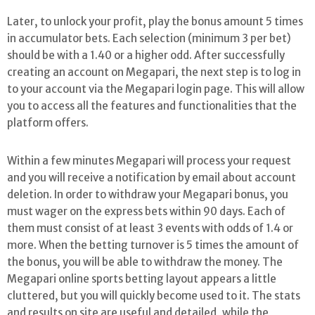
Later, to unlock your profit, play the bonus amount 5 times
in accumulator bets. Each selection (minimum 3 per bet)
should be with a 1.40 or a higher odd. After successfully
creating an account on Megapari, the next step is to log in
to your account via the Megapari login page. This will allow
you to access all the features and functionalities that the
platform offers.
Within a few minutes Megapari will process your request
and you will receive a notification by email about account
deletion. In order to withdraw your Megapari bonus, you
must wager on the express bets within 90 days. Each of
them must consist of at least 3 events with odds of 1.4 or
more. When the betting turnover is 5 times the amount of
the bonus, you will be able to withdraw the money. The
Megapari online sports betting layout appears a little
cluttered, but you will quickly become used to it. The stats
and results on site are useful and detailed, while the