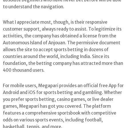
to understand the navigation.
What I appreciate most, though, is their responsive
customer support, always ready to assist. To legitimize its
activities, the company has obtained a license from the
Autonomous Island of Anjouan. The permissive document
allows the site to accept sports betting in dozens of
countries around the world, including India. Since its
foundation, the betting company has attracted more than
400 thousand users.
For mobile users, Megapari provides an official free App for
Android and iOS for sports betting and gambling. Whether
you prefer sports betting, casino games, or live dealer
games, Megapari has got you covered. The platform
features a comprehensive sportsbook with competitive
odds on various sports events, including football,
basketball, tennis, and more.