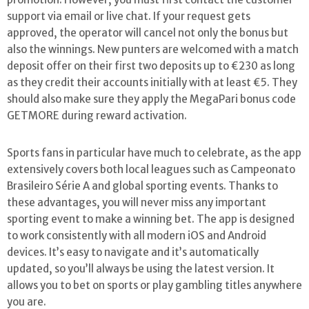
support via email or live chat. If your request gets
approved, the operator will cancel not only the bonus but
also the winnings. New punters are welcomed with a match
deposit offer on their first two deposits up to €230 as long
as they credit their accounts initially with at least €5. They
should also make sure they apply the MegaPari bonus code
GETMORE during reward activation.
Sports fans in particular have much to celebrate, as the app
extensively covers both local leagues such as Campeonato
Brasileiro Série A and global sporting events. Thanks to
these advantages, you will never miss any important
sporting event to make a winning bet. The app is designed
to work consistently with all modern iOS and Android
devices. It’s easy to navigate and it’s automatically
updated, so you’ll always be using the latest version. It
allows you to bet on sports or play gambling titles anywhere
you are.