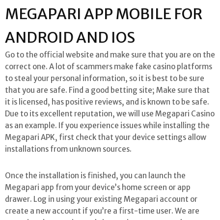
MEGAPARI APP MOBILE FOR
ANDROID AND IOS
Go to the official website and make sure that you are on the
correct one. A lot of scammers make fake casino platforms
to steal your personal information, so it is best to be sure
that you are safe. Find a good betting site; Make sure that
it is licensed, has positive reviews, and is known to be safe.
Due to its excellent reputation, we will use Megapari Casino
as an example. If you experience issues while installing the
Megapari APK, first check that your device settings allow
installations from unknown sources.
Once the installation is finished, you can launch the
Megapari app from your device’s home screen or app
drawer. Log in using your existing Megapari account or
create a new account if you’re a first-time user. We are