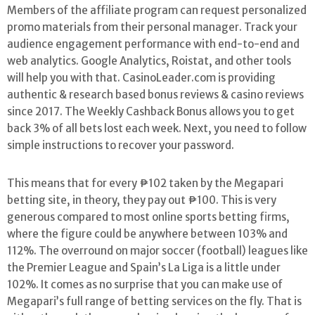
Members of the affiliate program can request personalized
promo materials from their personal manager. Track your
audience engagement performance with end-to-end and
web analytics. Google Analytics, Roistat, and other tools
will help you with that. CasinoLeader.com is providing
authentic & research based bonus reviews & casino reviews
since 2017. The Weekly Cashback Bonus allows you to get
back 3% of all bets lost each week. Next, you need to follow
simple instructions to recover your password.
This means that for every ₱102 taken by the Megapari
betting site, in theory, they pay out ₱100. This is very
generous compared to most online sports betting firms,
where the figure could be anywhere between 103% and
112%. The overround on major soccer (football) leagues like
the Premier League and Spain’s La Liga is a little under
102%. It comes as no surprise that you can make use of
Megapari’s full range of betting services on the fly. That is