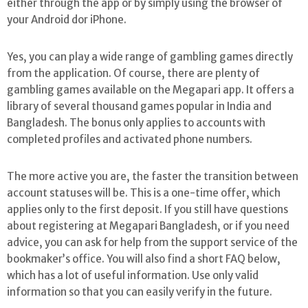
either through the app or by simply using the browser of
your Android dor iPhone.
Yes, you can play a wide range of gambling games directly
from the application. Of course, there are plenty of
gambling games available on the Megapari app. It offers a
library of several thousand games popular in India and
Bangladesh. The bonus only applies to accounts with
completed profiles and activated phone numbers.
The more active you are, the faster the transition between
account statuses will be. This is a one-time offer, which
applies only to the first deposit. If you still have questions
about registering at Megapari Bangladesh, or if you need
advice, you can ask for help from the support service of the
bookmaker’s office. You will also find a short FAQ below,
which has a lot of useful information. Use only valid
information so that you can easily verify in the future.