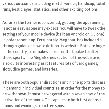
various outcomes, including match winner, handicap, total
runs, best player, statistics, and other exciting options.
As far as the former is concerned, getting the app running
is not as easy as one may expect. You will have to tweak the
settings of your mobile device (be it an Android or iOS one)
in order to set it up. Fortunately, Megapari has included a
through guide on how to do it on its website. Both are huge
in the country, so it makes sense for the bookie to offer
those sports. The MegaGames section of this website is
also quite interesting as it features lots of card games,
slots, dice games, and lotteries.
These are both popular directions and niche sports that are
in demand in individual countries. In order for the money to
be withdrawn, it must be wagered within seven days of the
activation of the bonus. This applies to both first deposit
bonus and winnings from free spins.