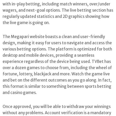
with in-play betting, including match winners, over/under
wagers, and next-goal options. The live betting section has
regularly updated statistics and 2D graphics showing how
the live game is going on.
The Megapari website boasts a clean and user-friendly
design, making it easy for users to navigate and access the
various betting options. The platform is optimized for both
desktop and mobile devices, providing a seamless
experience regardless of the device being used. TVBet has
over a dozen games to choose from, including the wheel of
fortune, lottery, blackjack and more. Watch the game live
and bet on the different outcomes as you go along. In fact,
this format is similar to something between sports betting
and casino games.
Once approved, you will be able to withdraw your winnings
without any problems. Account verification is a mandatory