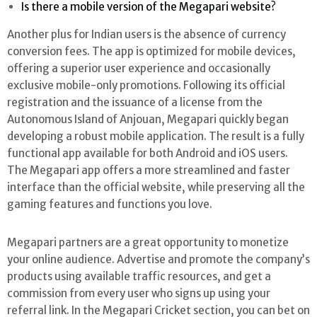
Is there a mobile version of the Megapari website?
Another plus for Indian users is the absence of currency
conversion fees. The app is optimized for mobile devices,
offering a superior user experience and occasionally
exclusive mobile-only promotions. Following its official
registration and the issuance of a license from the
Autonomous Island of Anjouan, Megapari quickly began
developing a robust mobile application. The result is a fully
functional app available for both Android and iOS users.
The Megapari app offers a more streamlined and faster
interface than the official website, while preserving all the
gaming features and functions you love.
Megapari partners are a great opportunity to monetize
your online audience. Advertise and promote the company’s
products using available traffic resources, and get a
commission from every user who signs up using your
referral link. In the Megapari Cricket section, you can bet on