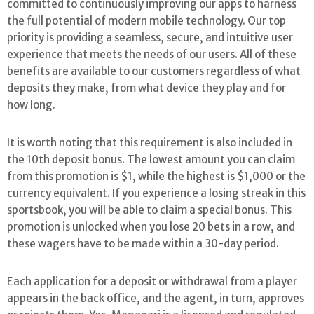
committed to continuously improving our apps to harness
the full potential of modern mobile technology. Our top
priority is providing a seamless, secure, and intuitive user
experience that meets the needs of our users. All of these
benefits are available to our customers regardless of what
deposits they make, from what device they play and for
how long.
It is worth noting that this requirement is also included in
the 10th deposit bonus. The lowest amount you can claim
from this promotion is $1, while the highest is $1,000 or the
currency equivalent. If you experience a losing streak in this
sportsbook, you will be able to claim a special bonus. This
promotion is unlocked when you lose 20 bets in a row, and
these wagers have to be made within a 30-day period.
Each application for a deposit or withdrawal from a player
appears in the back office, and the agent, in turn, approves