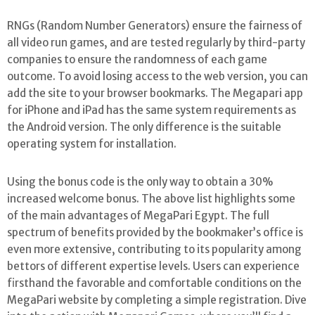
RNGs (Random Number Generators) ensure the fairness of
all video run games, and are tested regularly by third-party
companies to ensure the randomness of each game
outcome. To avoid losing access to the web version, you can
add the site to your browser bookmarks. The Megapari app
for iPhone and iPad has the same system requirements as
the Android version. The only difference is the suitable
operating system for installation.
Using the bonus code is the only way to obtain a 30%
increased welcome bonus. The above list highlights some
of the main advantages of MegaPari Egypt. The full
spectrum of benefits provided by the bookmaker’s office is
even more extensive, contributing to its popularity among
bettors of different expertise levels. Users can experience
firsthand the favorable and comfortable conditions on the
MegaPari website by completing a simple registration. Dive