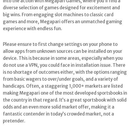
into the action with Megapari Games, where you’ll find a
diverse selection of games designed for excitement and
big wins. From engaging slot machines to classic card
games and more, Megapari offers an unmatched gaming
experience with endless fun.
Please ensure to first change settings on your phone to
allow apps from unknown sources can be installed on your
device. This is because in some areas, especially when you
do not use a VPN, you could face in installation issue. There
is no shortage of outcomes either, with the options ranging
from basic wagers to over/under goals, and a variety of
handicaps. Often, a staggering 1,000+ markets are listed
making Megapari one of the most developed sportsbooks in
the country in that regard. It’s a great sportsbook with solid
odds and an even more solid market offer, making it a
fantastic contender in today’s crowded market, not a
pretender.