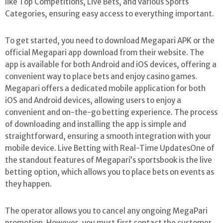
like Top Competitions, Live Bets, and various Sports
Categories, ensuring easy access to everything important.
To get started, you need to download Megapari APK or the
official Megapari app download from their website. The
app is available for both Android and iOS devices, offering a
convenient way to place bets and enjoy casino games.
Megapari offers a dedicated mobile application for both
iOS and Android devices, allowing users to enjoy a
convenient and on-the-go betting experience. The process
of downloading and installing the app is simple and
straightforward, ensuring a smooth integration with your
mobile device. Live Betting with Real-Time UpdatesOne of
the standout features of Megapari’s sportsbook is the live
betting option, which allows you to place bets on events as
they happen.
The operator allows you to cancel any ongoing MegaPari
promotion. However, you must first contact the customer