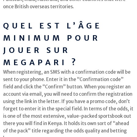
once British overseas territories.
QUEL EST L’ÂGE
MINIMUM POUR
JOUER SUR
MEGAPARI ?
When registering, an SMS with a confirmation code will be
sent to your phone. Enter it in the “Confirmation code”
field and click the “Confirm” button. When you register an
account via email, you will need to confirm the registration
using the link in the letter. If you have a promo code, don’t
forget to enter it in the special field. In terms of the odds, it
is one of the most extensive, value-packed sportsbook out
there you will find in Kenya. It holds its own sort of “ahead
of the pack” title regarding the odds quality and betting