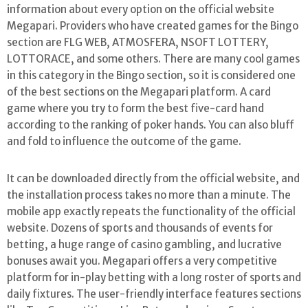
information about every option on the official website
Megapari. Providers who have created games for the Bingo
section are FLG WEB, ATMOSFERA, NSOFT LOTTERY,
LOTTORACE, and some others. There are many cool games
in this category in the Bingo section, so it is considered one
of the best sections on the Megapari platform. A card
game where you try to form the best five-card hand
according to the ranking of poker hands. You can also bluff
and fold to influence the outcome of the game.
It can be downloaded directly from the official website, and
the installation process takes no more than a minute. The
mobile app exactly repeats the functionality of the official
website. Dozens of sports and thousands of events for
betting, a huge range of casino gambling, and lucrative
bonuses await you. Megapari offers a very competitive
platform for in-play betting with a long roster of sports and
daily fixtures. The user-friendly interface features sections