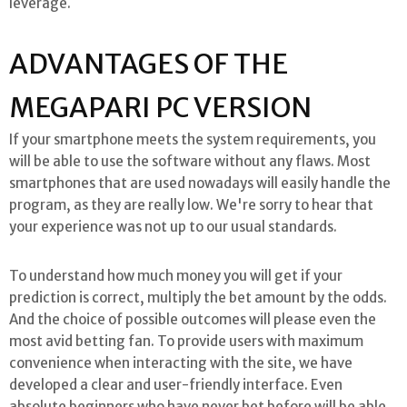
leverage.
ADVANTAGES OF THE
MEGAPARI PC VERSION
If your smartphone meets the system requirements, you
will be able to use the software without any flaws. Most
smartphones that are used nowadays will easily handle the
program, as they are really low. We're sorry to hear that
your experience was not up to our usual standards.
To understand how much money you will get if your
prediction is correct, multiply the bet amount by the odds.
And the choice of possible outcomes will please even the
most avid betting fan. To provide users with maximum
convenience when interacting with the site, we have
developed a clear and user-friendly interface. Even
absolute beginners who have never bet before will be able