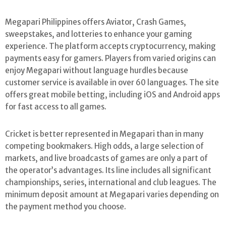
Megapari Philippines offers Aviator, Crash Games,
sweepstakes, and lotteries to enhance your gaming
experience. The platform accepts cryptocurrency, making
payments easy for gamers. Players from varied origins can
enjoy Megapari without language hurdles because
customer service is available in over 60 languages. The site
offers great mobile betting, including iOS and Android apps
for fast access to all games.
Cricket is better represented in Megapari than in many
competing bookmakers. High odds, a large selection of
markets, and live broadcasts of games are only a part of
the operator’s advantages. Its line includes all significant
championships, series, international and club leagues. The
minimum deposit amount at Megapari varies depending on
the payment method you choose.