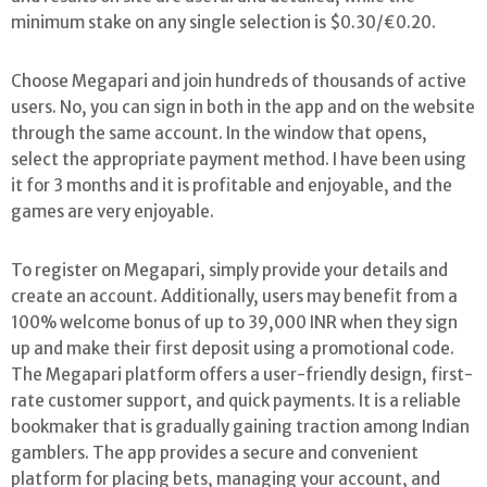
minimum stake on any single selection is $0.30/€0.20.
Choose Megapari and join hundreds of thousands of active
users. No, you can sign in both in the app and on the website
through the same account. In the window that opens,
select the appropriate payment method. I have been using
it for 3 months and it is profitable and enjoyable, and the
games are very enjoyable.
To register on Megapari, simply provide your details and
create an account. Additionally, users may benefit from a
100% welcome bonus of up to 39,000 INR when they sign
up and make their first deposit using a promotional code.
The Megapari platform offers a user-friendly design, first-
rate customer support, and quick payments. It is a reliable
bookmaker that is gradually gaining traction among Indian
gamblers. The app provides a secure and convenient
platform for placing bets, managing your account, and