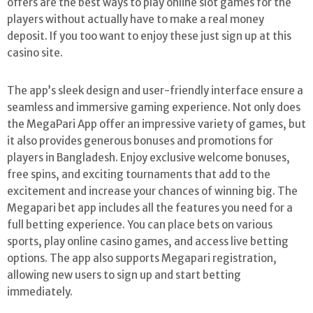
offers are the best ways to play online slot games for the
players without actually have to make a real money
deposit. If you too want to enjoy these just sign up at this
casino site.
The app’s sleek design and user-friendly interface ensure a
seamless and immersive gaming experience. Not only does
the MegaPari App offer an impressive variety of games, but
it also provides generous bonuses and promotions for
players in Bangladesh. Enjoy exclusive welcome bonuses,
free spins, and exciting tournaments that add to the
excitement and increase your chances of winning big. The
Megapari bet app includes all the features you need for a
full betting experience. You can place bets on various
sports, play online casino games, and access live betting
options. The app also supports Megapari registration,
allowing new users to sign up and start betting
immediately.