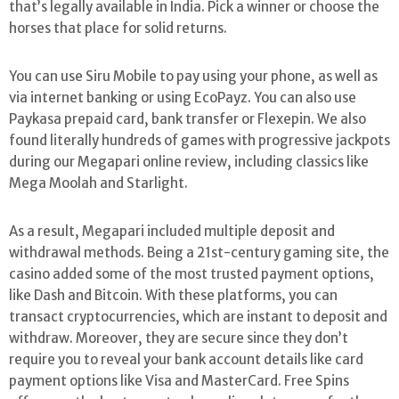
that’s legally available in India. Pick a winner or choose the
horses that place for solid returns.
You can use Siru Mobile to pay using your phone, as well as
via internet banking or using EcoPayz. You can also use
Paykasa prepaid card, bank transfer or Flexepin. We also
found literally hundreds of games with progressive jackpots
during our Megapari online review, including classics like
Mega Moolah and Starlight.
As a result, Megapari included multiple deposit and
withdrawal methods. Being a 21st-century gaming site, the
casino added some of the most trusted payment options,
like Dash and Bitcoin. With these platforms, you can
transact cryptocurrencies, which are instant to deposit and
withdraw. Moreover, they are secure since they don’t
require you to reveal your bank account details like card
payment options like Visa and MasterCard. Free Spins