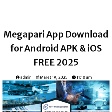
Megapari App Download
for Android APK & iOS
FREE 2025
admin
Maret 19, 2025
11:10 am