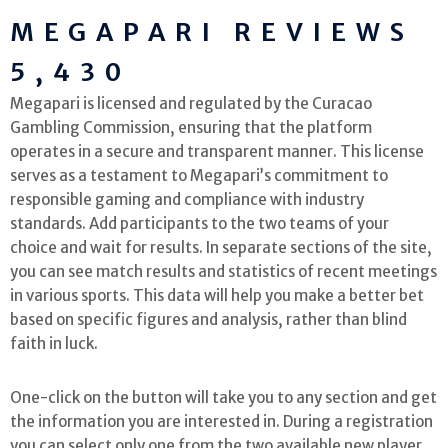
MEGAPARI REVIEWS
5,430
Megapari is licensed and regulated by the Curacao
Gambling Commission, ensuring that the platform
operates in a secure and transparent manner. This license
serves as a testament to Megapari’s commitment to
responsible gaming and compliance with industry
standards. Add participants to the two teams of your
choice and wait for results. In separate sections of the site,
you can see match results and statistics of recent meetings
in various sports. This data will help you make a better bet
based on specific figures and analysis, rather than blind
faith in luck.
One-click on the button will take you to any section and get
the information you are interested in. During a registration
you can select only one from the two available new player