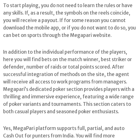
To start playing, you do not need to learn the rules or have
any skills. If, as a result, the symbols on the reels coincide,
you will receive a payout. If for some reason you cannot
download the mobile app, or if you do not want to do so, you
can bet on sports through the Megapari website.
In addition to the individual performance of the players,
here you will find bets on the match winner, best striker or
defender, number of raids or total points scored. After
successful integration of methods on the site, the agent
will receive all access to work programs from managers.
Megapari’s dedicated poker section provides players with a
thrilling and immersive experience, featuring a wide range
of poker variants and tournaments. This section caters to
both casual players and seasoned poker enthusiasts.
Yes, MegaPari platform supports full, partial, and auto
Cash Out for punters from India. You will find more