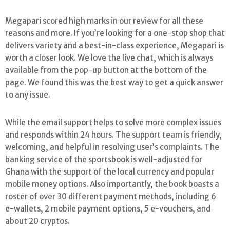
Megapari scored high marks in our review for all these
reasons and more. If you’re looking for a one-stop shop that
delivers variety and a best-in-class experience, Megapari is
worth a closer look. We love the live chat, which is always
available from the pop-up button at the bottom of the
page. We found this was the best way to get a quick answer
to any issue.
While the email support helps to solve more complex issues
and responds within 24 hours. The support team is friendly,
welcoming, and helpful in resolving user’s complaints. The
banking service of the sportsbook is well-adjusted for
Ghana with the support of the local currency and popular
mobile money options. Also importantly, the book boasts a
roster of over 30 different payment methods, including 6
e-wallets, 2 mobile payment options, 5 e-vouchers, and
about 20 cryptos.