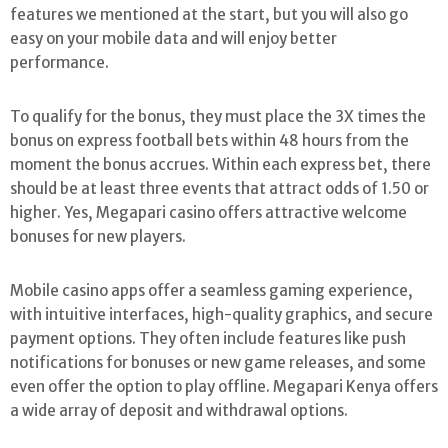
features we mentioned at the start, but you will also go
easy on your mobile data and will enjoy better
performance.
To qualify for the bonus, they must place the 3X times the
bonus on express football bets within 48 hours from the
moment the bonus accrues. Within each express bet, there
should be at least three events that attract odds of 1.50 or
higher. Yes, Megapari casino offers attractive welcome
bonuses for new players.
Mobile casino apps offer a seamless gaming experience,
with intuitive interfaces, high-quality graphics, and secure
payment options. They often include features like push
notifications for bonuses or new game releases, and some
even offer the option to play offline. Megapari Kenya offers
a wide array of deposit and withdrawal options.