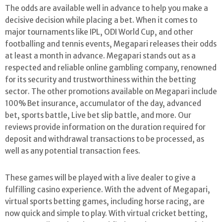
The odds are available well in advance to help you make a
decisive decision while placing a bet. When it comes to
major tournaments like IPL, ODI World Cup, and other
footballing and tennis events, Megapari releases their odds
at least a month in advance. Megapari stands out as a
respected and reliable online gambling company, renowned
for its security and trustworthiness within the betting
sector. The other promotions available on Megapari include
100% Bet insurance, accumulator of the day, advanced
bet, sports battle, Live bet slip battle, and more. Our
reviews provide information on the duration required for
deposit and withdrawal transactions to be processed, as
well as any potential transaction fees.
These games will be played with a live dealer to give a
fulfilling casino experience. With the advent of Megapari,
virtual sports betting games, including horse racing, are
now quick and simple to play. With virtual cricket betting,