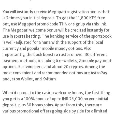
You will instantly receive Megapari registration bonus that
is 2 times your initial deposit. To get the 11,800 KES free
bet, use Megapari promo code THN or signup via this link.
The Megapari welcome bonus will be credited instantly for
use in sports betting. The banking service of the sportsbook
is well-adjusted for Ghana with the support of the local
currency and popular mobile money options. Also
importantly, the book boasts a roster of over 30 different
payment methods, including 6 e-wallets, 2 mobile payment
options, 5 e-vouchers, and about 20 cryptos. Among the
most convenient and recommended options are AstroPay
and Jeton Wallet, and Kvitum.
When it comes to the casino welcome bonus, the first thing
you get is a 100% bonus of up to INR 25,000 on your initial
deposit, plus 30 bonus spins. Apart from this, there are
various promotional offers going side by side for a limited