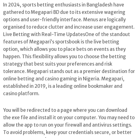
In 2024, sports betting enthusiasts in Bangladesh have
gathered to Megapari BD due to its extensive wagering
options and user-friendly interface. Menus are logically
organised to reduce clutter and increase user engagement.
Live Betting with Real-Time UpdatesOne of the standout
features of Megapari’s sportsbook is the live betting
option, which allows you to place bets on events as they
happen. This flexibility allows you to choose the betting
strategy that best suits your preferences and risk
tolerance. Megapari stands out as a premier destination for
online betting and casino gaming in Nigeria. Megapari,
established in 2019, is a leading online bookmaker and
casino platform.
You will be redirected to a page where you can download
the exe file and install it on your computer. You may need to
allow the app to run on your firewall and antivirus settings.
To avoid problems, keep your credentials secure, or better