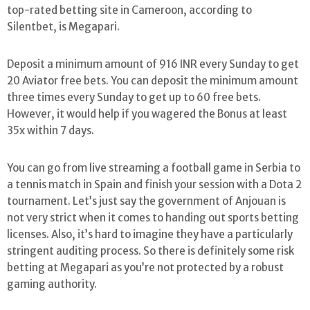
top-rated betting site in Cameroon, according to
Silentbet, is Megapari.
Deposit a minimum amount of 916 INR every Sunday to get
20 Aviator free bets. You can deposit the minimum amount
three times every Sunday to get up to 60 free bets.
However, it would help if you wagered the Bonus at least
35x within 7 days.
You can go from live streaming a football game in Serbia to
a tennis match in Spain and finish your session with a Dota 2
tournament. Let’s just say the government of Anjouan is
not very strict when it comes to handing out sports betting
licenses. Also, it’s hard to imagine they have a particularly
stringent auditing process. So there is definitely some risk
betting at Megapari as you’re not protected by a robust
gaming authority.