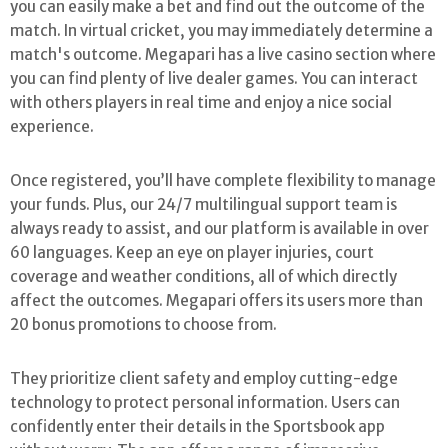
you can easily make a bet and find out the outcome of the
match. In virtual cricket, you may immediately determine a
match's outcome. Megapari has a live casino section where
you can find plenty of live dealer games. You can interact
with others players in real time and enjoy a nice social
experience.
Once registered, you’ll have complete flexibility to manage
your funds. Plus, our 24/7 multilingual support team is
always ready to assist, and our platform is available in over
60 languages. Keep an eye on player injuries, court
coverage and weather conditions, all of which directly
affect the outcomes. Megapari offers its users more than
20 bonus promotions to choose from.
They prioritize client safety and employ cutting-edge
technology to protect personal information. Users can
confidently enter their details in the Sportsbook app