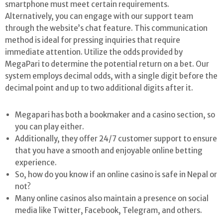
smartphone must meet certain requirements.
Alternatively, you can engage with our support team
through the website’s chat feature. This communication
method is ideal for pressing inquiries that require
immediate attention. Utilize the odds provided by
MegaPari to determine the potential return on a bet. Our
system employs decimal odds, with a single digit before the
decimal point and up to two additional digits after it.
Megapari has both a bookmaker and a casino section, so
you can play either.
Additionally, they offer 24/7 customer support to ensure
that you have a smooth and enjoyable online betting
experience.
So, how do you know if an online casino is safe in Nepal or
not?
Many online casinos also maintain a presence on social
media like Twitter, Facebook, Telegram, and others.