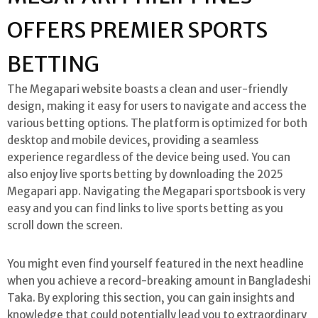
OFFERS PREMIER SPORTS
BETTING
The Megapari website boasts a clean and user-friendly
design, making it easy for users to navigate and access the
various betting options. The platform is optimized for both
desktop and mobile devices, providing a seamless
experience regardless of the device being used. You can
also enjoy live sports betting by downloading the 2025
Megapari app. Navigating the Megapari sportsbook is very
easy and you can find links to live sports betting as you
scroll down the screen.
You might even find yourself featured in the next headline
when you achieve a record-breaking amount in Bangladeshi
Taka. By exploring this section, you can gain insights and
knowledge that could potentially lead you to extraordinary