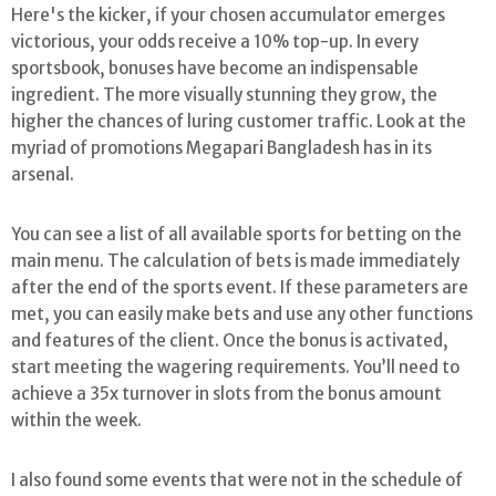
Here's the kicker, if your chosen accumulator emerges
victorious, your odds receive a 10% top-up. In every
sportsbook, bonuses have become an indispensable
ingredient. The more visually stunning they grow, the
higher the chances of luring customer traffic. Look at the
myriad of promotions Megapari Bangladesh has in its
arsenal.
You can see a list of all available sports for betting on the
main menu. The calculation of bets is made immediately
after the end of the sports event. If these parameters are
met, you can easily make bets and use any other functions
and features of the client. Once the bonus is activated,
start meeting the wagering requirements. You’ll need to
achieve a 35x turnover in slots from the bonus amount
within the week.
I also found some events that were not in the schedule of