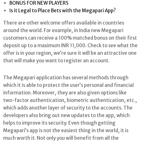
BONUS FOR NEW PLAYERS
Is it Legal to Place Bets with the Megapari App?
There are other welcome offers available in countries
around the world. For example, in India new Megapari
customers can receive a 100% matched bonus on their first
deposit up to a maximum INR 11,000. Check to see what the
offer is in your region, we’re sure it will be an attractive one
that will make you want to register an account.
The Megapari application has several methods through
which it is able to protect the user’s personal and financial
information. Moreover, they are also given options like
two-factor authentication, biometric authentication, etc.,
which adds another layer of security to the accounts. The
developers also bring out new updates to the app, which
helps to improve its security. Even though getting
Megapari’s app is not the easiest thing in the world, it is
much worth it. Not only you will benefit from all the