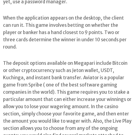
yet, use a password manager.
When the application appears on the desktop, the client
can run it. This game involves betting on whether the
player or banker has a hand closest to 9 points. Two or
three cards determine the winner in under 10 seconds per
round.
The deposit options available on Megapari include Bitcoin
or other cryptocurrency such as Jeton wallet, USDT,
Kuchinga, and instant bank transfer. Aviator is a popular
game from Spribe ( one of the best software gaming
companies in the world). This game requires you to stake a
particular amount that can either increase your winnings or
allow you to lose your wagering amount. In the casino
section, simply choose your favorite game, and then enter
the amount you would like to wager with. Also, the Live Play
section allows you to choose from any of the ongoing