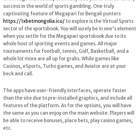
success in the world of sports gambling. One truly
captivating feature of Megapari for Bengali punters
https://1xbetmongolia.icu/
to explore is the Virtual Sports
sector of the sportsbook. You will surely be in one's element
when you settle for the Megapari sportsbook due to its
whole host of sporting events and games. All major
tournaments for football, tennis, Golf, Basketball, and a
whole lot more are all up for grabs. While games like
Casinos, eSports, Turbo games, and Aviator are at your
beck and call.
The apps have user-friendly interfaces, operate faster
than the site due to pre-installed graphics, and include all
features of the platform. As for the options, you will have
the same as you can enjoy on the main website. Players will
be able to receive bonuses, place bets, play casino games,
etc.