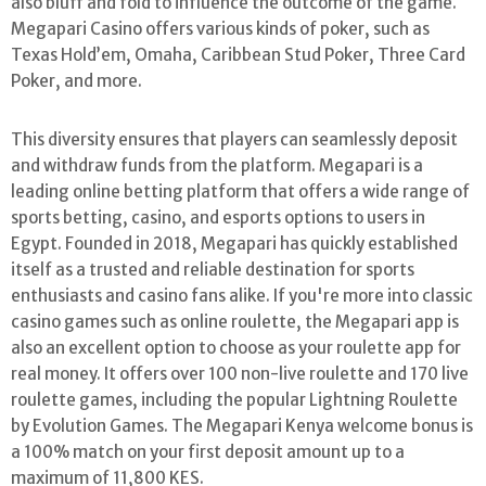
also bluff and fold to influence the outcome of the game.
Megapari Casino offers various kinds of poker, such as
Texas Hold’em, Omaha, Caribbean Stud Poker, Three Card
Poker, and more.
This diversity ensures that players can seamlessly deposit
and withdraw funds from the platform. Megapari is a
leading online betting platform that offers a wide range of
sports betting, casino, and esports options to users in
Egypt. Founded in 2018, Megapari has quickly established
itself as a trusted and reliable destination for sports
enthusiasts and casino fans alike. If you're more into classic
casino games such as online roulette, the Megapari app is
also an excellent option to choose as your roulette app for
real money. It offers over 100 non-live roulette and 170 live
roulette games, including the popular Lightning Roulette
by Evolution Games. The Megapari Kenya welcome bonus is
a 100% match on your first deposit amount up to a
maximum of 11,800 KES.