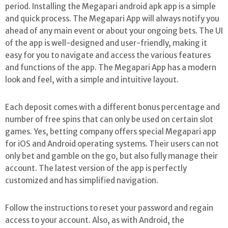
period. Installing the Megapari android apk app is a simple
and quick process. The Megapari App will always notify you
ahead of any main event or about your ongoing bets. The UI
of the app is well-designed and user-friendly, making it
easy for you to navigate and access the various features
and functions of the app. The Megapari App has a modern
look and feel, with a simple and intuitive layout.
Each deposit comes with a different bonus percentage and
number of free spins that can only be used on certain slot
games. Yes, betting company offers special Megapari app
for iOS and Android operating systems. Their users can not
only bet and gamble on the go, but also fully manage their
account. The latest version of the app is perfectly
customized and has simplified navigation.
Follow the instructions to reset your password and regain
access to your account. Also, as with Android, the