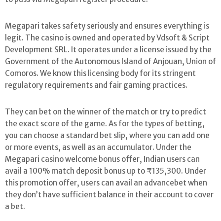
Megapari takes safety seriously and ensures everything is
legit. The casino is owned and operated by Vdsoft & Script
Development SRL. It operates under a license issued by the
Government of the Autonomous Island of Anjouan, Union of
Comoros. We know this licensing body for its stringent
regulatory requirements and fair gaming practices.
They can bet on the winner of the match or try to predict
the exact score of the game. As for the types of betting,
you can choose a standard bet slip, where you can add one
or more events, as well as an accumulator. Under the
Megapari casino welcome bonus offer, Indian users can
avail a 100% match deposit bonus up to ₹135,300. Under
this promotion offer, users can avail an advancebet when
they don’t have sufficient balance in their account to cover
a bet.