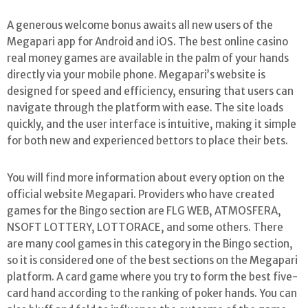
A generous welcome bonus awaits all new users of the
Megapari app for Android and iOS. The best online casino
real money games are available in the palm of your hands
directly via your mobile phone. Megapari’s website is
designed for speed and efficiency, ensuring that users can
navigate through the platform with ease. The site loads
quickly, and the user interface is intuitive, making it simple
for both new and experienced bettors to place their bets.
You will find more information about every option on the
official website Megapari. Providers who have created
games for the Bingo section are FLG WEB, ATMOSFERA,
NSOFT LOTTERY, LOTTORACE, and some others. There
are many cool games in this category in the Bingo section,
so it is considered one of the best sections on the Megapari
platform. A card game where you try to form the best five-
card hand according to the ranking of poker hands. You can