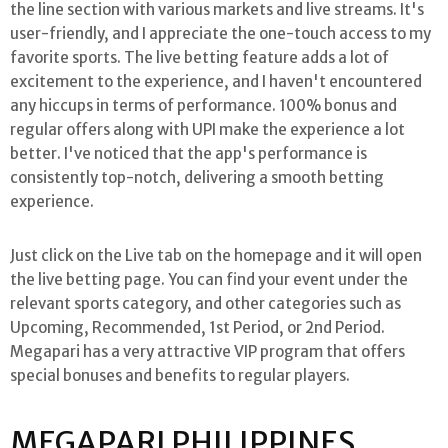
the line section with various markets and live streams. It's
user-friendly, and I appreciate the one-touch access to my
favorite sports. The live betting feature adds a lot of
excitement to the experience, and I haven't encountered
any hiccups in terms of performance. 100% bonus and
regular offers along with UPI make the experience a lot
better. I've noticed that the app's performance is
consistently top-notch, delivering a smooth betting
experience.
Just click on the Live tab on the homepage and it will open
the live betting page. You can find your event under the
relevant sports category, and other categories such as
Upcoming, Recommended, 1st Period, or 2nd Period.
Megapari has a very attractive VIP program that offers
special bonuses and benefits to regular players.
MEGAPARI PHILIPPINES