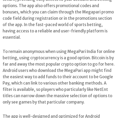
options. The app also offers promotional codes and
bonuses, which you can claim through the Megapari promo
code field during registration or in the promotions section
of the app. In the fast-paced world of sports betting,
having access to a reliable and user-friendly platform is
essential.
To remain anonymous when using MegaPari India for online
betting, using cryptocurrency is a good option. Bitcoin is by
far and away the most popular crypto option to go for here.
Android users who download the MegaPari app might find
the easiest way to add funds to their account to be Google
Pay, which can link to various other banking methods. A
filter is available, so players who particularly like NetEnt
titles can narrow down the massive selection of options to
only see games by that particular company.
The app is well-designed and optimized for Android