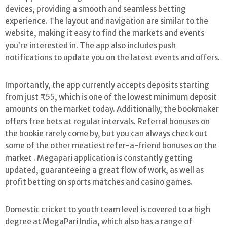
devices, providing a smooth and seamless betting
experience. The layout and navigation are similar to the
website, making it easy to find the markets and events
you’re interested in. The app also includes push
notifications to update you on the latest events and offers.
Importantly, the app currently accepts deposits starting
from just ₹55, which is one of the lowest minimum deposit
amounts on the market today. Additionally, the bookmaker
offers free bets at regular intervals. Referral bonuses on
the bookie rarely come by, but you can always check out
some of the other meatiest refer-a-friend bonuses on the
market . Megapari application is constantly getting
updated, guaranteeing a great flow of work, as well as
profit betting on sports matches and casino games.
Domestic cricket to youth team level is covered to a high
degree at MegaPari India, which also has a range of