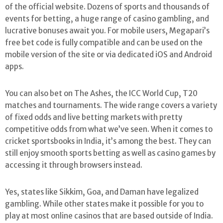
of the official website. Dozens of sports and thousands of
events for betting, a huge range of casino gambling, and
lucrative bonuses await you. For mobile users, Megapari’s
free bet code is fully compatible and can be used on the
mobile version of the site or via dedicated iOS and Android
apps.
You can also bet on The Ashes, the ICC World Cup, T20
matches and tournaments. The wide range covers a variety
of fixed odds and live betting markets with pretty
competitive odds from what we’ve seen. When it comes to
cricket sportsbooks in India, it’s among the best. They can
still enjoy smooth sports betting as well as casino games by
accessing it through browsers instead.
Yes, states like Sikkim, Goa, and Daman have legalized
gambling. While other states make it possible for you to
play at most online casinos that are based outside of India.