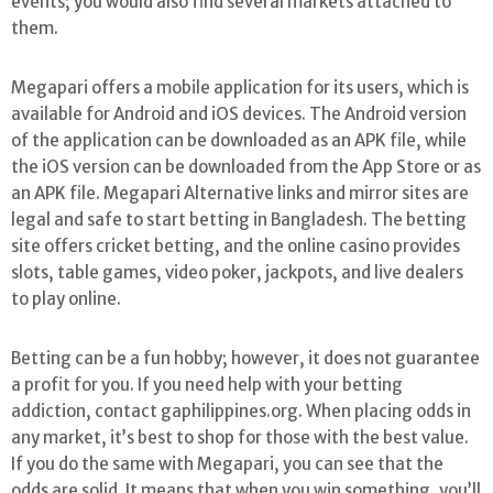
events; you would also find several markets attached to
them.
Megapari offers a mobile application for its users, which is
available for Android and iOS devices. The Android version
of the application can be downloaded as an APK file, while
the iOS version can be downloaded from the App Store or as
an APK file. Megapari Alternative links and mirror sites are
legal and safe to start betting in Bangladesh. The betting
site offers cricket betting, and the online casino provides
slots, table games, video poker, jackpots, and live dealers
to play online.
Betting can be a fun hobby; however, it does not guarantee
a profit for you. If you need help with your betting
addiction, contact gaphilippines.org. When placing odds in
any market, it’s best to shop for those with the best value.
If you do the same with Megapari, you can see that the
odds are solid. It means that when you win something, you’ll