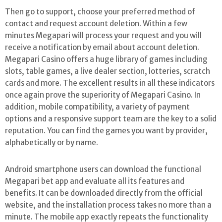
Then go to support, choose your preferred method of
contact and request account deletion. Within a few
minutes Megapari will process your request and you will
receive a notification by email about account deletion.
Megapari Casino offers a huge library of games including
slots, table games, a live dealer section, lotteries, scratch
cards and more. The excellent results in all these indicators
once again prove the superiority of Megapari Casino. In
addition, mobile compatibility, a variety of payment
options and a responsive support team are the key to a solid
reputation. You can find the games you want by provider,
alphabetically or by name.
Android smartphone users can download the functional
Megapari bet app and evaluate all its features and
benefits. It can be downloaded directly from the official
website, and the installation process takes no more than a
minute. The mobile app exactly repeats the functionality