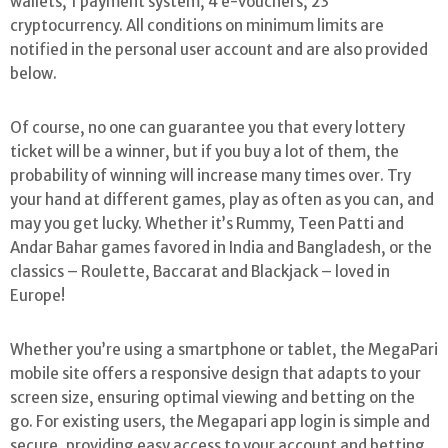
wallets, 1 payment system, 4 e-vouchers, 23
cryptocurrency. All conditions on minimum limits are
notified in the personal user account and are also provided
below.
Of course, no one can guarantee you that every lottery
ticket will be a winner, but if you buy a lot of them, the
probability of winning will increase many times over. Try
your hand at different games, play as often as you can, and
may you get lucky. Whether it’s Rummy, Teen Patti and
Andar Bahar games favored in India and Bangladesh, or the
classics – Roulette, Baccarat and Blackjack – loved in
Europe!
Whether you’re using a smartphone or tablet, the MegaPari
mobile site offers a responsive design that adapts to your
screen size, ensuring optimal viewing and betting on the
go. For existing users, the Megapari app login is simple and
secure, providing easy access to your account and betting