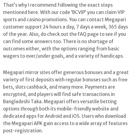
That’s why I recommend following the exact steps
mentioned here. With our code ‘BCVIP’ you can claim VIP
sports and casino promotions. You can contact Megapari
customer support 24 hours a day, 7 days a week, 365 days
of the year. Also, do check out the FAQ page to see if you
can find some answers too. There is no shortage of
outcomes either, with the options ranging from basic
wagers to over/under goals, and a variety of handicaps.
Megapari mirror sites offer generous bonuses and a great
variety of first deposits with regular bonuses such as free
bets, slots cashback, and many more. Payments are
encrypted, and players will find safe transactions in
Bangladeshi Taka. Megapari offers versatile betting
options through both its mobile-friendly website and
dedicated apps for Android and iOS. Users who download
the Megapari APK gain access to a wide array of features
post-registration.