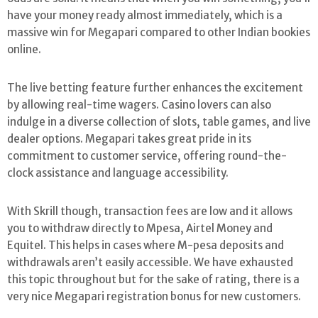
have your money ready almost immediately, which is a
massive win for Megapari compared to other Indian bookies
online.
The live betting feature further enhances the excitement
by allowing real-time wagers. Casino lovers can also
indulge in a diverse collection of slots, table games, and live
dealer options. Megapari takes great pride in its
commitment to customer service, offering round-the-
clock assistance and language accessibility.
With Skrill though, transaction fees are low and it allows
you to withdraw directly to Mpesa, Airtel Money and
Equitel. This helps in cases where M-pesa deposits and
withdrawals aren’t easily accessible. We have exhausted
this topic throughout but for the sake of rating, there is a
very nice Megapari registration bonus for new customers.