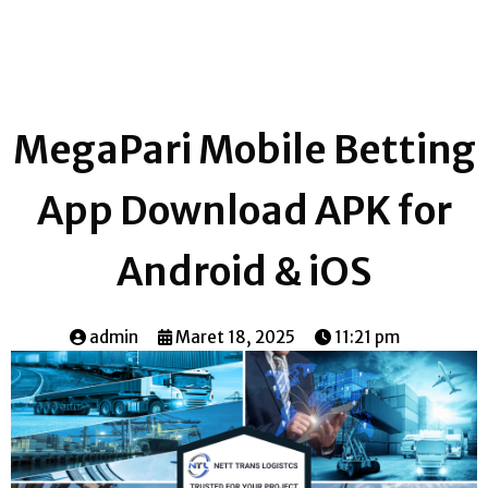
MegaPari Mobile Betting
App Download APK for
Android & iOS
admin
Maret 18, 2025
11:21 pm