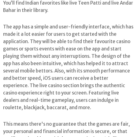
You’ll find Indian favorites like live Teen Patti and live Andar
Bahar in their library.
The app has a simple and user-friendly interface, which has
made it a lot easier for users to get started with the
application. They will be able to find their favourite casino
games or sports events with ease on the app and start
playing them without any interruptions. The design of the
app has also been intuitive, which has helped it to attract
several mobile bettors. Also, with its smooth performance
and better speed, iOS users can receive a better
experience. The live casino section brings the authentic
casino experience right to your screen. Featuring live
dealers and real-time gameplay, users can indulge in
roulette, blackjack, baccarat, and more.
This means there's no guarantee that the games are fair,
your personal and financial information is secure, or that