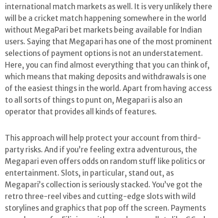
international match markets as well. It is very unlikely there
will be a cricket match happening somewhere in the world
without MegaPari bet markets being available for Indian
users. Saying that Megapari has one of the most prominent
selections of payment options is not an understatement.
Here, you can find almost everything that you can think of,
which means that making deposits and withdrawals is one
of the easiest things in the world. Apart from having access
to all sorts of things to punt on, Megapari is also an
operator that provides all kinds of features.
This approach will help protect your account from third-
party risks. And if you’re feeling extra adventurous, the
Megapari even offers odds on random stuff like politics or
entertainment. Slots, in particular, stand out, as
Megapari’s collection is seriously stacked. You’ve got the
retro three-reel vibes and cutting-edge slots with wild
storylines and graphics that pop off the screen. Payments