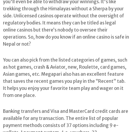
you'll even be able to withdraw your winnings. It's like
trekking through the Himalayas without a Sherpa by your
side. Unlicensed casinos operate without the oversight of
regulatory bodies. It means they can be titled as legal
online casinos but there’s nobody to oversee their
operations. So, how do you know if an online casino is safe in
Nepal or not?
You can also pick from the listed categories of games, such
as hot games, crash & Aviator, new, Roulette, card games,
Asian games, etc. Megapari also has an excellent feature
that saves the recent games you play in the “Recent” tab.
It helps you enjoy your favorite team play and wager on it
from one place.
Banking transfers and Visa and MasterCard credit cards are
available for any transaction. The entire list of popular
payment methods consists of 37 options including 9 e-