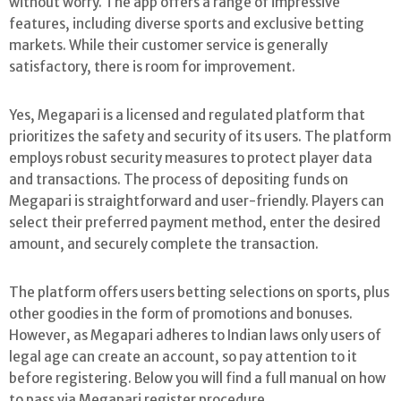
without worry. The app offers a range of impressive
features, including diverse sports and exclusive betting
markets. While their customer service is generally
satisfactory, there is room for improvement.
Yes, Megapari is a licensed and regulated platform that
prioritizes the safety and security of its users. The platform
employs robust security measures to protect player data
and transactions. The process of depositing funds on
Megapari is straightforward and user-friendly. Players can
select their preferred payment method, enter the desired
amount, and securely complete the transaction.
The platform offers users betting selections on sports, plus
other goodies in the form of promotions and bonuses.
However, as Megapari adheres to Indian laws only users of
legal age can create an account, so pay attention to it
before registering. Below you will find a full manual on how
to pass via Megapari register procedure.