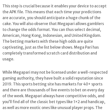
This step is crucial because it enables your device to accept
the APK file. This means that each time your predictions
are accurate, you should anticipate a huge chunk of the
cake. You will also observe that Megapari allows gamblers
to change the odds format. You can thus select decimal,
American, Hong Kong, Indonesian, and United Kingdom.
The betting markets with these high odds are quite
captivating, just as the list below shows. Mega Pari has
completely transformed scratch card distribution and
usage.
While Megapari may not be licensed under a well-respected
gaming authority, they have built a solid reputation since
2019. This sports betting site has markets for 40+ sports
and there are thousands of live events to bet on every day
of the week. Megapari always have competitive odds, and
you’ll find all of the classic bet types like 1×2 and handicap,
as well as more exotic ones like unusual player props. The