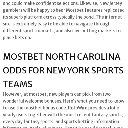
and could make confident selections. Likewise, New Jersey
gamblers will be happy to hear Mostbet features replicated
its superb platform across typically the pond. The internet
site is extremely easy to be able to navigate through
different sports markets, and also live betting markets to
place bets on.
MOSTBET NORTH CAROLINA
ODDS FOR NEW YORK SPORTS
TEAMS
However, at mostbet, new players can pick from two
wonderful welcome bonuses. Here’s what you need to know
to use the mostbet bonus code. RotoWire provides a lot of
yearly users together with the most recent fantasy sports,
every day fantasy sports, and sports betting information,