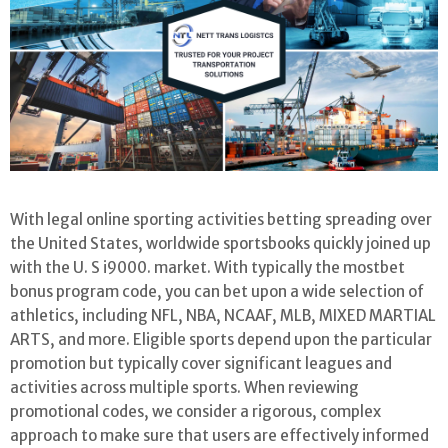
With legal online sporting activities betting spreading over
the United States, worldwide sportsbooks quickly joined up
with the U. S i9000. market. With typically the mostbet
bonus program code, you can bet upon a wide selection of
athletics, including NFL, NBA, NCAAF, MLB, MIXED MARTIAL
ARTS, and more. Eligible sports depend upon the particular
promotion but typically cover significant leagues and
activities across multiple sports. When reviewing
promotional codes, we consider a rigorous, complex
approach to make sure that users are effectively informed