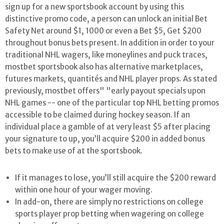
sign up for a new sportsbook account by using this
distinctive promo code, a person can unlock an initial Bet
Safety Net around $1, 1000 or even a Bet $5, Get $200
throughout bonus bets present. In addition in order to your
traditional NHL wagers, like moneylines and puck traces,
mostbet sportsbook also has alternative marketplaces,
futures markets, quantités and NHL player props. As stated
previously, mostbet offers" "early payout specials upon
NHL games -- one of the particular top NHL betting promos
accessible to be claimed during hockey season. If an
individual place a gamble of at very least $5 after placing
your signature to up, you’ll acquire $200 in added bonus
bets to make use of at the sportsbook.
If it manages to lose, you’ll still acquire the $200 reward
within one hour of your wager moving.
In add-on, there are simply no restrictions on college
sports player prop betting when wagering on college