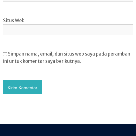
Situs Web
Simpan nama, email, dan situs web saya pada peramban
ini untuk komentar saya berikutnya.