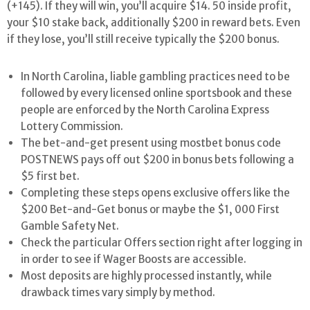
(+145). If they will win, you’ll acquire $14. 50 inside profit,
your $10 stake back, additionally $200 in reward bets. Even
if they lose, you’ll still receive typically the $200 bonus.
In North Carolina, liable gambling practices need to be
followed by every licensed online sportsbook and these
people are enforced by the North Carolina Express
Lottery Commission.
The bet-and-get present using mostbet bonus code
POSTNEWS pays off out $200 in bonus bets following a
$5 first bet.
Completing these steps opens exclusive offers like the
$200 Bet-and-Get bonus or maybe the $1, 000 First
Gamble Safety Net.
Check the particular Offers section right after logging in
in order to see if Wager Boosts are accessible.
Most deposits are highly processed instantly, while
drawback times vary simply by method.