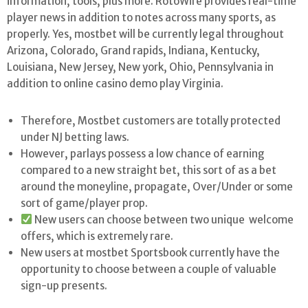
information, tools, plus more. RotoWire provides real-time
player news in addition to notes across many sports, as
properly. Yes, mostbet will be currently legal throughout
Arizona, Colorado, Grand rapids, Indiana, Kentucky,
Louisiana, New Jersey, New york, Ohio, Pennsylvania in
addition to online casino demo play Virginia.
Therefore, Mostbet customers are totally protected
under NJ betting laws.
However, parlays possess a low chance of earning
compared to a new straight bet, this sort of as a bet
around the moneyline, propagate, Over/Under or some
sort of game/player prop.
New users can choose between two unique welcome
offers, which is extremely rare.
New users at mostbet Sportsbook currently have the
opportunity to choose between a couple of valuable
sign-up presents.