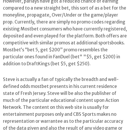
However, parlays have got a reduced chance of earning
compared to a new straight bet, this sort of as a bet for the
moneyline, propagate, Over/Under or the game/player
prop. Currently, there are simply no promo codes regarding
existing Mostbet consumers who have currently registered,
deposited and even played for the platform. Both offers are
competitive with similar promos at additional sportsbooks.
Mostbet’s “bet 5, get $200” promo resembles the
particular ones found in FanDuel (bet" "$5, get $200) in
addition to DraftKings (bet $5, get $250).
Steve is actually a fan of typically the breadth and well-
defined odds mostbet presents in his current residence
state of Fresh Jersey. Steve will be also the publisher of
much of the particular educational content upon Action
Network. The content on this web site is usually for
entertainment purposes only and CBS Sports makes no
representation or warrantee as to the particular accuracy
of the data given and also the result of any video game or