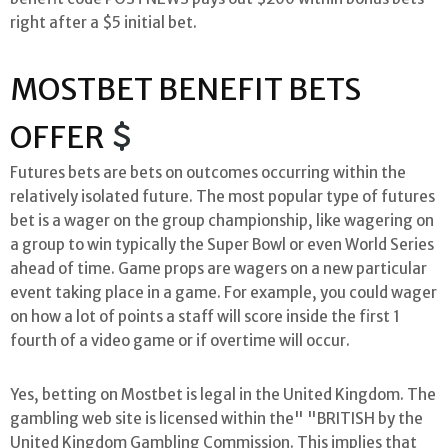
right after a $5 initial bet.
MOSTBET BENEFIT BETS
OFFER
Futures bets are bets on outcomes occurring within the
relatively isolated future. The most popular type of futures
bet is a wager on the group championship, like wagering on
a group to win typically the Super Bowl or even World Series
ahead of time. Game props are wagers on a new particular
event taking place in a game. For example, you could wager
on how a lot of points a staff will score inside the first 1
fourth of a video game or if overtime will occur.
Yes, betting on Mostbet is legal in the United Kingdom. The
gambling web site is licensed within the" "BRITISH by the
United Kingdom Gambling Commission. This implies that