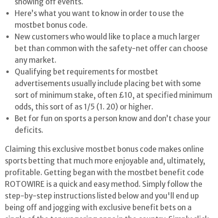
showing off events.
Here’s what you want to know in order to use the
mostbet bonus code.
New customers who would like to place a much larger
bet than common with the safety-net offer can choose
any market.
Qualifying bet requirements for mostbet
advertisements usually include placing bet with some
sort of minimum stake, often £10, at specified minimum
odds, this sort of as 1/5 (1. 20) or higher.
Bet for fun on sports a person know and don’t chase your
deficits.
Claiming this exclusive mostbet bonus code makes online
sports betting that much more enjoyable and, ultimately,
profitable. Getting began with the mostbet benefit code
ROTOWIRE is a quick and easy method. Simply follow the
step-by-step instructions listed below and you'll end up
being off and jogging with exclusive benefit bets on a