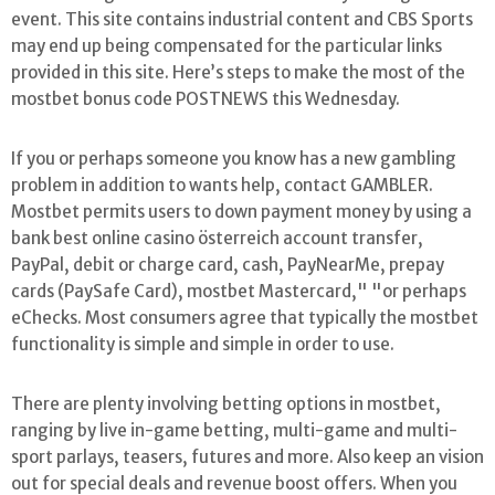
event. This site contains industrial content and CBS Sports
may end up being compensated for the particular links
provided in this site. Here’s steps to make the most of the
mostbet bonus code POSTNEWS this Wednesday.
If you or perhaps someone you know has a new gambling
problem in addition to wants help, contact GAMBLER.
Mostbet permits users to down payment money by using a
bank best online casino österreich account transfer,
PayPal, debit or charge card, cash, PayNearMe, prepay
cards (PaySafe Card), mostbet Mastercard," "or perhaps
eChecks. Most consumers agree that typically the mostbet
functionality is simple and simple in order to use.
There are plenty involving betting options in mostbet,
ranging by live in-game betting, multi-game and multi-
sport parlays, teasers, futures and more. Also keep an vision
out for special deals and revenue boost offers. When you