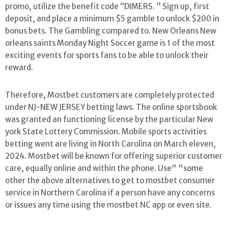
promo, utilize the benefit code “DIMERS. ” Sign up, first
deposit, and place a minimum $5 gamble to unlock $200 in
bonus bets. The Gambling compared to. New Orleans New
orleans saints Monday Night Soccer game is 1 of the most
exciting events for sports fans to be able to unlock their
reward.
Therefore, Mostbet customers are completely protected
under NJ-NEW JERSEY betting laws. The online sportsbook
was granted an functioning license by the particular New
york State Lottery Commission. Mobile sports activities
betting went are living in North Carolina on March eleven,
2024. Mostbet will be known for offering superior customer
care, equally online and within the phone. Use" "some
other the above alternatives to get to mostbet consumer
service in Northern Carolina if a person have any concerns
or issues any time using the mostbet NC app or even site.