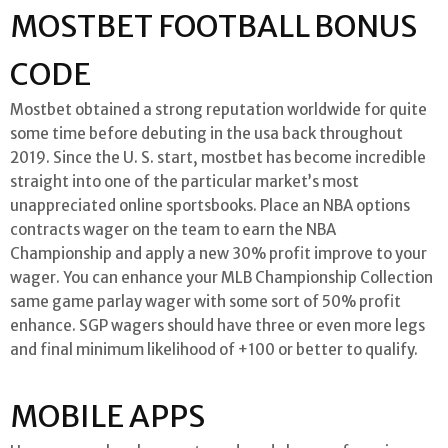
MOSTBET FOOTBALL BONUS
CODE
Mostbet obtained a strong reputation worldwide for quite
some time before debuting in the usa back throughout
2019. Since the U. S. start, mostbet has become incredible
straight into one of the particular market’s most
unappreciated online sportsbooks. Place an NBA options
contracts wager on the team to earn the NBA
Championship and apply a new 30% profit improve to your
wager. You can enhance your MLB Championship Collection
same game parlay wager with some sort of 50% profit
enhance. SGP wagers should have three or even more legs
and final minimum likelihood of +100 or better to qualify.
MOBILE APPS