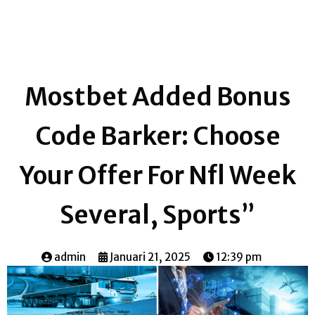
Mostbet Added Bonus
Code Barker: Choose
Your Offer For Nfl Week
Several, Sports”
admin
Januari 21, 2025
12:39 pm