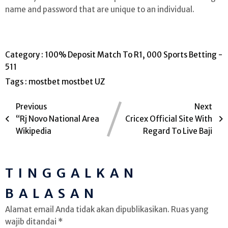
name and password that are unique to an individual.
Category :
100% Deposit Match To R1, 000 Sports Betting -
511
Tags :
mostbet
mostbet UZ
Previous
Next
“Rj Novo National Area
Cricex Official Site With
Wikipedia
Regard To Live Baji
TINGGALKAN
BALASAN
Alamat email Anda tidak akan dipublikasikan.
Ruas yang
wajib ditandai
*