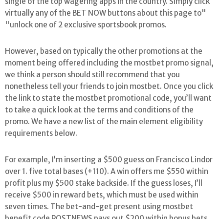
single of the top wagering apps in the country. Simply click
virtually any of the BET NOW buttons about this page to"
"unlock one of 2 exclusive sportsbook promos.
However, based on typically the other promotions at the
moment being offered including the mostbet promo signal,
we think a person should still recommend that you
nonetheless tell your friends to join mostbet. Once you click
the link to state the mostbet promotional code, you’ll want
to take a quick look at the terms and conditions of the
promo. We have a new list of the main element eligibility
requirements below.
For example, I’m inserting a $500 guess on Francisco Lindor
over 1. five total bases (+110). A win offers me $550 within
profit plus my $500 stake backside. If the guess loses, I’ll
receive $500 in reward bets, which must be used within
seven times. The bet-and-get present using mostbet
benefit code POSTNEWS pays out $200 within bonus bets