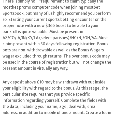
There is simply no" "requirement to claim typically the
mostbet promo computer code when joining mostbet
Sportsbook, but many of us highly recommend you perform
so. Starting your current sports betting encounter on the
proper note with a new $365 boost to be able to your
bankroll is quite valuable. Must be present in
AZ/CO/IA/IN/KY/LA (select parishes)/NC/NJ/OH/VA. Must
claim present within 30 days following registration. Bonus
bets are non-withdrawable as well as the Bonus Wagers
wager excluded through returns. The over bonus code may
be used in the course of registration but will not change the
present amount in virtually any way.
Any deposit above £10 may be withdrawn with out inside
your eligibility with regard to the bonus. At this stage, the
particular site requires that you provide specific
information regarding yourself. Complete the fields with
the data, including your name, age, deal with, email
address, in addition to mobile phone amount. Create a login