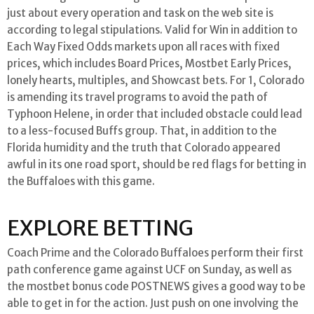
just about every operation and task on the web site is
according to legal stipulations. Valid for Win in addition to
Each Way Fixed Odds markets upon all races with fixed
prices, which includes Board Prices, Mostbet Early Prices,
lonely hearts, multiples, and Showcast bets. For 1, Colorado
is amending its travel programs to avoid the path of
Typhoon Helene, in order that included obstacle could lead
to a less-focused Buffs group. That, in addition to the
Florida humidity and the truth that Colorado appeared
awful in its one road sport, should be red flags for betting in
the Buffaloes with this game.
EXPLORE BETTING
Coach Prime and the Colorado Buffaloes perform their first
path conference game against UCF on Sunday, as well as
the mostbet bonus code POSTNEWS gives a good way to be
able to get in for the action. Just push on one involving the