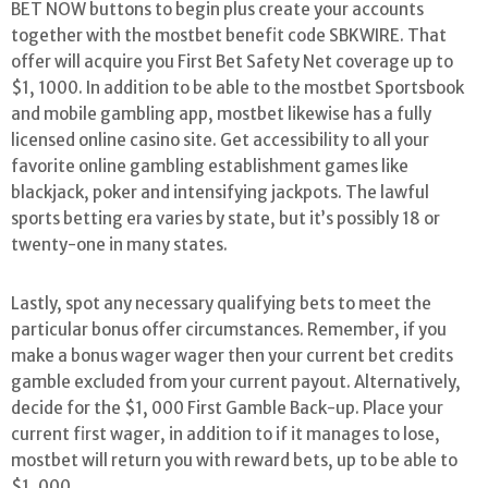
BET NOW buttons to begin plus create your accounts
together with the mostbet benefit code SBKWIRE. That
offer will acquire you First Bet Safety Net coverage up to
$1, 1000. In addition to be able to the mostbet Sportsbook
and mobile gambling app, mostbet likewise has a fully
licensed online casino site. Get accessibility to all your
favorite online gambling establishment games like
blackjack, poker and intensifying jackpots. The lawful
sports betting era varies by state, but it’s possibly 18 or
twenty-one in many states.
Lastly, spot any necessary qualifying bets to meet the
particular bonus offer circumstances. Remember, if you
make a bonus wager wager then your current bet credits
gamble excluded from your current payout. Alternatively,
decide for the $1, 000 First Gamble Back-up. Place your
current first wager, in addition to if it manages to lose,
mostbet will return you with reward bets, up to be able to
$1, 000.