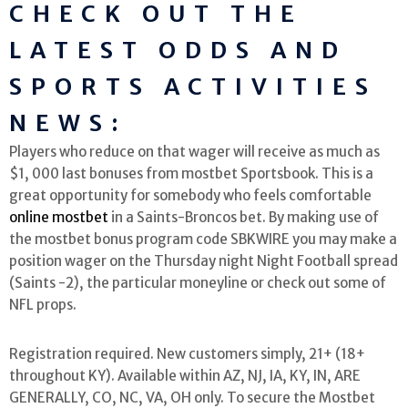
CHECK OUT THE
LATEST ODDS AND
SPORTS ACTIVITIES
NEWS:
Players who reduce on that wager will receive as much as
$1, 000 last bonuses from mostbet Sportsbook. This is a
great opportunity for somebody who feels comfortable
online mostbet
in a Saints-Broncos bet. By making use of
the mostbet bonus program code SBKWIRE you may make a
position wager on the Thursday night Night Football spread
(Saints -2), the particular moneyline or check out some of
NFL props.
Registration required. New customers simply, 21+ (18+
throughout KY). Available within AZ, NJ, IA, KY, IN, ARE
GENERALLY, CO, NC, VA, OH only. To secure the Mostbet