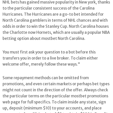
NHL bets has gained massive popularity in New york, thanks
to the particular consistent success of the Carolina
Hurricanes. The Hurricanes are a go-to bet intended for
North Carolina gamblers in terms of NHL chances and with
odds in order to win the Stanley Cup. North Carolina houses
the Charlotte now Hornets, which are usually a popular NBA
betting option about mostbet North Carolina.
You must first ask your question to a bot before this
transfers you in order to a live broker. To claim either
welcome offer, merely follow these ways."
Some repayment methods can be omitted from
promotions, and even certain markets or perhaps bet types
might not count in the direction of the offer. Always check
the particular terms on the particular mostbet promotions
web page for full specifics. To claim inside any state, sign
up, deposit (minimum $10) to your accounts, and place