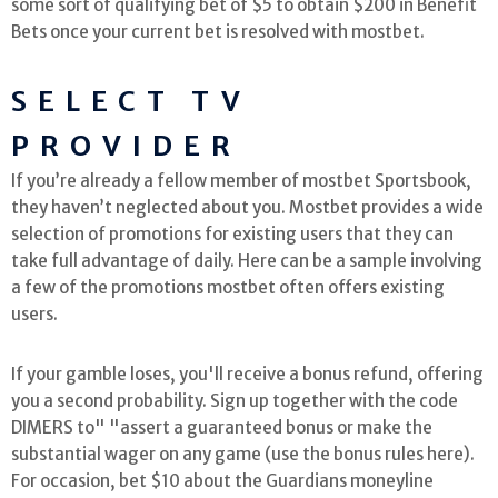
some sort of qualifying bet of $5 to obtain $200 in Benefit
Bets once your current bet is resolved with mostbet.
SELECT TV
PROVIDER
If you’re already a fellow member of mostbet Sportsbook,
they haven’t neglected about you. Mostbet provides a wide
selection of promotions for existing users that they can
take full advantage of daily. Here can be a sample involving
a few of the promotions mostbet often offers existing
users.
If your gamble loses, you'll receive a bonus refund, offering
you a second probability. Sign up together with the code
DIMERS to" "assert a guaranteed bonus or make the
substantial wager on any game (use the bonus rules here).
For occasion, bet $10 about the Guardians moneyline