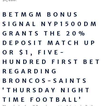
BETMGM BONUS
SIGNAL NYP1500DM
GRANTS THE 20%
DEPOSIT MATCH UP
OR $1, FIVE-
HUNDRED FIRST BET
REGARDING
BRONCOS-SAINTS
‘THURSDAY NIGHT
TIME FOOTBALL’