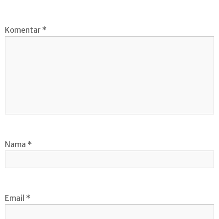
Komentar
*
Nama
*
Email
*