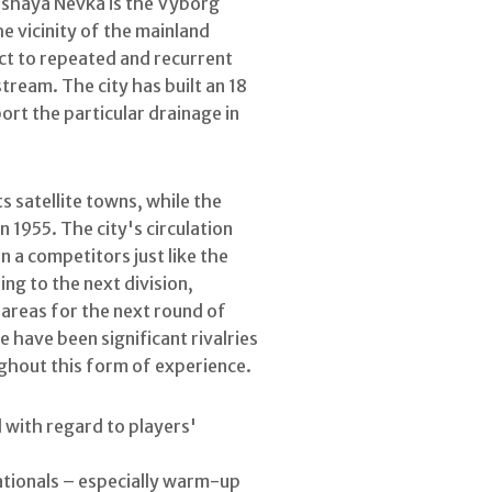
olshaya Nevka is the Vyborg
he vicinity of the mainland
ject to repeated and recurrent
tream. The city has built an 18
rt the particular drainage in
s satellite towns, while the
 1955. The city's circulation
 a competitors just like the
ng to the next division,
g areas for the next round of
e have been significant rivalries
ughout this form of experience.
with regard to players'
ationals – especially warm-up