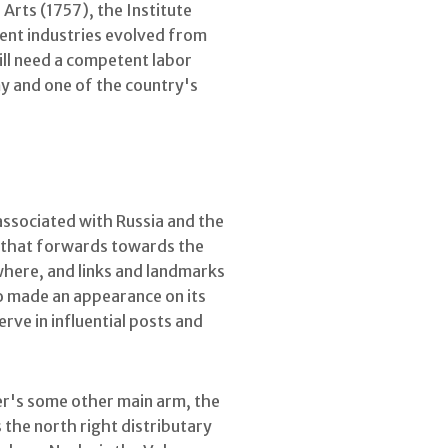
Arts (1757), the Institute
nent industries evolved from
ill need a competent labor
omy and one of the country's
 associated with Russia and the
es that forwards towards the
where, and links and landmarks
o made an appearance on its
rve in influential posts and
er's some other main arm, the
s the north right distributary