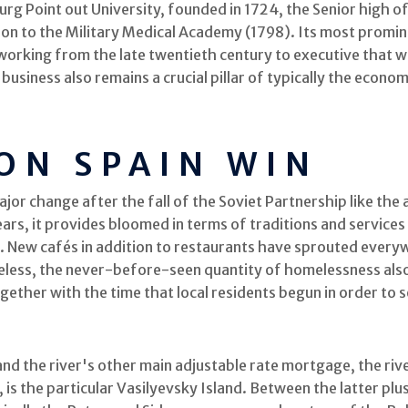
rg Point out University, founded in 1724, the Senior high of 
tion to the Military Medical Academy (1798). Its most promi
orking from the late twentieth century to executive that w
 business also remains a crucial pillar of typically the econ
ON SPAIN WIN
jor change after the fall of the Soviet Partnership like the
ears, it provides bloomed in terms of traditions and servic
rs. New cafés in addition to restaurants have sprouted every
eless, the never-before-seen quantity of homelessness als
ether with the time that local residents begun in order to se
nd the river's other main adjustable rate mortgage, the riv
, is the particular Vasilyevsky Island. Between the latter plu