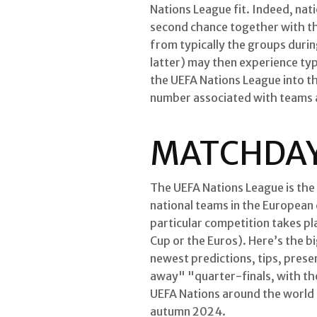
Nations League fit. Indeed, nati
second chance together with the
from typically the groups durin
latter) may then experience typ
the UEFA Nations League into t
number associated with teams an
MATCHDAY 
The UEFA Nations League is the 
national teams in the Europea
particular competition takes pl
Cup or the Euros). Here’s the b
newest predictions, tips, prese
away" "quarter-finals, with the
UEFA Nations around the world 
autumn 2024.