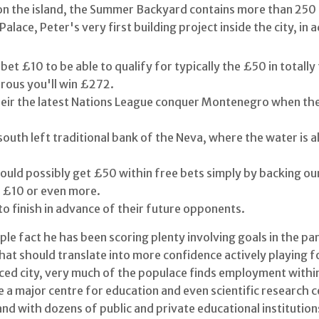
on the island, the Summer Backyard contains more than 250 
ace, Peter's very first building project inside the city, in ad
t £10 to be able to qualify for typically the £50 in totally
erous you'll win £272.
their the latest Nations League conquer Montenegro when th
south left traditional bank of the Neva, where the water is a
uld possibly get £50 within free bets simply by backing ou
g £10 or even more.
o finish in advance of their future opponents.
mple fact he has been scoring plenty involving goals in the par
hat should translate into more confidence actively playing fo
anced city, very much of the populace finds employment within
 a major centre for education and even scientific research ce
 with dozens of public and private educational institutions