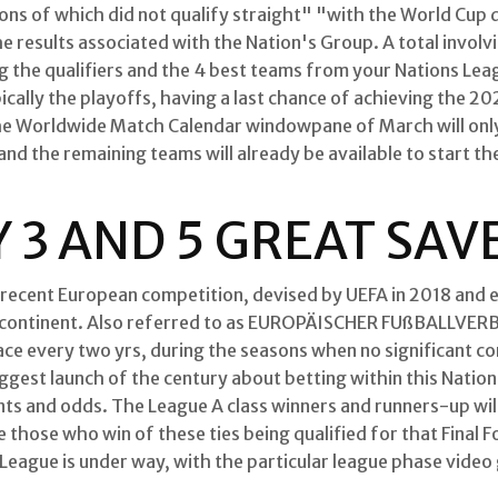
ons of which did not qualify straight" "with the World Cup q
 results associated with the Nation's Group. A total involvi
g the qualifiers and the 4 best teams from your Nations Leag
ically the playoffs, having a last chance of achieving the 2
he Worldwide Match Calendar windowpane of March will only
d the remaining teams will already be available to start th
3 AND 5 GREAT SAV
recent European competition, devised by UEFA in 2018 and eve
n continent. Also referred to as EUROPÄISCHER FUßBALLVER
ace every two yrs, during the seasons when no significant c
iggest launch of the century about betting within this Natio
nts and odds. The League A class winners and runners-up wi
 those who win of these ties being qualified for that Final 
League is under way, with the particular league phase video