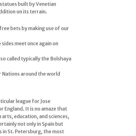
statues built by Venetian
dition on its terrain.
 free bets by making use of our
e sides meet once again on
lso called typically the Bolshaya
r Nations around the world
ticular league for Jose
r England. It is no amaze that
 arts, education, and sciences,
rtainly not only in Spain but
 in St. Petersburg, the most