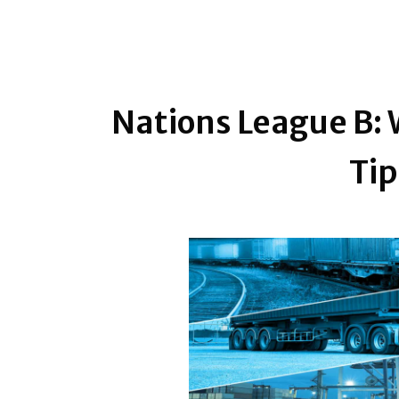
Nations League B: 
Tip