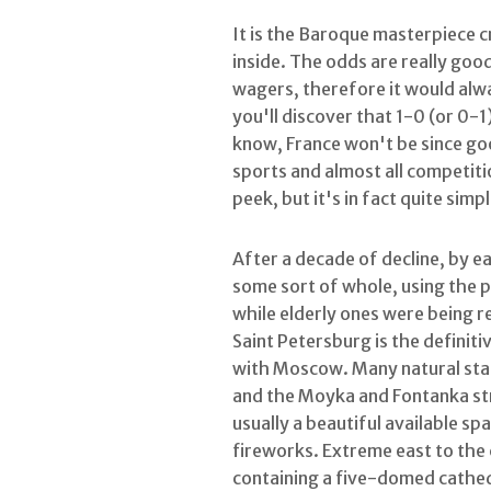
It is the Baroque masterpiece c
inside. The odds are really good
wagers, therefore it would alwa
you'll discover that 1-0 (or 0-1)
know, France won't be since go
sports and almost all competit
peek, but it's in fact quite simpl
After a decade of decline, by e
some sort of whole, using the p
while elderly ones were being r
Saint Petersburg is the definiti
with Moscow. Many natural sta
and the Moyka and Fontanka str
usually a beautiful available s
fireworks. Extreme east to the
containing a five-domed cathedr