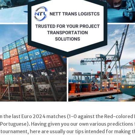
in the last Euro 2024 matches (1-0 against the Red-colored 
Portuguese). Having given you our own various predictions 
tournament, here are usually our tips intended for making t