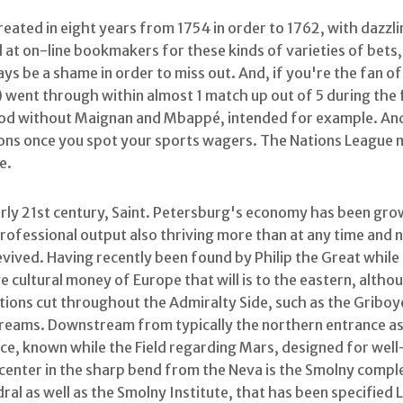
reated in eight years from 1754 in order to 1762, with dazzl
 at on-line bookmakers for these kinds of varieties of bets, 
ys be a shame in order to miss out. And, if you're the fan of
 went through within almost 1 match up out of 5 during the fin
od without Maignan and Mbappé, intended for example. And t
ions once you spot your sports wagers. The Nations League 
e.
arly 21st century, Saint. Petersburg's economy has been gro
rofessional output also thriving more than at any time and 
evived. Having recently been found by Philip the Great whil
ve cultural money of Europe that will is to the eastern, althou
tions cut throughout the Admiralty Side, such as the Gri
eams. Downstream from typically the northern entrance asso
pace, known while the Field regarding Mars, designed for wel
 center in the sharp bend from the Neva is the Smolny compl
al as well as the Smolny Institute, that has been specified