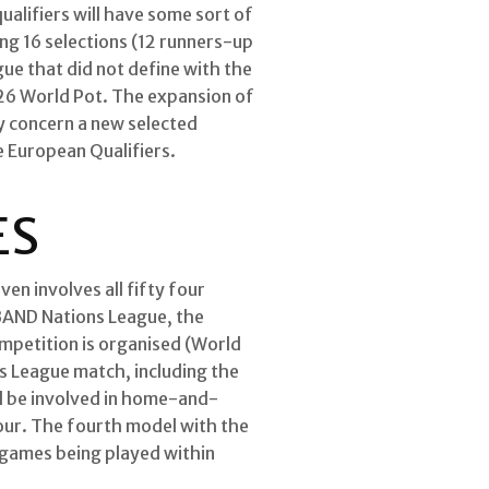
ualifiers will have some sort of
ng 16 selections (12 runners-up
ue that did not define with the
026 World Pot. The expansion of
 concern a new selected
e European Qualifiers.
ES
n involves all fifty four
BAND Nations League, the
ompetition is organised (World
ns League match, including the
ll be involved in home-and-
Four. The fourth model with the
 games being played within