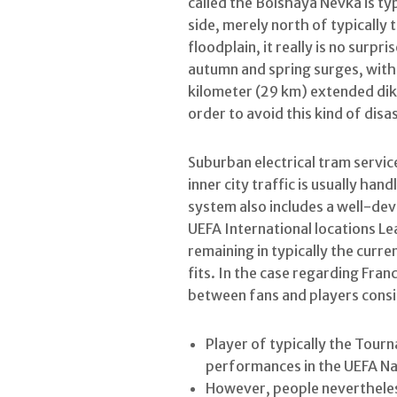
called the Bolshaya Nevka is ty
side, merely north of typically t
floodplain, it really is no surp
autumn and spring surges, with 
kilometer (29 km) extended dike
order to avoid this kind of disa
Suburban electrical tram service
inner city traffic is usually ha
system also includes a well-dev
UEFA International locations Lea
remaining in typically the curre
fits. In the case regarding Fran
between fans and players consid
Player of typically the Tou
performances in the UEFA Nat
However, people nevertheless