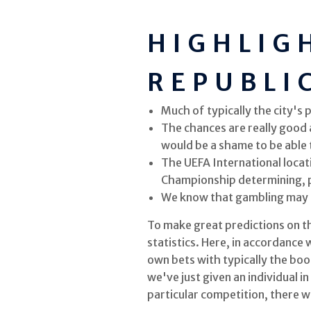
HIGHLIG
REPUBLI
Much of typically the city's
The chances are really good a
would be a shame to be able 
The UEFA International loc
Championship determining, p
We know that gambling may be
To make great predictions on the
statistics. Here, in accordance 
own bets with typically the boo
we've just given an individual 
particular competition, there w