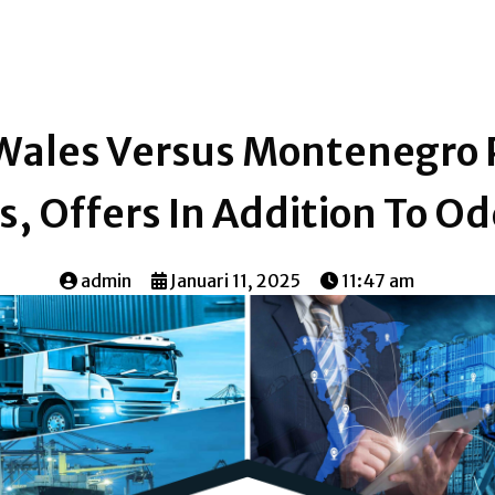
Wales Versus Montenegro 
s, Offers In Addition To O
admin
Januari 11, 2025
11:47 am