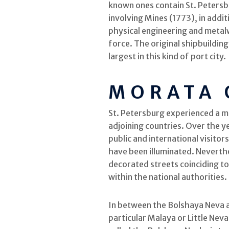
known ones contain St. Petersbu
involving Mines (1773), in addi
physical engineering and metalw
force. The original shipbuilding
largest in this kind of port city.
MORATA 
St. Petersburg experienced a ma
adjoining countries. Over the y
public and international visito
have been illuminated. Neverth
decorated streets coinciding tog
within the national authorities.
In between the Bolshaya Neva a
particular Malaya or Little Neva