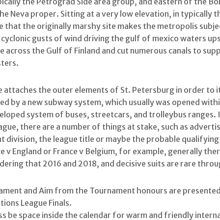
pically the Petrograd Side area group, and eastern of the B
he Neva proper. Sitting at a very low elevation, in typically t
rise that the originally marshy site makes the metropolis sub
cyclonic gusts of wind driving the gulf of mexico waters ups
 across the Gulf of Finland and cut numerous canals to suppo
sters.
 attaches the outer elements of St. Petersburg in order to it
ndled by a new subway system, which usually was opened within
eloped system of buses, streetcars, and trolleybus ranges. In
gue, there are a number of things at stake, such as advertisi
nt division, the league title or maybe the probable qualifyin
ce v England or France v Belgium, for example, generally ther
ering that 2016 and 2018, and decisive suits are rare thro
rnament and Aim from the Tournament honours are presented 
ions League Finals.
 be space inside the calendar for warm and friendly intern