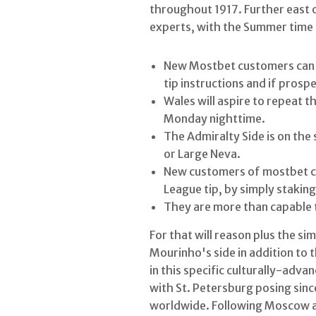
throughout 1917. Further east 
experts, with the Summer time Pal
New Mostbet customers can be
tip instructions and if prosp
Wales will aspire to repeat 
Monday nighttime.
The Admiralty Side is on the 
or Large Neva.
New customers of mostbet co
League tip, by simply stakin
They are more than capable t
For that will reason plus the si
Mourinho's side in addition to t
in this specific culturally-adv
with St. Petersburg posing since
worldwide. Following Moscow and