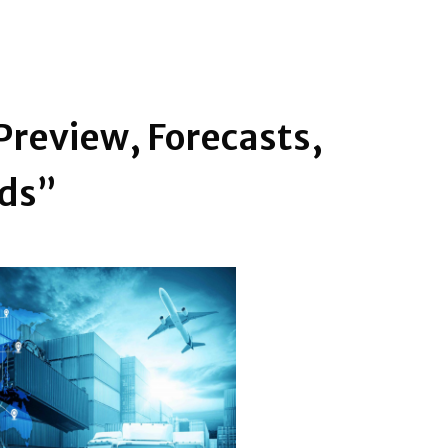
Preview, Forecasts,
dds”