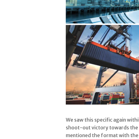
We saw this specific again with
shoot-out victory towards the 
mentioned the format with the 