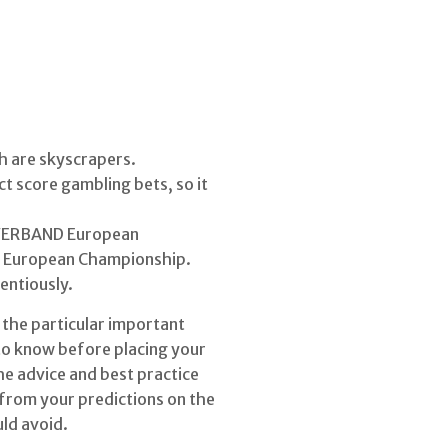
h are skyscrapers.
t score gambling bets, so it
LVERBAND European
FA European Championship.
entiously.
w the particular important
d to know before placing your
he advice and best practice
 from your predictions on the
uld avoid.