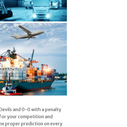
Devils and 0-0 with a penalty
for your competition and
he proper prediction on every