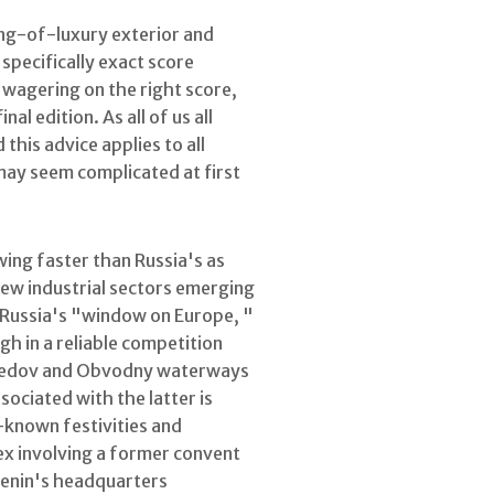
ing-of-luxury exterior and
specifically exact score
 wagering on the right score,
al edition. As all of us all
his advice applies to all
may seem complicated at first
wing faster than Russia's as
new industrial sectors emerging
e Russia's "window on Europe, "
gh in a reliable competition
boyedov and Obvodny waterways
ciated with the latter is
l-known festivities and
ex involving a former convent
 Lenin's headquarters