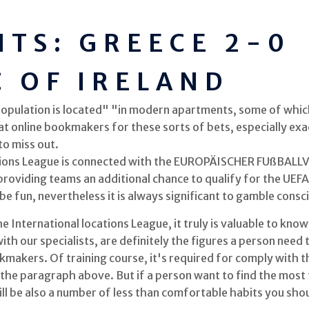
HTS: GREECE 2-0
C OF IRELAND
 population is located" "in modern apartments, some of whic
t online bookmakers for these sorts of bets, especially exac
to miss out.
ations League is connected with the EUROPÄISCHER FUßBAL
roviding teams an additional chance to qualify for the UE
 fun, nevertheless it is always significant to gamble consci
 International locations League, it truly is valuable to kno
with our specialists, are definitely the figures a person nee
kmakers. Of training course, it's required for comply with t
in the paragraph above. But if a person want to find the most
ill be also a number of less than comfortable habits you sho