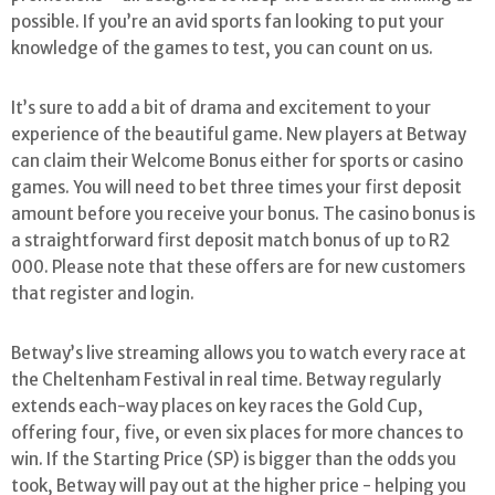
possible. If you’re an avid sports fan looking to put your
knowledge of the games to test, you can count on us.
It’s sure to add a bit of drama and excitement to your
experience of the beautiful game. New players at Betway
can claim their Welcome Bonus either for sports or casino
games. You will need to bet three times your first deposit
amount before you receive your bonus. The casino bonus is
a straightforward first deposit match bonus of up to R2
000. Please note that these offers are for new customers
that register and login.
Betway’s live streaming allows you to watch every race at
the Cheltenham Festival in real time. Betway regularly
extends each-way places on key races the Gold Cup,
offering four, five, or even six places for more chances to
win. If the Starting Price (SP) is bigger than the odds you
took, Betway will pay out at the higher price - helping you