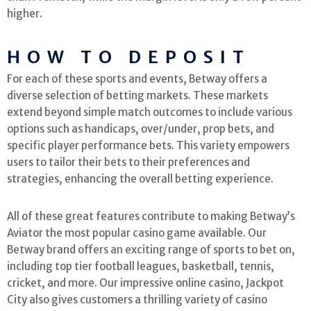
higher.
HOW TO DEPOSIT
For each of these sports and events, Betway offers a
diverse selection of betting markets. These markets
extend beyond simple match outcomes to include various
options such as handicaps, over/under, prop bets, and
specific player performance bets. This variety empowers
users to tailor their bets to their preferences and
strategies, enhancing the overall betting experience.
All of these great features contribute to making Betway’s
Aviator the most popular casino game available. Our
Betway brand offers an exciting range of sports to bet on,
including top tier football leagues, basketball, tennis,
cricket, and more. Our impressive online casino, Jackpot
City also gives customers a thrilling variety of casino