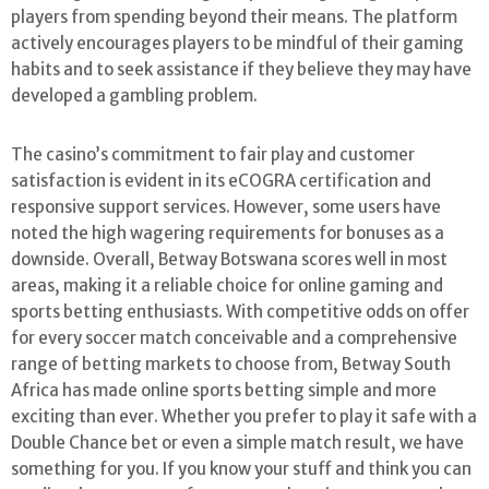
players from spending beyond their means. The platform
actively encourages players to be mindful of their gaming
habits and to seek assistance if they believe they may have
developed a gambling problem.
The casino’s commitment to fair play and customer
satisfaction is evident in its eCOGRA certification and
responsive support services. However, some users have
noted the high wagering requirements for bonuses as a
downside. Overall, Betway Botswana scores well in most
areas, making it a reliable choice for online gaming and
sports betting enthusiasts. With competitive odds on offer
for every soccer match conceivable and a comprehensive
range of betting markets to choose from, Betway South
Africa has made online sports betting simple and more
exciting than ever. Whether you prefer to play it safe with a
Double Chance bet or even a simple match result, we have
something for you. If you know your stuff and think you can