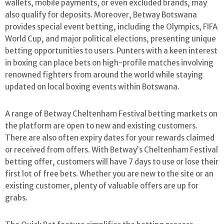
wallets, mobile payments, or even excluded brands, may
also qualify for deposits. Moreover, Betway Botswana
provides special event betting, including the Olympics, FIFA
World Cup, and major political elections, presenting unique
betting opportunities to users. Punters with a keen interest
in boxing can place bets on high-profile matches involving
renowned fighters from around the world while staying
updated on local boxing events within Botswana.
A range of Betway Cheltenham Festival betting markets on
the platform are open to new and existing customers.
There are also often expiry dates for your rewards claimed
or received from offers. With Betway’s Cheltenham Festival
betting offer, customers will have 7 days to use or lose their
first lot of free bets. Whether you are new to the site or an
existing customer, plenty of valuable offers are up for
grabs.