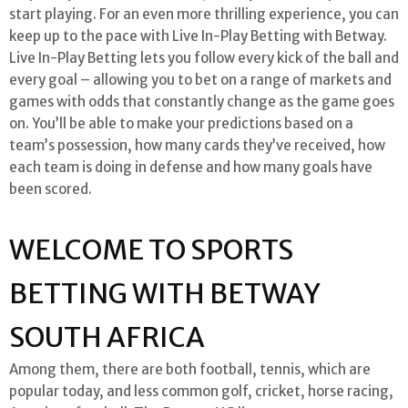
start playing. For an even more thrilling experience, you can
keep up to the pace with Live In-Play Betting with Betway.
Live In-Play Betting lets you follow every kick of the ball and
every goal – allowing you to bet on a range of markets and
games with odds that constantly change as the game goes
on. You’ll be able to make your predictions based on a
team’s possession, how many cards they’ve received, how
each team is doing in defense and how many goals have
been scored.
WELCOME TO SPORTS
BETTING WITH BETWAY
SOUTH AFRICA
Among them, there are both football, tennis, which are
popular today, and less common golf, cricket, horse racing,