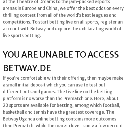
at the Theatre of Dreams to the jam-packed esports
arenas in Europe and China, we offer the best odds on every
thrilling contest from all of the world’s best leagues and
competitions. To start betting live on all sports, register an
account with Betway and explore the exhilarating world of
live sports betting.
YOU ARE UNABLE TO ACCESS
BETWAY.DE
If you’re comfortable with their offering, then maybe make
a small initial deposit which you can use to test out
different bets and games. The Live line on the betting
platform is no worse than the Prematch one. Here, about
20 sports are available for betting, among which football,
basketball and tennis have the greatest coverage. The
Betway Uganda online betting contains more outcomes
than Prematch, while the margin level is only a few percent