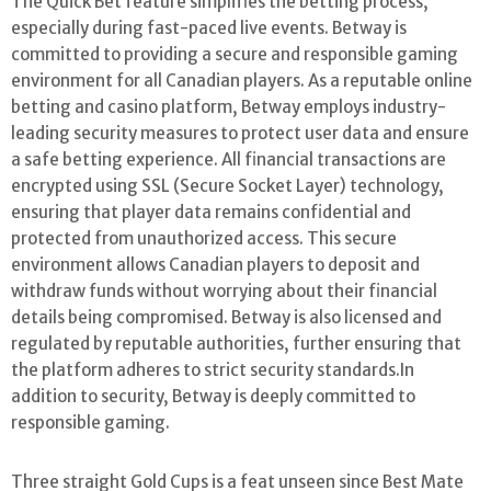
The Quick Bet feature simplifies the betting process,
especially during fast-paced live events. Betway is
committed to providing a secure and responsible gaming
environment for all Canadian players. As a reputable online
betting and casino platform, Betway employs industry-
leading security measures to protect user data and ensure
a safe betting experience. All financial transactions are
encrypted using SSL (Secure Socket Layer) technology,
ensuring that player data remains confidential and
protected from unauthorized access. This secure
environment allows Canadian players to deposit and
withdraw funds without worrying about their financial
details being compromised. Betway is also licensed and
regulated by reputable authorities, further ensuring that
the platform adheres to strict security standards.In
addition to security, Betway is deeply committed to
responsible gaming.
Three straight Gold Cups is a feat unseen since Best Mate