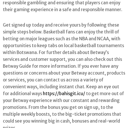
responsible gambling and ensuring that players can enjoy
their gaming experience in a safe and responsible manner.
Get signed up today and receive yours by following these
simple steps below. Basketball fans can enjoy the thrill of
betting on major leagues such as the NBA and NCAA, with
opportunities to keep tabs on local basketball tournaments
within Botswana. For further details about Betway’s
services and customer support, you can also check out this
Betway Guide for more information. If you ever have any
questions or concerns about your Betway account, products
or services, you can contact us across a variety of
convenient ways, including instant chat. Keep an eye out
for additional ways
https://bahisgit.icu/
to get more out of
your Betway experience with our constant and rewarding
promotions. From the bonus you get on sign up, to the
multiple weekly boosts, to the big-ticket promotions that
could see you winning big in cash, bonuses and real-world
prizes.