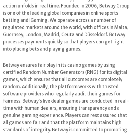
action unfolds in real time. Founded in 2006, Betway Group
is one of the leading global companies in online sports
betting and iGaming. We operate across a number of
regulated markets around the world, with offices in Malta,
Guernsey, London, Madrid, Ceuta and Düsseldorf. Betway
processes payments quickly so that players can get right
into placing bets and playing games.
Betway ensures fair play in its casino games by using
certified Random Number Generators (RNG) for its digital
games, which ensures that all outcomes are completely
random. Additionally, the platform works with trusted
software providers who regularly audit their games for
fairness. Betway’s live dealer games are conducted in real-
time with human dealers, ensuring transparency and a
genuine gaming experience. Players can rest assured that
all games are fair and that the platform maintains high
standards of integrity. Betway is committed to promoting