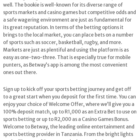
well. The bookie is well-known for its diverse range of
sports markets and casino games but competitive odds and
a safe wagering environment are just as fundamental for
its great reputation. In terms of the betting options it
brings to the local market, you can place bets on a number
of sports such as soccer, basketball, rugby, and more.
Markets are just as plentiful and using the platform is as
easy as one-two-three. That is especially true for mobile
punters, as Betway’s app is among the most convenient
ones out there.
Sign up to kick off your sports betting journey and get off
to a great start when you deposit for the first time. You can
enjoy your choice of Welcome Offer, where we’ll give you a
100% deposit match, up to R1,000 as an Extra Bet to use on
sports betting or up to R2,000 as a Casino Games Bonus.
Welcome to Betway, the leading online entertainment and
sports betting provider in Tanzania. From the bright lights