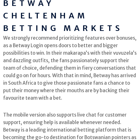
BETWAY
CHELTENHAM
BETTING MARKETS
We strongly recommend prioritizing features over bonuses,
as a Betway Login opens doors to better and bigger
possibilities to win. In their makarapa’s with their vuvuzela’s
and dazzling outfits, the fans passionately support their
team of choice, defending them in fiery conversations that
could go on for hours. With that in mind, Betway has arrived
in South Africa to give those passionate fans a chance to
put their money where their mouths are by backing their
favourite team with a bet.
The mobile version also supports live chat for customer
support, ensuring help is available whenever needed.
Betway is a leading international betting platform that is
becoming the go-to destination for Botswanian pointers as