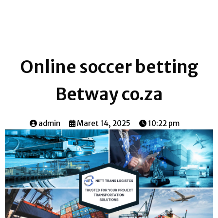
Online soccer betting
Betway co.za
admin
Maret 14, 2025
10:22 pm