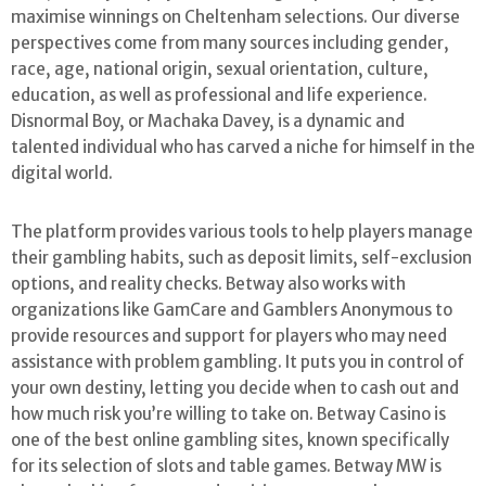
maximise winnings on Cheltenham selections. Our diverse
perspectives come from many sources including gender,
race, age, national origin, sexual orientation, culture,
education, as well as professional and life experience.
Disnormal Boy, or Machaka Davey, is a dynamic and
talented individual who has carved a niche for himself in the
digital world.
The platform provides various tools to help players manage
their gambling habits, such as deposit limits, self-exclusion
options, and reality checks. Betway also works with
organizations like GamCare and Gamblers Anonymous to
provide resources and support for players who may need
assistance with problem gambling. It puts you in control of
your own destiny, letting you decide when to cash out and
how much risk you’re willing to take on. Betway Casino is
one of the best online gambling sites, known specifically
for its selection of slots and table games. Betway MW is