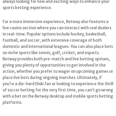
always looking for new and exciting ways to enhance your
sports betting experience.
For a more immersive experience, Betway also features a
live casino section where you can interact with real dealers
in real-time. Popular options include hockey, basketball,
football, and soccer, with extensive coverage of both
domestic and international leagues. You can also place bets
on niche sports like tennis, golf, cricket, and esports.
Betway provides both pre-match and live betting options,
giving you plenty of opportunities to get involved in the
action, whether you prefer to wager on upcoming games or
place live bets during ongoing matches. Ultimately, if
you’re a die-hard Diski fan or looking to experience the thrill
of soccer betting for the very first time, you can’t go wrong
with a bet on the Betway desktop and mobile sports betting
platforms.