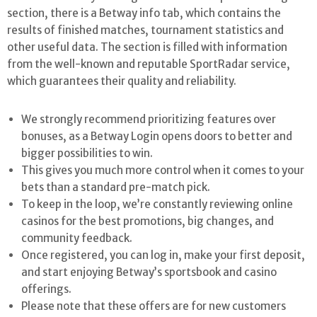
section, there is a Betway info tab, which contains the
results of finished matches, tournament statistics and
other useful data. The section is filled with information
from the well-known and reputable SportRadar service,
which guarantees their quality and reliability.
We strongly recommend prioritizing features over
bonuses, as a Betway Login opens doors to better and
bigger possibilities to win.
This gives you much more control when it comes to your
bets than a standard pre-match pick.
To keep in the loop, we’re constantly reviewing online
casinos for the best promotions, big changes, and
community feedback.
Once registered, you can log in, make your first deposit,
and start enjoying Betway’s sportsbook and casino
offerings.
Please note that these offers are for new customers