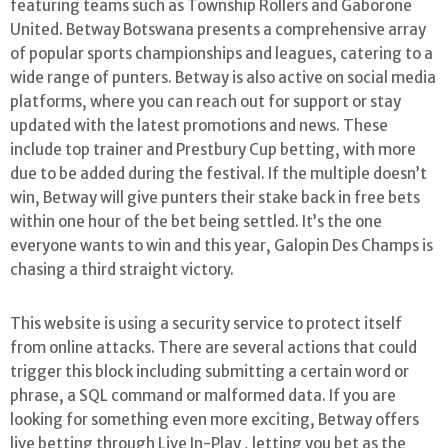
featuring teams such as Township Rollers and Gaborone
United. Betway Botswana presents a comprehensive array
of popular sports championships and leagues, catering to a
wide range of punters. Betway is also active on social media
platforms, where you can reach out for support or stay
updated with the latest promotions and news. These
include top trainer and Prestbury Cup betting, with more
due to be added during the festival. If the multiple doesn’t
win, Betway will give punters their stake back in free bets
within one hour of the bet being settled. It’s the one
everyone wants to win and this year, Galopin Des Champs is
chasing a third straight victory.
This website is using a security service to protect itself
from online attacks. There are several actions that could
trigger this block including submitting a certain word or
phrase, a SQL command or malformed data. If you are
looking for something even more exciting, Betway offers
live betting through Live In-Play , letting you bet as the