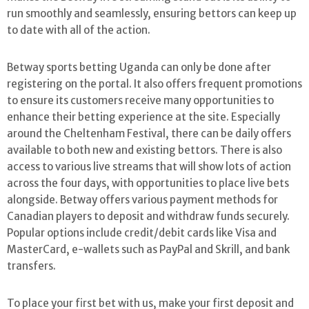
run smoothly and seamlessly, ensuring bettors can keep up
to date with all of the action.
Betway sports betting Uganda can only be done after
registering on the portal. It also offers frequent promotions
to ensure its customers receive many opportunities to
enhance their betting experience at the site. Especially
around the Cheltenham Festival, there can be daily offers
available to both new and existing bettors. There is also
access to various live streams that will show lots of action
across the four days, with opportunities to place live bets
alongside. Betway offers various payment methods for
Canadian players to deposit and withdraw funds securely.
Popular options include credit/debit cards like Visa and
MasterCard, e-wallets such as PayPal and Skrill, and bank
transfers.
To place your first bet with us, make your first deposit and