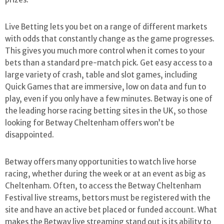
Live Betting lets you bet on a range of different markets
with odds that constantly change as the game progresses.
This gives you much more control when it comes to your
bets than a standard pre-match pick. Get easy access to a
large variety of crash, table and slot games, including
Quick Games that are immersive, low on data and fun to
play, even if you only have a few minutes. Betway is one of
the leading horse racing betting sites in the UK, so those
looking for Betway Cheltenham offers won’t be
disappointed.
Betway offers many opportunities to watch live horse
racing, whether during the week or at an event as big as
Cheltenham. Often, to access the Betway Cheltenham
Festival live streams, bettors must be registered with the
site and have an active bet placed or funded account. What
makes the Betway live streaming stand out is its ability to