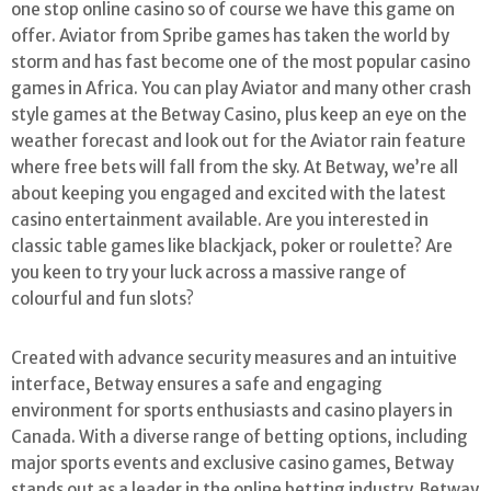
one stop online casino so of course we have this game on
offer. Aviator from Spribe games has taken the world by
storm and has fast become one of the most popular casino
games in Africa. You can play Aviator and many other crash
style games at the Betway Casino, plus keep an eye on the
weather forecast and look out for the Aviator rain feature
where free bets will fall from the sky. At Betway, we’re all
about keeping you engaged and excited with the latest
casino entertainment available. Are you interested in
classic table games like blackjack, poker or roulette? Are
you keen to try your luck across a massive range of
colourful and fun slots?
Created with advance security measures and an intuitive
interface, Betway ensures a safe and engaging
environment for sports enthusiasts and casino players in
Canada. With a diverse range of betting options, including
major sports events and exclusive casino games, Betway
stands out as a leader in the online betting industry. Betway