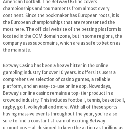
American football. The Betway UG line covers
championships and tournaments from almost every
continent. Since the bookmaker has European roots, it is
the European championships that are represented the
most here. The official website of the betting platform is
located in the COM domain zone, but in some regions, the
company uses subdomains, which are as safe to bet on as
the main site.
Betway Casino has been a heavy hitter in the online
gambling industry for over 10 years. It offers its users a
comprehensive selection of casino games, a reliable
platform, and an easy-to-use online app. Nowadays,
Betway’s online casino remains a top-tier product in a
crowded industry. This includes football, tennis, basketball,
rugby, golf, volleyball and more. With all of these sports
having massive events throughout the year, you’re also
sure to find a constant stream of exciting Betway
promotions – all designed to keep the action as thrilling as