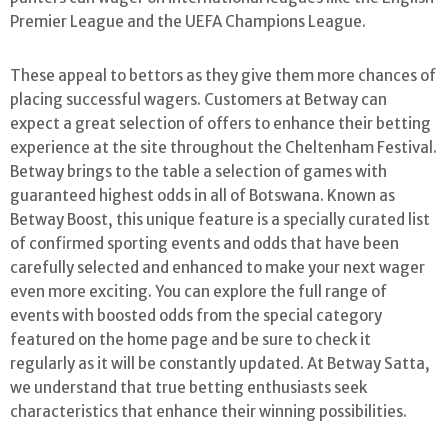
Premier League and the UEFA Champions League.
These appeal to bettors as they give them more chances of
placing successful wagers. Customers at Betway can
expect a great selection of offers to enhance their betting
experience at the site throughout the Cheltenham Festival.
Betway brings to the table a selection of games with
guaranteed highest odds in all of Botswana. Known as
Betway Boost, this unique feature is a specially curated list
of confirmed sporting events and odds that have been
carefully selected and enhanced to make your next wager
even more exciting. You can explore the full range of
events with boosted odds from the special category
featured on the home page and be sure to check it
regularly as it will be constantly updated. At Betway Satta,
we understand that true betting enthusiasts seek
characteristics that enhance their winning possibilities.