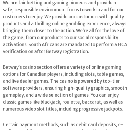
We are fair betting and gaming pioneers and provide a
safe, responsible environment for us to work in and for our
customers to enjoy. We provide our customers with quality
products and a thrilling online gambling experience, always
bringing them closer to the action. We’re all for the love of
the game, from our products to our social responsibility
activations. South Africans are mandated to perform a FICA
verification on after Betway registration.
Betway’s casino section offers a variety of online gaming
options for Canadian players, including slots, table games,
and live dealer games. The casino is powered by top-tier
software providers, ensuring high-quality graphics, smooth
gameplay, and a wide selection of games. You can enjoy
classic games like blackjack, roulette, baccarat, as well as
numerous video slot titles, including progressive jackpots.
Certain payment methods, such as debit card deposits, e-