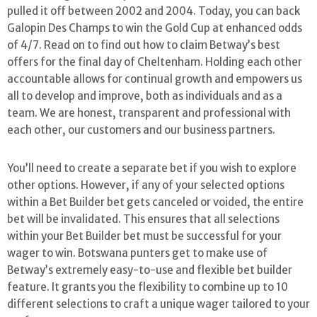
pulled it off between 2002 and 2004. Today, you can back
Galopin Des Champs to win the Gold Cup at enhanced odds
of 4/7. Read on to find out how to claim Betway’s best
offers for the final day of Cheltenham. Holding each other
accountable allows for continual growth and empowers us
all to develop and improve, both as individuals and as a
team. We are honest, transparent and professional with
each other, our customers and our business partners.
You’ll need to create a separate bet if you wish to explore
other options. However, if any of your selected options
within a Bet Builder bet gets canceled or voided, the entire
bet will be invalidated. This ensures that all selections
within your Bet Builder bet must be successful for your
wager to win. Botswana punters get to make use of
Betway’s extremely easy-to-use and flexible bet builder
feature. It grants you the flexibility to combine up to 10
different selections to craft a unique wager tailored to your