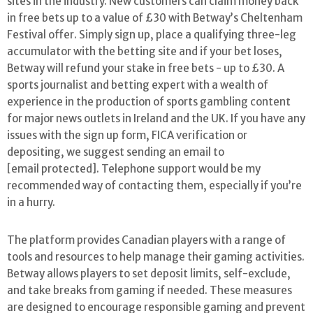
sites in the industry. New customers can claim money back
in free bets up to a value of £30 with Betway’s Cheltenham
Festival offer. Simply sign up, place a qualifying three-leg
accumulator with the betting site and if your bet loses,
Betway will refund your stake in free bets - up to £30. A
sports journalist and betting expert with a wealth of
experience in the production of sports gambling content
for major news outlets in Ireland and the UK. If you have any
issues with the sign up form, FICA verification or
depositing, we suggest sending an email to
[email protected]. Telephone support would be my
recommended way of contacting them, especially if you’re
in a hurry.
The platform provides Canadian players with a range of
tools and resources to help manage their gaming activities.
Betway allows players to set deposit limits, self-exclude,
and take breaks from gaming if needed. These measures
are designed to encourage responsible gaming and prevent