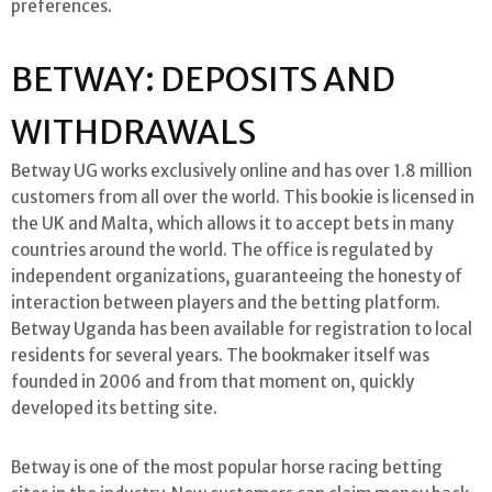
preferences.
BETWAY: DEPOSITS AND
WITHDRAWALS
Betway UG works exclusively online and has over 1.8 million
customers from all over the world. This bookie is licensed in
the UK and Malta, which allows it to accept bets in many
countries around the world. The office is regulated by
independent organizations, guaranteeing the honesty of
interaction between players and the betting platform.
Betway Uganda has been available for registration to local
residents for several years. The bookmaker itself was
founded in 2006 and from that moment on, quickly
developed its betting site.
Betway is one of the most popular horse racing betting