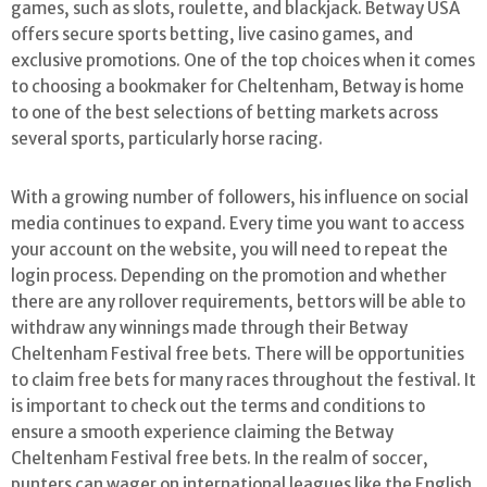
games, such as slots, roulette, and blackjack. Betway USA
offers secure sports betting, live casino games, and
exclusive promotions. One of the top choices when it comes
to choosing a bookmaker for Cheltenham, Betway is home
to one of the best selections of betting markets across
several sports, particularly horse racing.
With a growing number of followers, his influence on social
media continues to expand. Every time you want to access
your account on the website, you will need to repeat the
login process. Depending on the promotion and whether
there are any rollover requirements, bettors will be able to
withdraw any winnings made through their Betway
Cheltenham Festival free bets. There will be opportunities
to claim free bets for many races throughout the festival. It
is important to check out the terms and conditions to
ensure a smooth experience claiming the Betway
Cheltenham Festival free bets. In the realm of soccer,
punters can wager on international leagues like the English