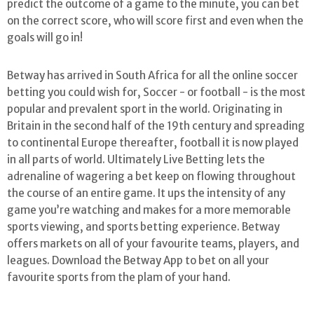
predict the outcome of a game to the minute, you can bet
on the correct score, who will score first and even when the
goals will go in!
Betway has arrived in South Africa for all the online soccer
betting you could wish for, Soccer - or football - is the most
popular and prevalent sport in the world. Originating in
Britain in the second half of the 19th century and spreading
to continental Europe thereafter, football it is now played
in all parts of world. Ultimately Live Betting lets the
adrenaline of wagering a bet keep on flowing throughout
the course of an entire game. It ups the intensity of any
game you’re watching and makes for a more memorable
sports viewing, and sports betting experience. Betway
offers markets on all of your favourite teams, players, and
leagues. Download the Betway App to bet on all your
favourite sports from the plam of your hand.