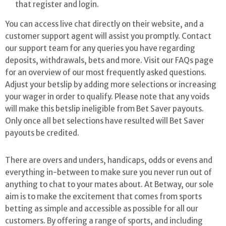
that register and login.
You can access live chat directly on their website, and a
customer support agent will assist you promptly. Contact
our support team for any queries you have regarding
deposits, withdrawals, bets and more. Visit our FAQs page
for an overview of our most frequently asked questions.
Adjust your betslip by adding more selections or increasing
your wager in order to qualify. Please note that any voids
will make this betslip ineligible from Bet Saver payouts.
Only once all bet selections have resulted will Bet Saver
payouts be credited.
There are overs and unders, handicaps, odds or evens and
everything in-between to make sure you never run out of
anything to chat to your mates about. At Betway, our sole
aim is to make the excitement that comes from sports
betting as simple and accessible as possible for all our
customers. By offering a range of sports, and including