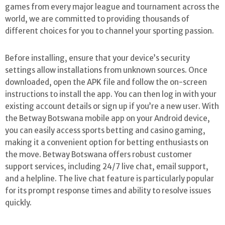
games from every major league and tournament across the
world, we are committed to providing thousands of
different choices for you to channel your sporting passion.
Before installing, ensure that your device’s security
settings allow installations from unknown sources. Once
downloaded, open the APK file and follow the on-screen
instructions to install the app. You can then log in with your
existing account details or sign up if you’re a new user. With
the Betway Botswana mobile app on your Android device,
you can easily access sports betting and casino gaming,
making it a convenient option for betting enthusiasts on
the move. Betway Botswana offers robust customer
support services, including 24/7 live chat, email support,
and a helpline. The live chat feature is particularly popular
for its prompt response times and ability to resolve issues
quickly.