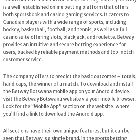
is a well-established online betting platform that offers
both sportsbook and casino gaming services. It caters to
Canadian players with a wide range of sports, including
hockey, basketball, football, and tennis, as well as a full
casino suite offering slots, blackjack, and roulette. Betway
provides an intuitive and secure betting experience for
users, backed by reliable payment methods and top-notch
customer service.
The company offers to predict the basic outcomes – totals,
handicaps, the winner of a match. To download and install
the Betway Botswana mobile app on your Android device,
visit the Betway Botswana website via your mobile browser.
Look for the “Mobile App” section on the website, where
you’ll find a link to download the Android app.
All sections have their own unique features, but it can be
seen that Betway is a single brand. In the sports betting