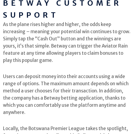
BETWAY CUSTOMER
SUPPORT
As the plane rises higher and higher, the odds keep
increasing – meaning your potential win continues to grow.
Simply tap the “Cash Out” button and the winnings are
yours, it’s that simple. Betway can trigger the Aviator Rain
feature at any time allowing players to claim bonuses to
play this popular game.
Users can deposit money into their accounts using a wide
range of options. The maximum amount depends on which
method a user chooses for their transaction. In addition,
the company has a Betway betting application, thanks to
which you can comfortably use the platform anytime and
anywhere.
Locally, the Botswana Premier League takes the spotlight,