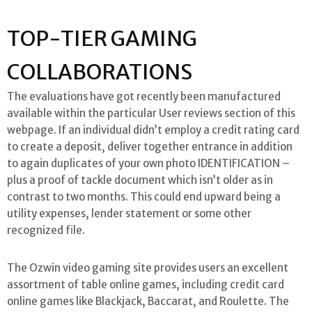
TOP-TIER GAMING
COLLABORATIONS
The evaluations have got recently been manufactured
available within the particular User reviews section of this
webpage. If an individual didn’t employ a credit rating card
to create a deposit, deliver together entrance in addition
to again duplicates of your own photo IDENTIFICATION –
plus a proof of tackle document which isn’t older as in
contrast to two months. This could end upward being a
utility expenses, lender statement or some other
recognized file.
The Ozwin video gaming site provides users an excellent
assortment of table online games, including credit card
online games like Blackjack, Baccarat, and Roulette. The