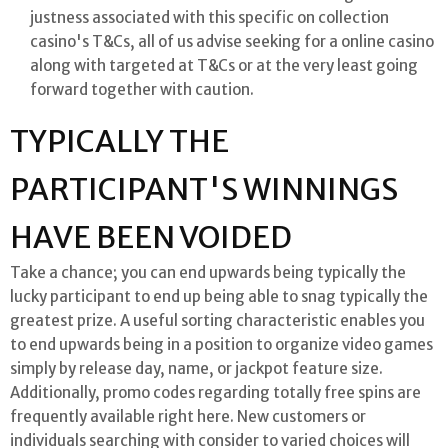
justness associated with this specific on collection
casino's T&Cs, all of us advise seeking for a online casino
along with targeted at T&Cs or at the very least going
forward together with caution.
TYPICALLY THE
PARTICIPANT'S WINNINGS
HAVE BEEN VOIDED
Take a chance; you can end upwards being typically the
lucky participant to end up being able to snag typically the
greatest prize. A useful sorting characteristic enables you
to end upwards being in a position to organize video games
simply by release day, name, or jackpot feature size.
Additionally, promo codes regarding totally free spins are
frequently available right here. New customers or
individuals searching with consider to varied choices will