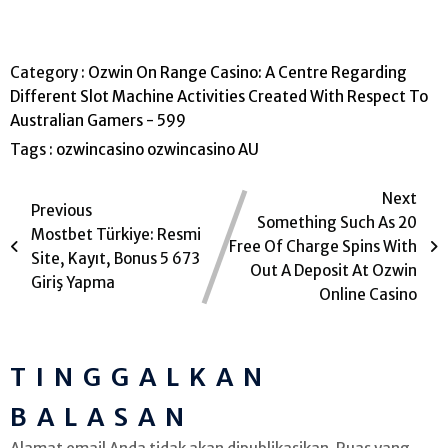
Category :
Ozwin On Range Casino: A Centre Regarding
Different Slot Machine Activities Created With Respect To
Australian Gamers - 599
Tags :
ozwincasino
ozwincasino AU
Next
Previous
Something Such As 20
Mostbet Türkiye: Resmi
Free Of Charge Spins With
Site, Kayıt, Bonus 5 673
Out A Deposit At Ozwin
Giriş Yapma
Online Casino
TINGGALKAN
BALASAN