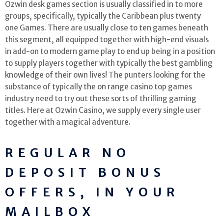
Ozwin desk games section is usually classified in to more
groups, specifically, typically the Caribbean plus twenty
one Games. There are usually close to ten games beneath
this segment, all equipped together with high-end visuals
in add-on to modern game play to end up being in a position
to supply players together with typically the best gambling
knowledge of their own lives! The punters looking for the
substance of typically the on range casino top games
industry need to try out these sorts of thrilling gaming
titles. Here at Ozwin Casino, we supply every single user
together with a magical adventure.
REGULAR NO
DEPOSIT BONUS
OFFERS, IN YOUR
MAILBOX