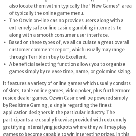
also locate them within typically the "New Games" area
of typically the online game menu.
The Ozwin on-line casino provides users along with a
extremely safe online casino gambling internet site
along with a smooth consumer user interface.
Based on these types of, we all calculate a great overall
customer comments report, which usually may range
through Terrible in buy to Excellent.
A beneficial selecting function allows you to organize
games simply by release time, name, or goldmine sizing.
It features a variety of online games which usually consists
of slots, table online games, video poker, plus furthermore
reside dealer games. Ozwin Casino will be powered simply
by Realtime Gaming, a single regarding the finest
application designers in the particular industry. The
participants are usually likewise provided with extremely
gratifying intensifying jackpots where they will may play
games to become capable to win interesting prizes. In this