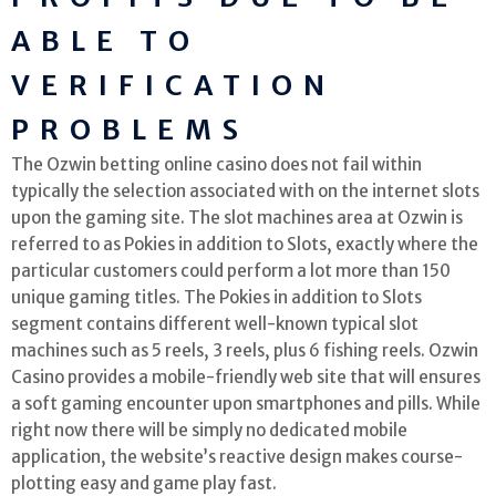
ABLE TO
VERIFICATION
PROBLEMS
The Ozwin betting online casino does not fail within
typically the selection associated with on the internet slots
upon the gaming site. The slot machines area at Ozwin is
referred to as Pokies in addition to Slots, exactly where the
particular customers could perform a lot more than 150
unique gaming titles. The Pokies in addition to Slots
segment contains different well-known typical slot
machines such as 5 reels, 3 reels, plus 6 fishing reels. Ozwin
Casino provides a mobile-friendly web site that will ensures
a soft gaming encounter upon smartphones and pills. While
right now there will be simply no dedicated mobile
application, the website’s reactive design makes course-
plotting easy and game play fast.