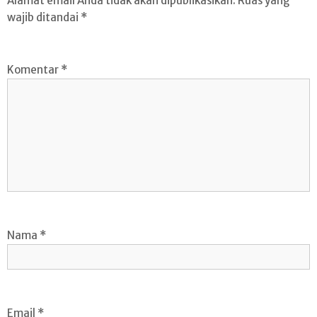
Alamat email Anda tidak akan dipublikasikan.
Ruas yang
wajib ditandai
*
Komentar
*
Nama
*
Email
*