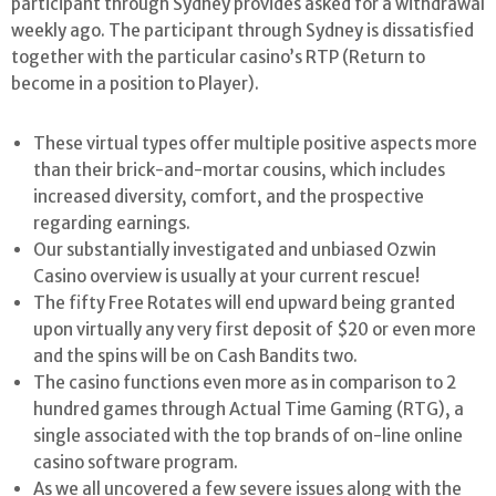
participant through Sydney provides asked for a withdrawal
weekly ago. The participant through Sydney is dissatisfied
together with the particular casino’s RTP (Return to
become in a position to Player).
These virtual types offer multiple positive aspects more
than their brick-and-mortar cousins, which includes
increased diversity, comfort, and the prospective
regarding earnings.
Our substantially investigated and unbiased Ozwin
Casino overview is usually at your current rescue!
The fifty Free Rotates will end upward being granted
upon virtually any very first deposit of $20 or even more
and the spins will be on Cash Bandits two.
The casino functions even more as in comparison to 2
hundred games through Actual Time Gaming (RTG), a
single associated with the top brands of on-line online
casino software program.
As we all uncovered a few severe issues along with the