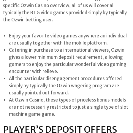
specific Ozwin Casino overview, all of us will cover all
typically the RTG video games provided simply by typically
the Ozwin betting user.
Enjoy your favorite video games anywhere an individual
are usually together with the mobile platform.
Catering in purchase to a international viewers, Ozwin
gives a lower minimum deposit requirement, allowing
gamers to enjoy the particular wonderful video gaming
encounter with relieve.
All the particular disengagement procedures offered
simply by typically the Ozwin wagering program are
usually pointed out forward.
At Ozwin Casino, these types of priceless bonus models
are not necessarily restricted to just a single type of slot
machine game game.
PLAYER’S DEPOSIT OFFERS