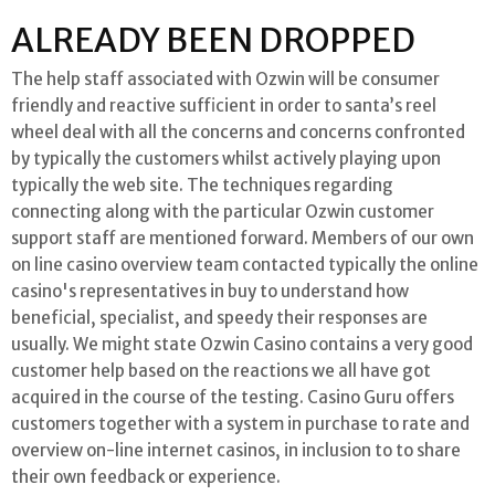
ALREADY BEEN DROPPED
The help staff associated with Ozwin will be consumer
friendly and reactive sufficient in order to santa’s reel
wheel deal with all the concerns and concerns confronted
by typically the customers whilst actively playing upon
typically the web site. The techniques regarding
connecting along with the particular Ozwin customer
support staff are mentioned forward. Members of our own
on line casino overview team contacted typically the online
casino's representatives in buy to understand how
beneficial, specialist, and speedy their responses are
usually. We might state Ozwin Casino contains a very good
customer help based on the reactions we all have got
acquired in the course of the testing. Casino Guru offers
customers together with a system in purchase to rate and
overview on-line internet casinos, in inclusion to to share
their own feedback or experience.