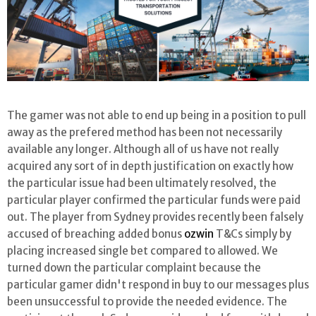
The gamer was not able to end up being in a position to pull
away as the prefered method has been not necessarily
available any longer. Although all of us have not really
acquired any sort of in depth justification on exactly how
the particular issue had been ultimately resolved, the
particular player confirmed the particular funds were paid
out. The player from Sydney provides recently been falsely
accused of breaching added bonus
ozwin
T&Cs simply by
placing increased single bet compared to allowed. We
turned down the particular complaint because the
particular gamer didn't respond in buy to our messages plus
been unsuccessful to provide the needed evidence. The