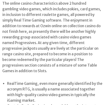
The online casino characteristics above 2 hundred
gambling video games, which includes pokies, card games,
in inclusion to different roulette games, all powered by
simply Real Time Gaming software. The enjoyment in
addition to rewards at Ozwin online on collection casino do
not finish here, as presently there will be another highly
rewarding group associated with casino video games
named Progressives. At any given time, different
progressive jackpots usually are lively at the particular on
range casino site, prepared to become in a position to
become redeemed by the particular players! The
progressives section consists of a mixture of some Table
Games in addition to Slots.
RealTime Gaming, even more generally identified by the
acronym RTG, is usually a name associated together
with high-quality casino video games in typically the
iGaming market.