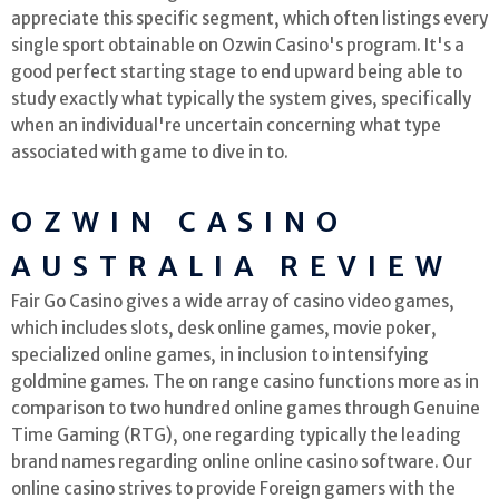
appreciate this specific segment, which often listings every
single sport obtainable on Ozwin Casino's program. It's a
good perfect starting stage to end upward being able to
study exactly what typically the system gives, specifically
when an individual're uncertain concerning what type
associated with game to dive in to.
OZWIN CASINO
AUSTRALIA REVIEW
Fair Go Casino gives a wide array of casino video games,
which includes slots, desk online games, movie poker,
specialized online games, in inclusion to intensifying
goldmine games. The on range casino functions more as in
comparison to two hundred online games through Genuine
Time Gaming (RTG), one regarding typically the leading
brand names regarding online online casino software. Our
online casino strives to provide Foreign gamers with the