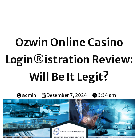
Ozwin Online Casino
Login®istration Review:
Will Be It Legit?
admin
Desember 7, 2024
3:34 am