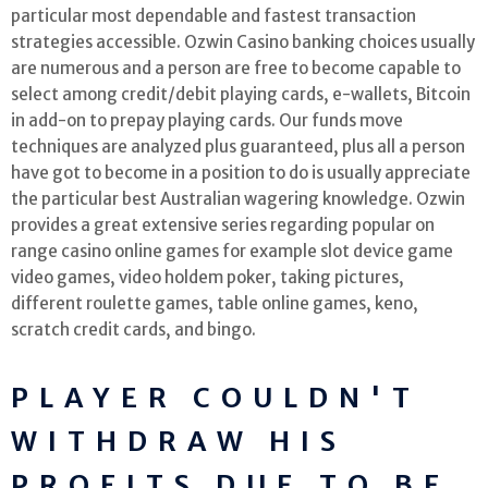
particular most dependable and fastest transaction
strategies accessible. Ozwin Casino banking choices usually
are numerous and a person are free to become capable to
select among credit/debit playing cards, e-wallets, Bitcoin
in add-on to prepay playing cards. Our funds move
techniques are analyzed plus guaranteed, plus all a person
have got to become in a position to do is usually appreciate
the particular best Australian wagering knowledge. Ozwin
provides a great extensive series regarding popular on
range casino online games for example slot device game
video games, video holdem poker, taking pictures,
different roulette games, table online games, keno,
scratch credit cards, and bingo.
PLAYER COULDN'T
WITHDRAW HIS
PROFITS DUE TO BE