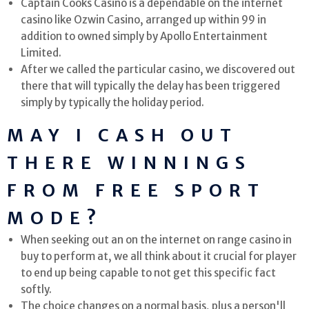
Captain Cooks Casino is a dependable on the internet
casino like Ozwin Casino, arranged up within 99 in
addition to owned simply by Apollo Entertainment
Limited.
After we called the particular casino, we discovered out
there that will typically the delay has been triggered
simply by typically the holiday period.
MAY I CASH OUT
THERE WINNINGS
FROM FREE SPORT
MODE?
When seeking out an on the internet on range casino in
buy to perform at, we all think about it crucial for player
to end up being capable to not get this specific fact
softly.
The choice changes on a normal basis, plus a person'll