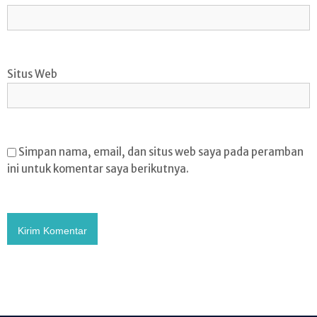
Situs Web
Simpan nama, email, dan situs web saya pada peramban
ini untuk komentar saya berikutnya.