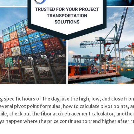
ng specific hours of the day, use the high, low, and close fr
 several pivot point formulas, how to calculate pivot points, 
ile, check out the fibonacci retracement calculator, another
ays happen where the price continues to trend higher after 