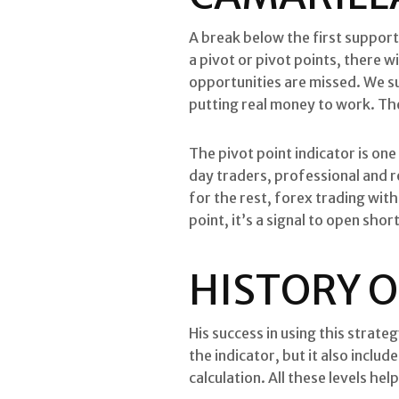
A break below the first suppor
a pivot or pivot points, there w
opportunities are missed. We su
putting real money to work. The 
The pivot point indicator is one
day traders, professional and re
for the rest, forex trading wit
point, it’s a signal to open shor
HISTORY O
His success in using this strate
the indicator, but it also inclu
calculation. All these levels he