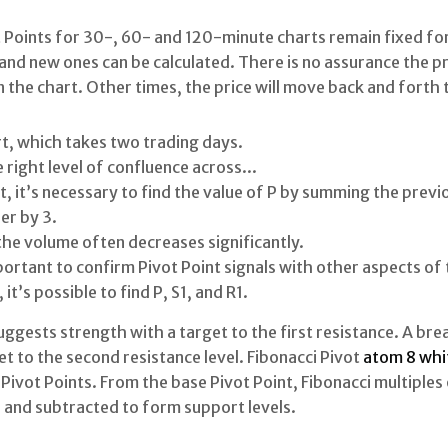
 Points for 30-, 60- and 120-minute charts remain fixed for
nd new ones can be calculated. There is no assurance the pric
 the chart. Other times, the price will move back and forth 
rt, which takes two trading days.
e right level of confluence across...
st, it’s necessary to find the value of P by summing the previ
er by 3.
the volume often decreases significantly.
important to confirm Pivot Point signals with other aspects of 
it’s possible to find P, S1, and R1.
ggests strength with a target to the first resistance. A bre
t to the second resistance level. Fibonacci Pivot
atom 8 whit
Pivot Points. From the base Pivot Point, Fibonacci multiples 
 and subtracted to form support levels.