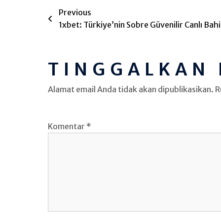
Previous
1xbet: Türkiye’nin Sobre Güvenilir Canlı Bahis
TINGGALKAN
Alamat email Anda tidak akan dipublikasikan.
R
Komentar
*