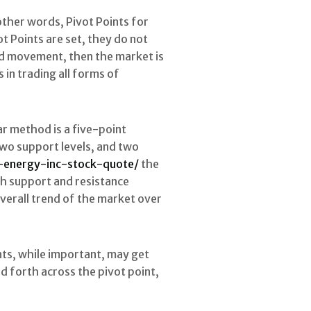
 other words, Pivot Points for
t Points are set, they do not
ard movement, then the market is
s in trading all forms of
ar method is a five-point
 two support levels, and two
-energy-inc-stock-quote/
the
th support and resistance
 overall trend of the market over
ints, while important, may get
d forth across the pivot point,