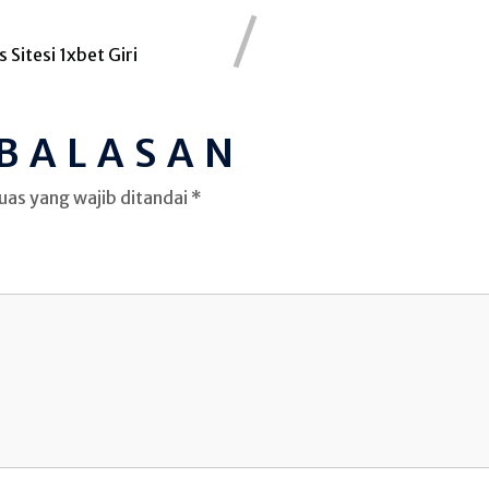
 Sitesi 1xbet Giri
 BALASAN
uas yang wajib ditandai
*