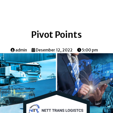
Pivot Points
admin
Desember 12, 2022
5:00 pm