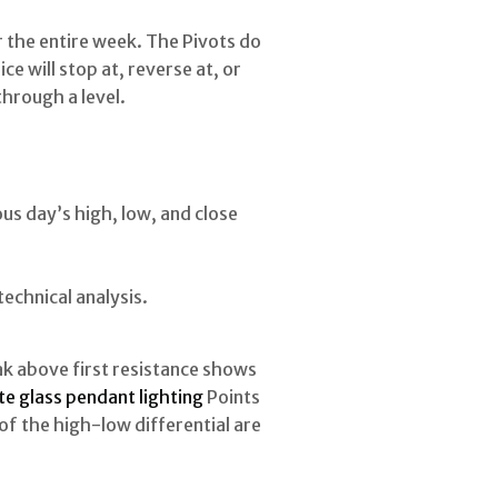
 the entire week. The Pivots do
e will stop at, reverse at, or
through a level.
ous day’s high, low, and close
technical analysis.
ak above first resistance shows
e glass pendant lighting
Points
of the high-low differential are