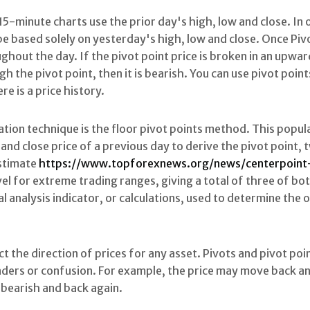
 15-minute charts use the prior day's high, low and close. In
e based solely on yesterday's high, low and close. Once Pivo
ghout the day. If the pivot point price is broken in an upw
gh the pivot point, then it is bearish. You can use pivot point
ere is a price history.
ation technique is the floor pivot points method. This popul
and close price of a previous day to derive the pivot point,
estimate
https://www.topforexnews.org/news/centerpoint
vel for extreme trading ranges, giving a total of three of bo
ical analysis indicator, or calculations, used to determine the
t the direction of prices for any asset. Pivots and pivot po
ders or confusion. For example, the price may move back an
 bearish and back again.