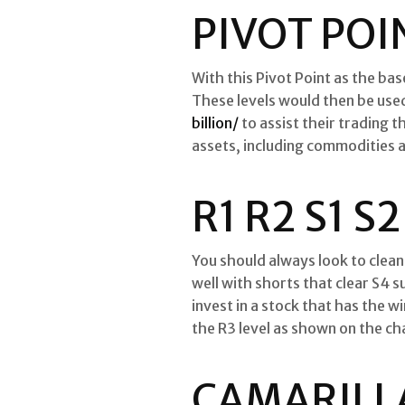
PIVOT POI
With this Pivot Point as the bas
These levels would then be use
billion/
to assist their trading 
assets, including commodities a
R1 R2 S1 
You should always look to clean 
well with shorts that clear S4 s
invest in a stock that has the w
the R3 level as shown on the ch
CAMARILLA