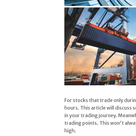
For stocks that trade only duri
hours. This article will discuss
in your trading journey. Meanwh
trading points. This won't alw
high.