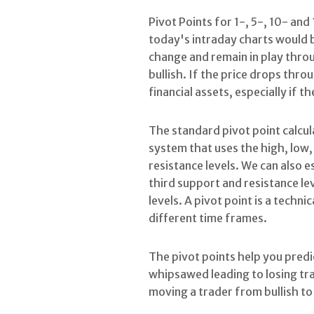
Pivot Points for 1-, 5-, 10- and
today's intraday charts would b
change and remain in play throu
bullish. If the price drops throu
financial assets, especially if th
The standard pivot point calcul
system that uses the high, low, 
resistance levels. We can also 
third support and resistance le
levels. A pivot point is a techn
different time frames.
The pivot points help you predic
whipsawed leading to losing tra
moving a trader from bullish to