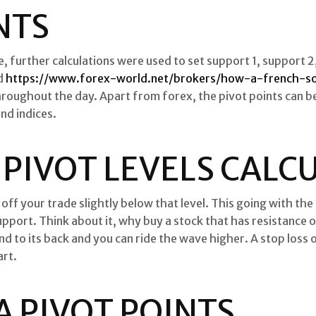
NTS
e, further calculations were used to set support 1, support 2,
d
https://www.forex-world.net/brokers/how-a-french-s
throughout the day. Apart from forex, the pivot points can be
nd indices.
S2 PIVOT LEVELS CAL
off your trade slightly below that level. This going with the
upport. Think about it, why buy a stock that has resistance o
ind to its back and you can ride the wave higher. A stop los
art.
 PIVOT POINTS