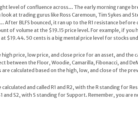
right level of confluence across... The early morning range 
u look at trading gurus like Ross Caremoun, Tim Sykes and St
.. After BLFS bounced, it ran up to the R1 resistance before
nt of volume at the $19.15 price level. For example, if you h
 at $19.44. 50 cents is a big mental price level for stocks u
 high price, low price, and close price for an asset, and the 
elect between the Floor, Woodie, Camarilla, Fibonacci, and De
ts are calculated based on the high, low, and close of the pre
 calculated and called R1 and R2, with the R standing for Re
S1 and S2, with S standing for Support. Remember, you are no