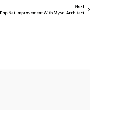
Next
Php Net Improvement With Mysql Architect