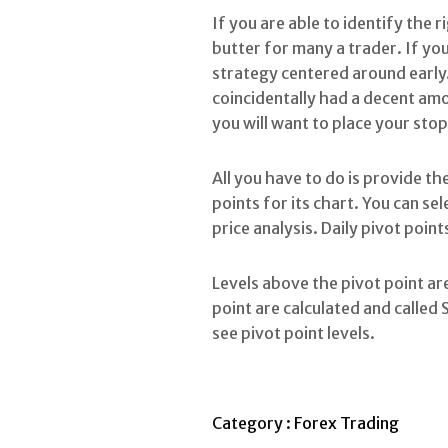
If you are able to identify the 
butter for many a trader. If yo
strategy centered around early.
coincidentally had a decent amou
you will want to place your stop
All you have to do is provide the
points for its chart. You can s
price analysis. Daily pivot poin
Levels above the pivot point are
point are calculated and called 
see pivot point levels.
Category :
Forex Trading