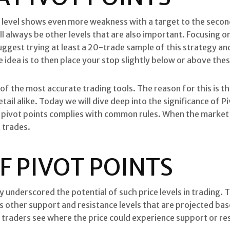
t level shows even more weakness with a target to the secon
ill always be other levels that are also important. Focusing 
ggest trying at least a 20-trade sample of this strategy an
idea is to then place your stop slightly below or above thes
 of the most accurate trading tools. The reason for this is t
tail alike. Today we will dive deep into the significance of P
h pivot points complies with common rules. When the market 
t trades.
F PIVOT POINTS
gy underscored the potential of such price levels in trading. T
des other support and resistance levels that are projected ba
lp traders see where the price could experience support or re