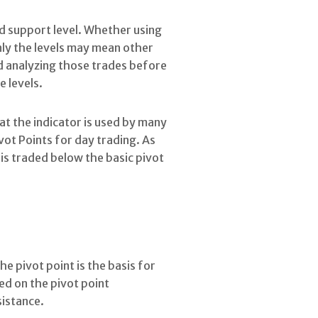
d support level. Whether using
only the levels may mean other
d analyzing those trades before
e levels.
hat the indicator is used by many
ivot Points for day trading. As
is traded below the basic pivot
he pivot point is the basis for
sed on the pivot point
sistance.