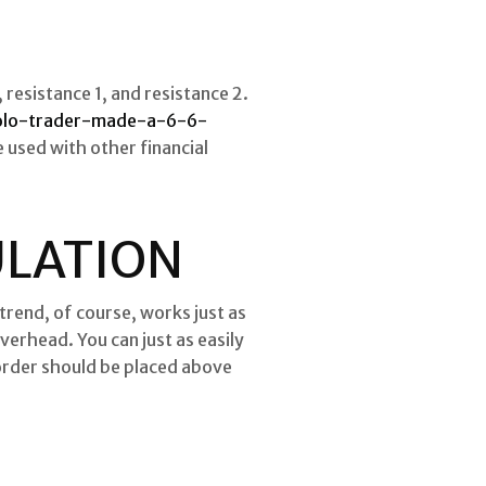
 resistance 1, and resistance 2.
olo-trader-made-a-6-6-
 used with other financial
CULATION
 trend, of course, works just as
verhead. You can just as easily
s order should be placed above