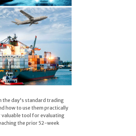
om the day's standard trading
and how to use them practically
 valuable tool for evaluating
reaching the prior 52-week