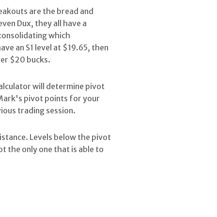
breakouts are the bread and
even Dux, they all have a
 consolidating which
ave an S1 level at $19.65, then
nder $20 bucks.
calculator will determine pivot
Mark's pivot points for your
vious trading session.
sistance. Levels below the pivot
t the only one that is able to