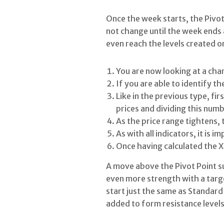
Once the week starts, the Pivot
not change until the week ends a
even reach the levels created on
You are now looking at a cha
If you are able to identify th
Like in the previous type, fir
prices and dividing this numb
As the price range tightens, 
As with all indicators, it is 
Once having calculated the X, 
A move above the Pivot Point su
even more strength with a targe
start just the same as Standard 
added to form resistance levels