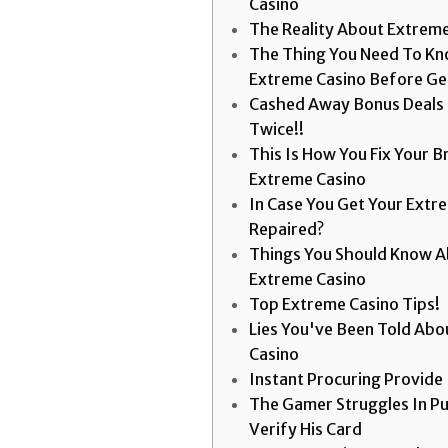
Casino
The Reality About Extreme
The Thing You Need To K
Extreme Casino Before Ge
Cashed Away Bonus Deals 
Twice!!
This Is How You Fix Your 
Extreme Casino
In Case You Get Your Extr
Repaired?
Things You Should Know 
Extreme Casino
Top Extreme Casino Tips!
Lies You've Been Told Abo
Casino
Instant Procuring Provide
The Gamer Struggles In P
Verify His Card