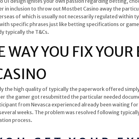
 to UI design ignites your own passion regarding betting, ch
r in inclusion to throw out Mostbet Casino away the partic
rseas of which is usually not necessarily regulated within ty
ith specific phrases just like betting specifications or gam
dy typically the T&Cs.
NE WAY YOU FIX YOU
CASINO
y the high quality of typically the paperwork offered simpl
fter the gamer got resubmitted the particular needed docum
rticipant from Nevasca experienced already been waiting fo
 several weeks. The problem was resolved following typicall
cation process.