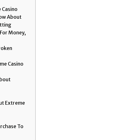
 Casino
now About
tting
For Money,
Broken
eme Casino
About
ut Extreme
urchase To