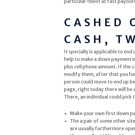
particular finest at fast payout
CASHED 
CASH, TW
It specially is applicable to en
help to make a down payment in f
plus cell phone amount. If the c
modify them, after that you hav
person could move to end up bei
page, right today there will be a
There, an individual could pick
Make your own first down p
The a pair of some other site
are usually furthermore ope