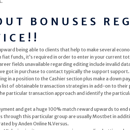
s.
OUT BONUSES RE
ICE!!
d upward being able to clients that help to make several econo
iat funds, it’s required in order to enter in your current to
areer fields unavailable regarding editing include invalid dat
e got in purchase to contact typically the support support.
ng in a position to the Cashier section plus make a down pa
 list of obtainable transaction strategies in add-on to their 
 the particular transaction approach and identify the particu
ayment and get a huge 100% match reward upwards to end 
s through this particular group are usually Mostbet in addit
rated by Anden Online N.Versus.