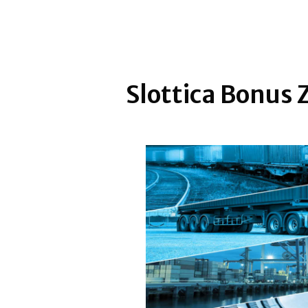
Slottica Bonus 