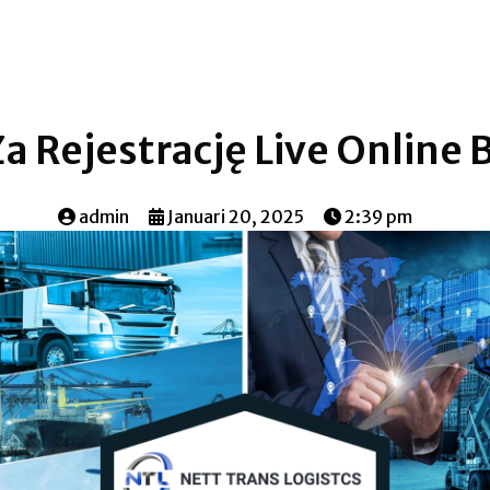
Za Rejestrację Live Online 
admin
Januari 20, 2025
2:39 pm