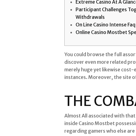
Extreme Casino At A Glanc
Participant Challenges To
Withdrawals
On Line Casino Intense Faq
Online Casino Mostbet Spe
You could browse the full asso
discover even more related pro
merely huge yet likewise cost-e
instances. Moreover, the site o
THE COMB
Almost All associated with that
inside Casino Mostbet possessin
regarding gamers who else are 