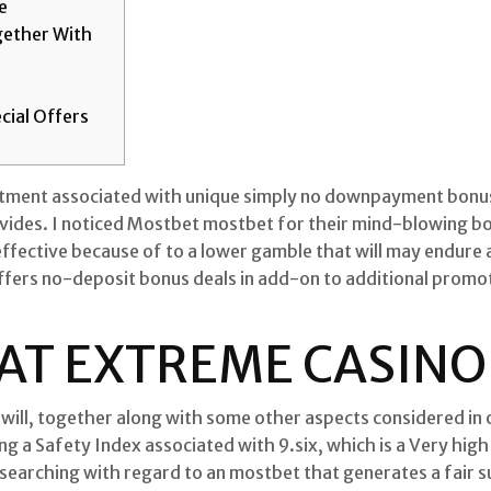
e
gether With
cial Offers
rtment associated with unique simply no downpayment bonus d
vides. I noticed Mostbet mostbet for their mind-blowing bon
ffective because of to a lower gamble that will may endure a
ffers no-deposit bonus deals in add-on to additional promo
AT EXTREME CASINO
 will, together along with some other aspects considered in 
g a Safety Index associated with 9.six, which is a Very hig
searching with regard to an mostbet that generates a fair s