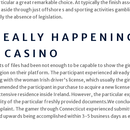
ticular a great remarkable choice. At typically the finish ass
aside through just offshore s and sporting activities gambl
ly the absence of legislation.
REALLY HAPPENIN
 CASINO
s of files had been not enough to be capable to show the gir
gion on their platform. The participant experienced already
ng with the woman Irish driver's license, which usually the gi
mended the participant in purchase to acquire a new license
tensive residence inside Ireland. However, the particular e
ility of the particular freshly provided documents.We concl
mplaint. The gamer through Connecticut experienced submitt
end upwards being accomplished within 3-5 business days as ea