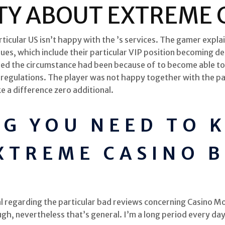
TY ABOUT EXTREME 
ticular US isn’t happy with the ’s services. The gamer expla
sues, which include their particular VIP position becoming d
ed the circumstance had been because of to become able to 
regulations. The player was not happy together with the pa
 a difference zero additional.
NG YOU NEED TO 
XTREME CASINO 
al regarding the particular bad reviews concerning Casino M
gh, nevertheless that’s general. I’m a long period every day 