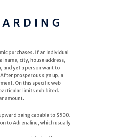
GARDING
mic purchases. If an individual
tal name, city, house address,
a, and yet a person want to
 After prosperous sign up, a
yment. On this specific web
particular limits exhibited.
lar amount.
upward being capable to $500.
ion to Adrenaline, which usually