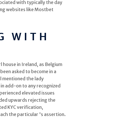
ociated with typically the day
ing websites like Mostbet
G WITH
l house in Ireland, as Belgium
 been asked to become in a
rl mentioned the lady
 in add-on to any recognized
xperienced elevated issues
uded upwards rejecting the
ed KYC verification,
ch the particular 's assertion.