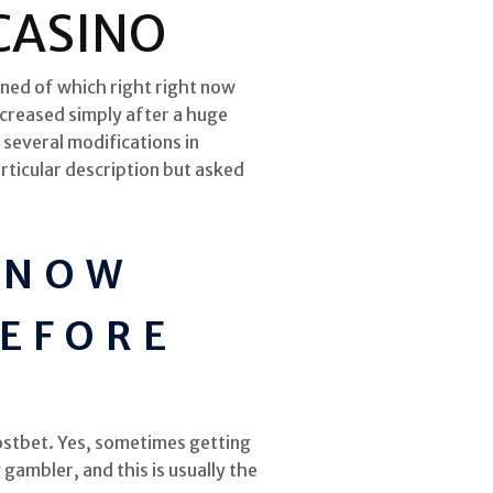
CASINO
ined of which right right now
ecreased simply after a huge
several modifications in
rticular description but asked
KNOW
BEFORE
ostbet. Yes, sometimes getting
gambler, and this is usually the