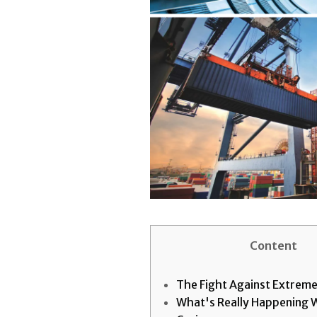
Content
The Fight Against Extreme
What's Really Happening 