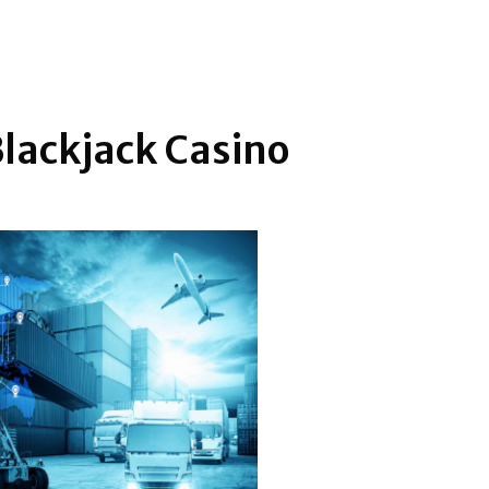
Blackjack Casino