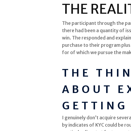
THE REALI
The participant through the par
there had been a quantity of is
win. The responded and explain
purchase to their program plus 
for of which we pursue the make
THE THI
ABOUT E
GETTING
I genuinely don’t acquire sever
by indicates of KYC could be rou