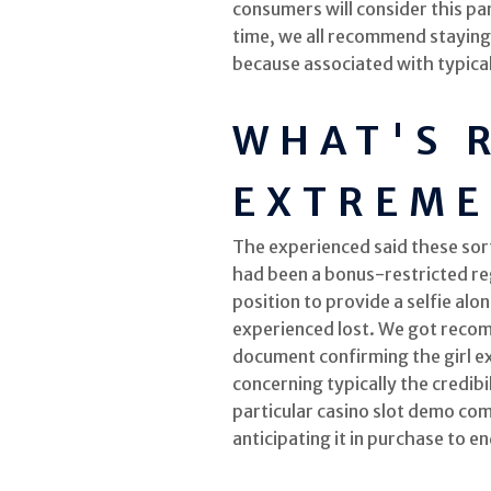
consumers will consider this par
time, we all recommend staying 
because associated with typical
WHAT'S 
EXTREME
The experienced said these sort
had been a bonus-restricted re
position to provide a selfie alo
experienced lost. We got recom
document confirming the girl ex
concerning typically the credib
particular casino slot demo co
anticipating it in purchase to 