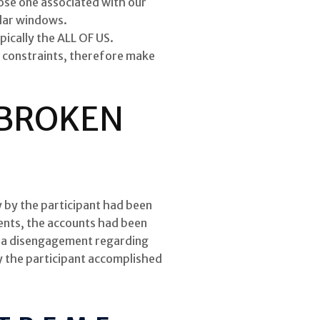
oose one associated with our
ular windows.
pically the ALL OF US.
e constraints, therefore make
R BROKEN
y by the participant had been
ents, the accounts had been
r a disengagement regarding
y the participant accomplished