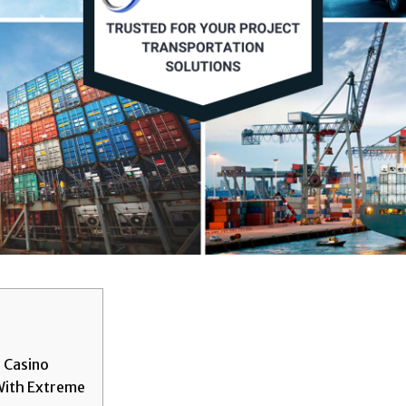
 Casino
With Extreme