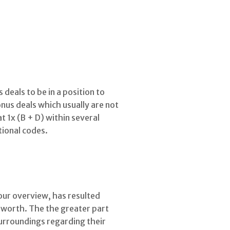
eals to be in a position to
us deals which usually are not
t 1x (B + D) within several
tional codes.
our overview, has resulted
h worth. The the greater part
urroundings regarding their