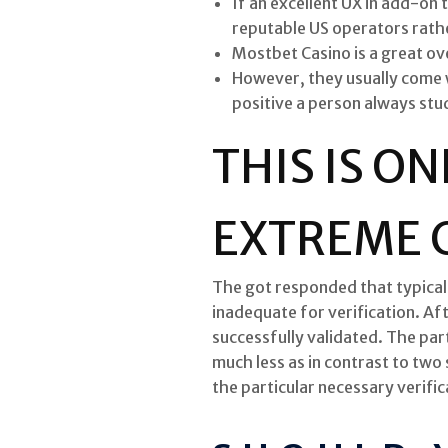
If an excellent UX in add-on
reputable US operators rathe
Mostbet Casino is a great ove
However, they usually come w
positive a person always stu
THIS IS O
EXTREME 
The got responded that typicall
inadequate for verification. A
successfully validated. The pa
much less as in contrast to two
the particular necessary verifi