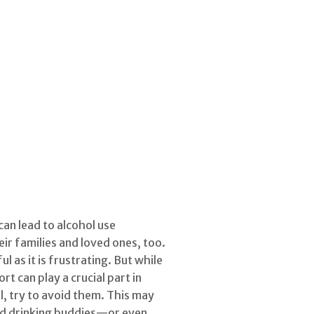
can lead to alcohol use
ir families and loved ones, too.
 as it is frustrating. But while
t can play a crucial part in
ol, try to avoid them. This may
old drinking buddies—or even