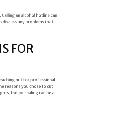
Calling an alcohol hotline can
o discuss any problems that
S FOR
reaching out for professional
the reasons you chose to cut
hts, but journaling can be a