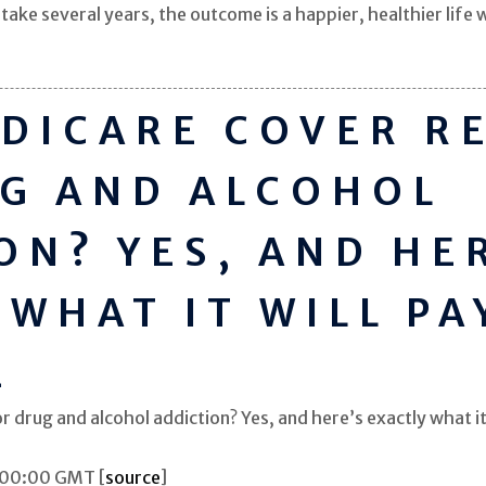
ake several years, the outcome is a happier, healthier lif
DICARE COVER R
G AND ALCOHOL
ON? YES, AND HE
 WHAT IT WILL PA
E
drug and alcohol addiction? Yes, and here’s exactly what it 
:00:00 GMT [
source
]