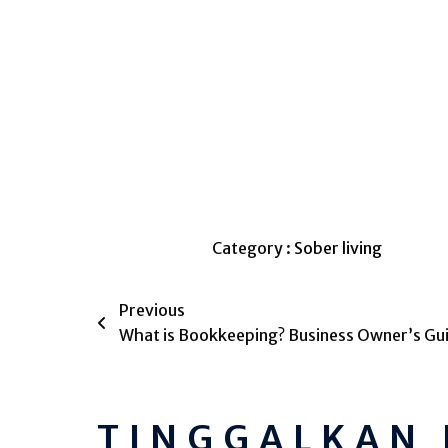
Category :
Sober living
Previous
What is Bookkeeping? Business Owner’s Gu
TINGGALKAN