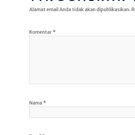
Alamat email Anda tidak akan dipublikasikan.
R
Komentar
*
Nama
*