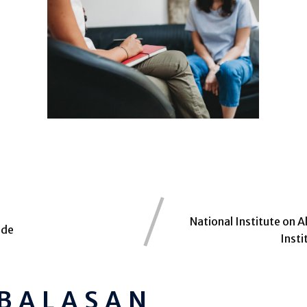
National Institute on 
ide
Inst
 BALASAN