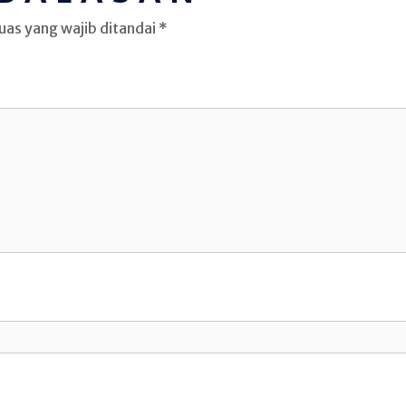
uas yang wajib ditandai
*