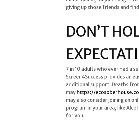
giving up those friends and fin
DON’T HO
EXPECTAT
7 in 10 adults who ever had a s
Screen4Success provides an eas
additional support. Deaths fro
may
https://ecosoberhouse.c
may also consider joining an onl
program in your area, like Alco
for you.