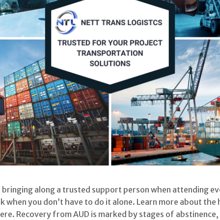
bringing along a trusted support person when attending even
nk when you don’t have to do it alone. Learn more about the 
ere. Recovery from AUD is marked by stages of abstinence, 