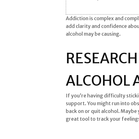
Addiction is complex and compli
add clarity and confidence abo
alcohol may be causing.
RESEARCH
ALCOHOL 
If you’re having difficulty stic
support. You might run into obs
back on or quit alcohol. Maybe 
great tool to track your feeling