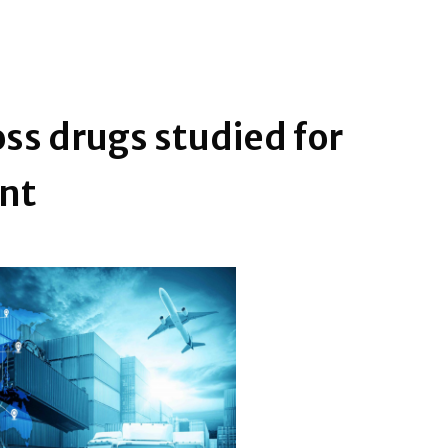
ss drugs studied for
ent