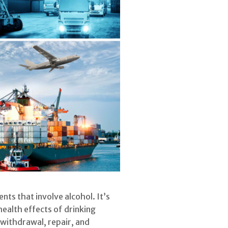
ts that involve alcohol. It’s
health effects of drinking
withdrawal, repair, and