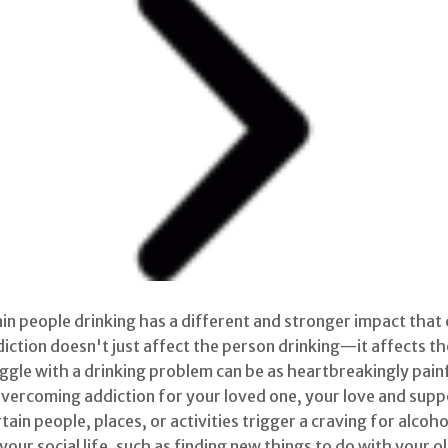
in people drinking has a different and stronger impact that 
iction doesn't just affect the person drinking—it affects the
le with a drinking problem can be as heartbreakingly painful
vercoming addiction for your loved one, your love and suppor
tain people, places, or activities trigger a craving for alcoh
ur social life, such as finding new things to do with your 