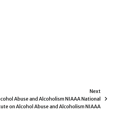
Next
Alcohol Abuse and Alcoholism NIAAA National
itute on Alcohol Abuse and Alcoholism NIAAA