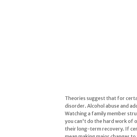
Theories suggest that for certa
disorder. Alcohol abuse and add
Watching a family member strugg
you can't do the hard work of o
their long-term recovery. If cer
mean making major changes to yo