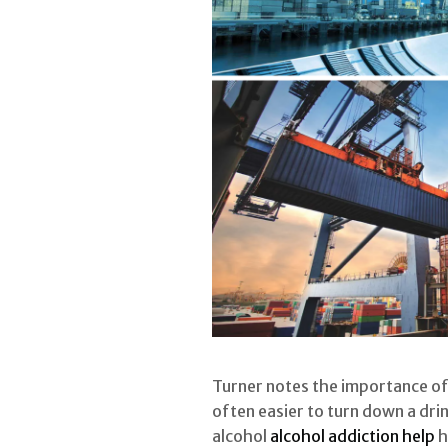
Turner notes the importance of 
often easier to turn down a dri
alcohol
alcohol addiction help
h