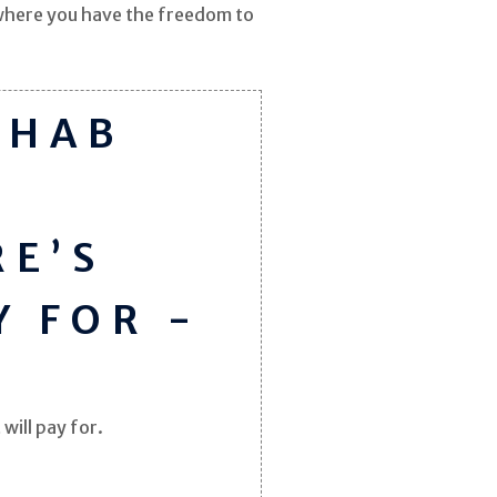
e where you have the freedom to
EHAB
RE’S
Y FOR -
will pay for.