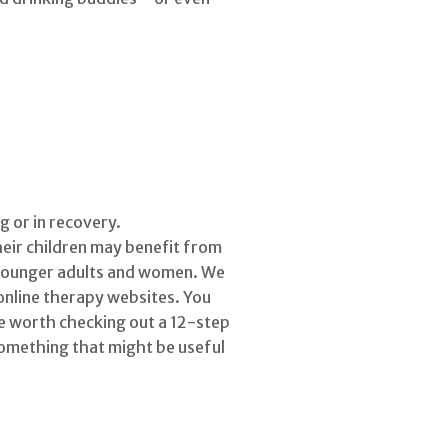
 or in recovery.
eir children may benefit from
g younger adults and women. We
 online therapy websites. You
 be worth checking out a 12-step
something that might be useful