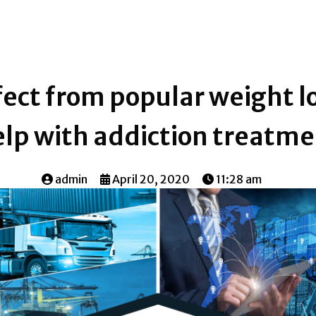
ect from popular weight lo
lp with addiction treatm
admin
April 20, 2020
11:28 am