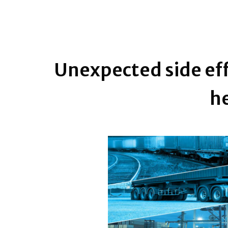
Unexpected side eff
he