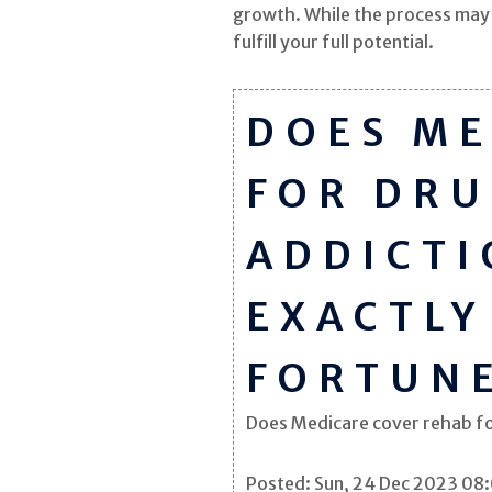
growth. While the process may t
fulfill your full potential.
DOES ME
FOR DRU
ADDICTI
EXACTLY
FORTUN
Does Medicare cover rehab for 
Posted: Sun, 24 Dec 2023 08