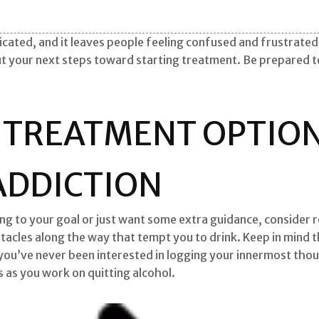
cated, and it leaves people feeling confused and frustrated. 
ut your next steps toward starting treatment. Be prepared t
 TREATMENT OPTION
ADDICTION
king to your goal or just want some extra guidance, consider 
tacles along the way that tempt you to drink. Keep in mind 
you’ve never been interested in logging your innermost thoug
s as you work on quitting alcohol.