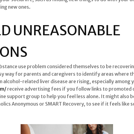
ding new ones.
LD UNREASONABLE
IONS
ubstance use problem considered themselves to be recovering
y way for parents and caregivers to identify areas where th
m alcohol-related liver disease are rising, especially amon
om/
receive advertising fees if you follow links to promoted
ine support group to help you feel less alone. It might also
holics Anonymous or SMART Recovery, to see if it feels like 