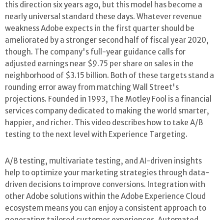
this direction six years ago, but this model has become a
nearly universal standard these days. Whatever revenue
weakness Adobe expects in the first quarter should be
ameliorated by a stronger second half of fiscal year 2020,
though. The company's full-year guidance calls for
adjusted earnings near $9.75 per share on sales in the
neighborhood of $3.15 billion. Both of these targets stand a
rounding error away from matching Wall Street's
projections. Founded in 1993, The Motley Fool is a financial
services company dedicated to making the world smarter,
happier, and richer. This video describes how to take A/B
testing to the next level with Experience Targeting.
A/B testing, multivariate testing, and AI-driven insights
help to optimize your marketing strategies through data-
driven decisions to improve conversions. Integration with
other Adobe solutions within the Adobe Experience Cloud
ecosystem means you can enjoy a consistent approach to
generating tailored customer experiences. Automated