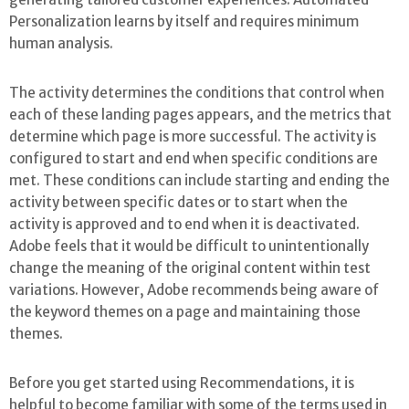
Personalization learns by itself and requires minimum
human analysis.
The activity determines the conditions that control when
each of these landing pages appears, and the metrics that
determine which page is more successful. The activity is
configured to start and end when specific conditions are
met. These conditions can include starting and ending the
activity between specific dates or to start when the
activity is approved and to end when it is deactivated.
Adobe feels that it would be difficult to unintentionally
change the meaning of the original content within test
variations. However, Adobe recommends being aware of
the keyword themes on a page and maintaining those
themes.
Before you get started using Recommendations, it is
helpful to become familiar with some of the terms used in