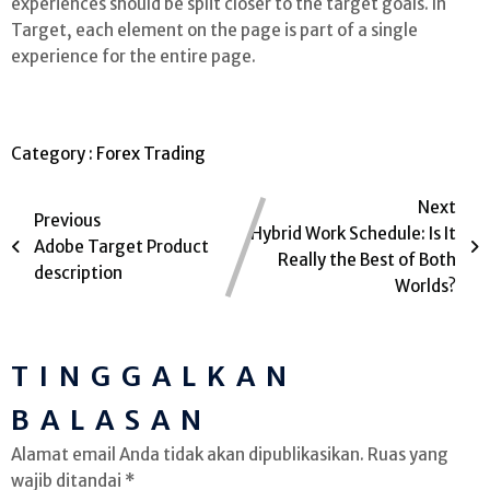
experiences should be split closer to the target goals. In
Target, each element on the page is part of a single
experience for the entire page.
Category :
Forex Trading
Next
Previous
Hybrid Work Schedule: Is It
Adobe Target Product
Really the Best of Both
description
Worlds?
TINGGALKAN
BALASAN
Alamat email Anda tidak akan dipublikasikan.
Ruas yang
wajib ditandai
*