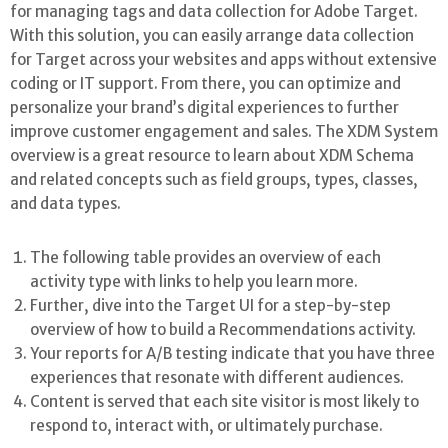
for managing tags and data collection for Adobe Target.
With this solution, you can easily arrange data collection
for Target across your websites and apps without extensive
coding or IT support. From there, you can optimize and
personalize your brand’s digital experiences to further
improve customer engagement and sales. The XDM System
overview is a great resource to learn about XDM Schema
and related concepts such as field groups, types, classes,
and data types.
The following table provides an overview of each
activity type with links to help you learn more.
Further, dive into the Target UI for a step-by-step
overview of how to build a Recommendations activity.
Your reports for A/B testing indicate that you have three
experiences that resonate with different audiences.
Content is served that each site visitor is most likely to
respond to, interact with, or ultimately purchase.