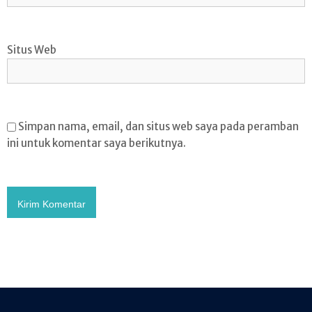
Situs Web
Simpan nama, email, dan situs web saya pada peramban
ini untuk komentar saya berikutnya.