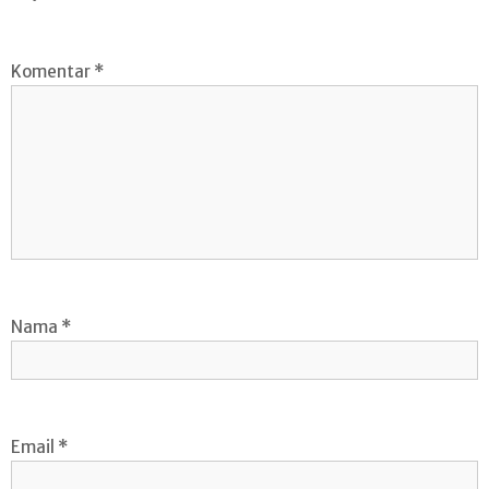
Komentar
*
Nama
*
Email
*