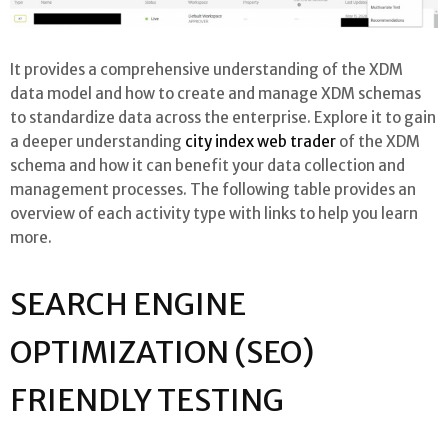
It provides a comprehensive understanding of the XDM
data model and how to create and manage XDM schemas
to standardize data across the enterprise. Explore it to gain
a deeper understanding
city index web trader
of the XDM
schema and how it can benefit your data collection and
management processes. The following table provides an
overview of each activity type with links to help you learn
more.
SEARCH ENGINE
OPTIMIZATION (SEO)
FRIENDLY TESTING