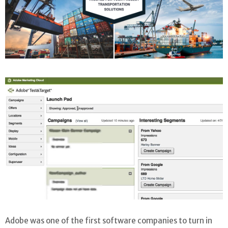
Adobe was one of the first software companies to turn in