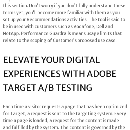
this section. Don’t worry if you don’t fully understand these
terms yet, you’ll become more familiar with them as you
set up your Recommendations activities. The tool is said to
be in used with customers such as Vodafone, Dell and
NetApp. Performance Guardrails means usage limits that
relate to the scoping of Customer’s proposed use case.
ELEVATE YOUR DIGITAL
EXPERIENCES WITH ADOBE
TARGET A/B TESTING
Each time a visitor requests a page that has been optimized
for Target, a request is sent to the targeting system. Every
time a page is loaded, a request for the content is made
and fulfilled by the system. The content is governed by the