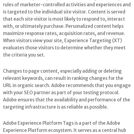
rules of marketer-controlled activities and experiences and
is targeted to the individual site visitor. Content is served
that each site visitor is most likely to respond to, interact
with, or ultimately purchase. Personalized content helps
maximize response rates, acquisition rates, and revenue.
When visitors view your site, Experience Targeting (XT)
evaluates those visitors to determine whether they meet
the criteria you set.
Changes to page content, especially adding or deleting
relevant keywords, can result in ranking changes for the
URL in organic search. Adobe recommends that you engage
with your SEO partner as part of your testing protocol.
Adobe ensures that the availability and performance of the
targeting infrastructure is as reliable as possible.
Adobe Experience Platform Tags is a part of the Adobe
Experience Platform ecosystem. It serves as a central hub