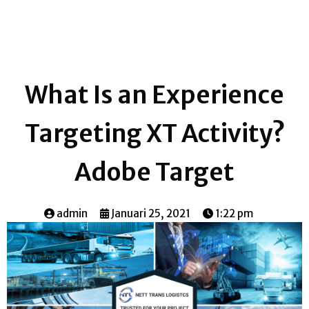
What Is an Experience
Targeting XT Activity?
Adobe Target
admin
Januari 25, 2021
1:22 pm