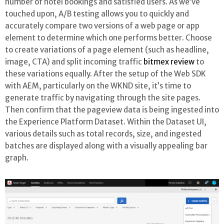
number of hotel bookings and satisfied users. As we’ve
touched upon, A/B testing allows you to quickly and
accurately compare two versions of a web page or app
element to determine which one performs better. Choose
to create variations of a page element (such as headline,
image, CTA) and split incoming traffic
bitmex review
to
these variations equally. After the setup of the Web SDK
with AEM, particularly on the WKND site, it’s time to
generate traffic by navigating through the site pages.
Then confirm that the pageview data is being ingested into
the Experience Platform Dataset. Within the Dataset UI,
various details such as total records, size, and ingested
batches are displayed along with a visually appealing bar
graph.