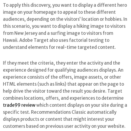
To apply this discovery, you want to display a different hero
image on your homepage to appeal to these different
audiences, depending on the visitors’ location or hobbies. In
this scenario, you want to display a hiking image to visitors
from New Jersey and a surfing image to visitors from
Hawaii. Adobe Target also uses factorial testing to
understand elements for real-time targeted content.
If they meet the criteria, they enter the activity and the
experience designed for qualifying audiences displays. An
experience consists of the offers, image assets, or other
HTML elements (such as links) that appear on the page to
help drive the visitor toward the result you desire. Target
combines locations, offers, and experiences to determine
trade99 review
which content displays on your site during a
specific test. Recommendations Classic automatically
displays products or content that might interest your
customers based on previous user activity on your website.