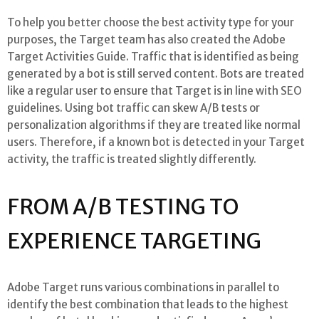
To help you better choose the best activity type for your
purposes, the Target team has also created the Adobe
Target Activities Guide. Traffic that is identified as being
generated by a bot is still served content. Bots are treated
like a regular user to ensure that Target is in line with SEO
guidelines. Using bot traffic can skew A/B tests or
personalization algorithms if they are treated like normal
users. Therefore, if a known bot is detected in your Target
activity, the traffic is treated slightly differently.
FROM A/B TESTING TO
EXPERIENCE TARGETING
Adobe Target runs various combinations in parallel to
identify the best combination that leads to the highest