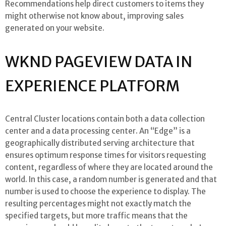
Recommendations help direct customers to items they
might otherwise not know about, improving sales
generated on your website.
WKND PAGEVIEW DATA IN
EXPERIENCE PLATFORM
Central Cluster locations contain both a data collection
center and a data processing center. An “Edge” is a
geographically distributed serving architecture that
ensures optimum response times for visitors requesting
content, regardless of where they are located around the
world. In this case, a random number is generated and that
number is used to choose the experience to display. The
resulting percentages might not exactly match the
specified targets, but more traffic means that the