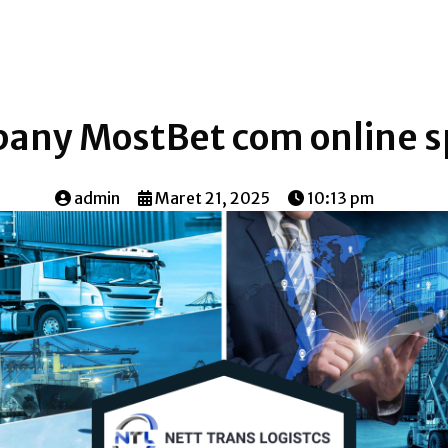
any MostBet com online s
admin
Maret 21, 2025
10:13 pm