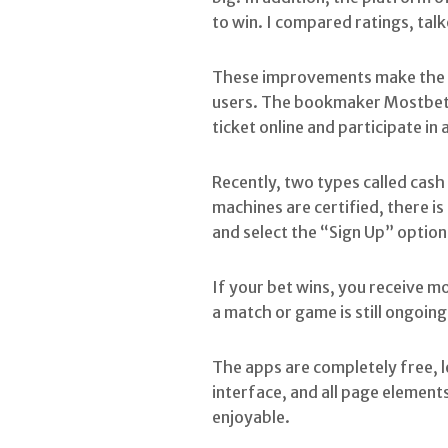
to win. I compared ratings, tal
These improvements make the Mo
users. The bookmaker Mostbet o
ticket online and participate in
Recently, two types called cash 
machines are certified, there i
and select the “Sign Up” option
If your bet wins, you receive m
a match or game is still ongoin
The apps are completely free, l
interface, and all page element
enjoyable.