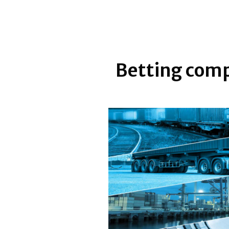
Betting comp