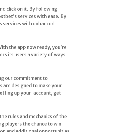
 click on it. By following
ostbet’s services with ease. By
’s services with enhanced
With the app now ready, you’re
rs its users a variety of ways
ing our commitment to
ns are designed to make your
 setting up your account, get
 the rules and mechanics of the
ng players the chance to win
ion and additional opportunities