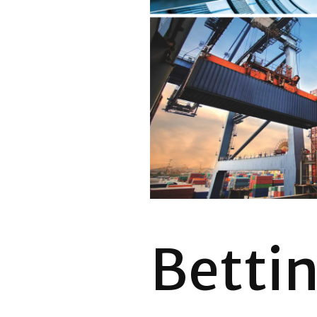
Betti