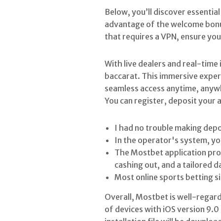
Below, you’ll discover essentia
advantage of the welcome bonus 
that requires a VPN, ensure your
With live dealers and real-time 
baccarat. This immersive experi
seamless access anytime, anywhe
You can register, deposit your 
I had no trouble making depo
In the operator's system, yo
The Mostbet application prov
cashing out, and a tailored 
Most online sports betting si
Overall, Mostbet is well-regarde
of devices with iOS version 9.0