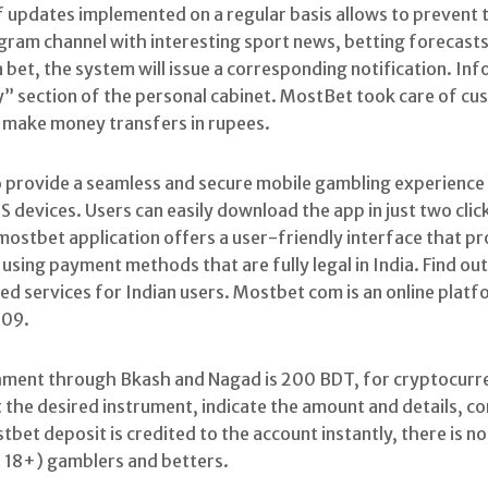
updates implemented on a regular basis allows to prevent 
egram channel with interesting sport news, betting forecast
 bet, the system will issue a corresponding notification. Inf
ry” section of the personal cabinet. MostBet took care of cu
an make money transfers in rupees.
 provide a seamless and secure mobile gambling experience f
 devices. Users can easily download the app in just two clic
ostbet application offers a user-friendly interface that pr
sing payment methods that are fully legal in India. Find out 
d services for Indian users. Mostbet com is an online platf
009.
ment through Bkash and Nagad is 200 BDT, for cryptocurrency
t the desired instrument, indicate the amount and details, c
et deposit is credited to the account instantly, there is 
 18+) gamblers and betters.