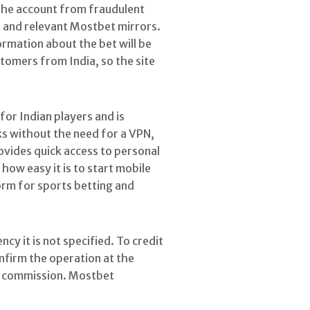
the account from fraudulent
s and relevant Mostbet mirrors.
ormation about the bet will be
stomers from India, so the site
or Indian players and is
ks without the need for a VPN,
ovides quick access to personal
how easy it is to start mobile
orm for sports betting and
 it is not specified. To credit
onfirm the operation at the
no commission. Mostbet