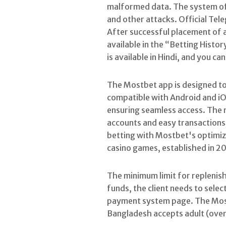
malformed data. The system of 
and other attacks. Official Tel
After successful placement of a
available in the “Betting Histo
is available in Hindi, and you c
The Mostbet app is designed to
compatible with Android and iOS
ensuring seamless access. The m
accounts and easy transactions u
betting with Mostbet's optimize
casino games, established in 2
The minimum limit for replenish
funds, the client needs to selec
payment system page. The Mostb
Bangladesh accepts adult (over