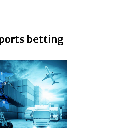
ports betting