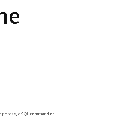
ne
 or phrase, a SQL command or