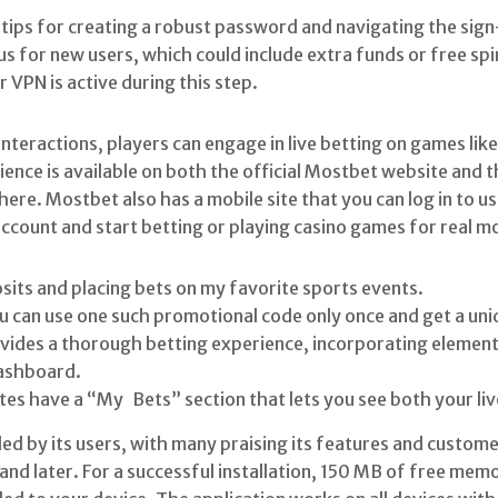
l tips for creating a robust password and navigating the sign
for new users, which could include extra funds or free spin
 VPN is active during this step.
interactions, players can engage in live betting on games like
ence is available on both the official Mostbet website and t
re. Mostbet also has a mobile site that you can log in to u
account and start betting or playing casino games for real m
sits and placing bets on my favorite sports events.
u can use one such promotional code only once and get a uni
ides a thorough betting experience, incorporating elements
dashboard.
tes have a “My Bets” section that lets you see both your liv
d by its users, with many praising its features and customer
 and later. For a successful installation, 150 MB of free mem