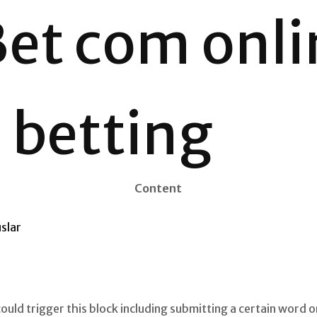
et com onli
 betting
Content
slar
could trigger this block including submitting a certain word