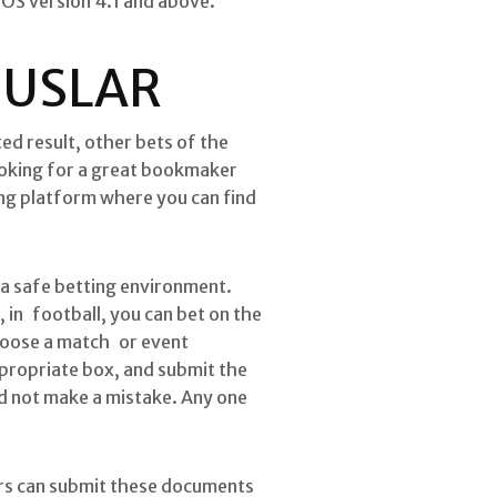
h OS version 4.1 and above.
NUSLAR
ted result, other bets of the
looking for a great bookmaker
ing platform where you can find
g a safe betting environment.
in football, you can bet on the
choose a match or event
ppropriate box, and submit the
id not make a mistake. Any one
ers can submit these documents