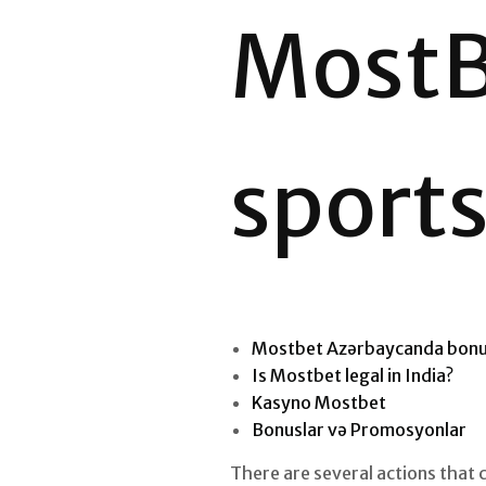
MostB
sports
Mostbet Azərbaycanda bonu
Is Mostbet legal in India?
Kasyno Mostbet
Bonuslar və Promosyonlar
There are several actions that 