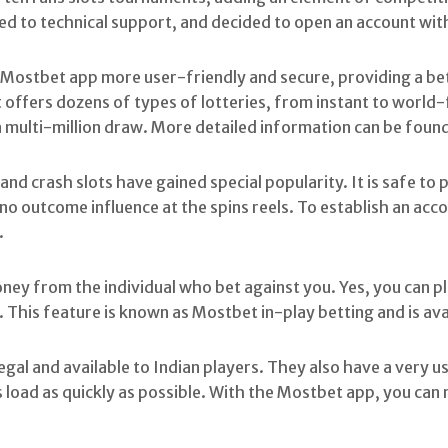
ked to technical support, and decided to open an account wi
stbet app more user-friendly and secure, providing a bett
ffers dozens of types of lotteries, from instant to world-
 a multi-million draw. More detailed information can be found
and crash slots have gained special popularity. It is safe to 
s no outcome influence at the spins reels. To establish an a
.
oney from the individual who bet against you. Yes, you can p
g. This feature is known as Mostbet in-play betting and is av
egal and available to Indian players. They also have a very u
s load as quickly as possible. With the Mostbet app, you c