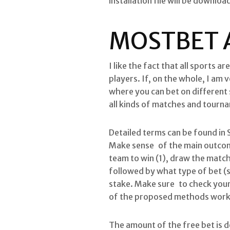
installation file will be downlo
MOSTBET 
I like the fact that all sports 
players. If, on the whole, I am
where you can bet on different 
all kinds of matches and tourn
Detailed terms can be found in 
Make sense of the main outcomes
team to win (1), draw the match
followed by what type of bet (s
stake. Make sure to check your 
of the proposed methods works o
The amount of the free bet is 