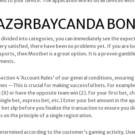
aded to your device. The application works on all devices wit
AZƏRBAYCANDA BO
are divided into categories, you can immediately see the expec
 very satisfied, there have been no problems yet. If you are 
sports, then Mostbet is a great option. It is a proven gambl
aments.
Section 4 ‘Account Rules’ of our general conditions, ensurin
 —This is crucial for making successful bets. For example, 
 (X) or have the opposite team win (2). For your first bet, 
ingle bet, express bet, etc.) Enter your bet amount in the a
bet slip before you finalize the transaction to ensure you d
n the principle of a single registration.
determined according to the customer’s gaming activity. Us