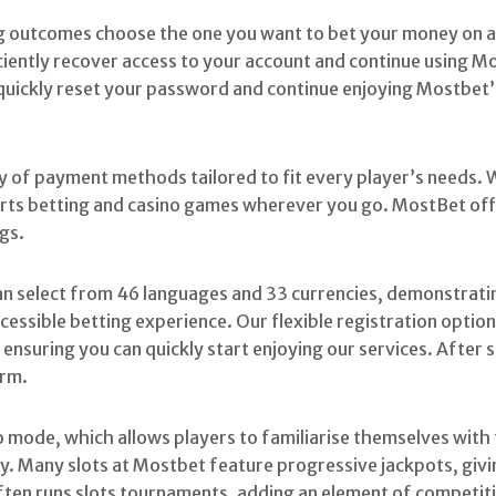
g outcomes choose the one you want to bet your money on and
iciently recover access to your account and continue using M
 quickly reset your password and continue enjoying Mostbet
y of payment methods tailored to fit every player’s needs. 
ports betting and casino games wherever you go. MostBet offe
gs.
an select from 46 languages and 33 currencies, demonstrat
cessible betting experience. Our flexible registration optio
e, ensuring you can quickly start enjoying our services. After
orm.
o mode, which allows players to familiarise themselves with
. Many slots at Mostbet feature progressive jackpots, givi
often runs slots tournaments, adding an element of competit