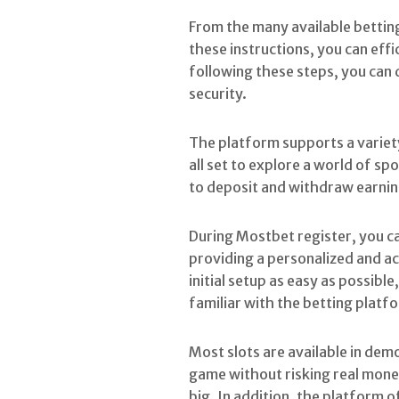
From the many available bettin
these instructions, you can eff
following these steps, you can
security.
The platform supports a variet
all set to explore a world of s
to deposit and withdraw earnin
During Mostbet register, you c
providing a personalized and ac
initial setup as easy as possibl
familiar with the betting platf
Most slots are available in dem
game without risking real money
big. In addition, the platform 