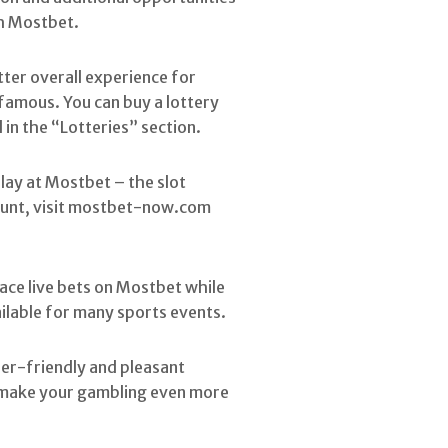
th Mostbet.
er overall experience for
famous. You can buy a lottery
 in the “Lotteries” section.
play at Mostbet – the slot
ccount, visit mostbet-now.com
lace live bets on Mostbet while
ailable for many sports events.
ser-friendly and pleasant
an make your gambling even more