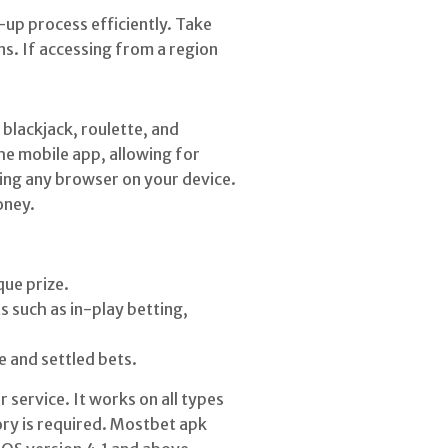
-up process efficiently. Take
s. If accessing from a region
 blackjack, roulette, and
he mobile app, allowing for
sing any browser on your device.
oney.
que prize.
 such as in-play betting,
e and settled bets.
 service. It works on all types
ory is required. Mostbet apk