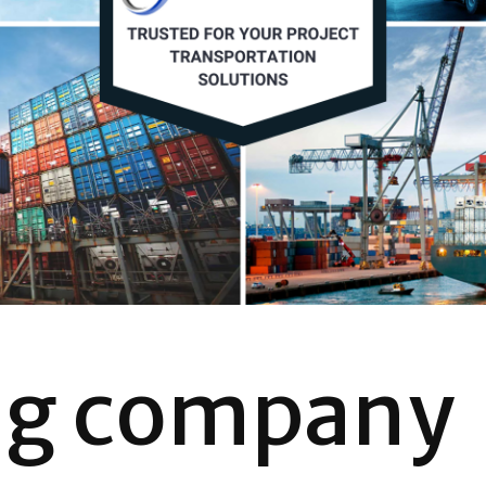
ng company