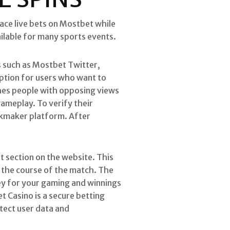
lace live bets on Mostbet while
ailable for many sports events.
s such as Mostbet Twitter,
tion for users who want to
es people with opposing views
meplay. To verify their
okmaker platform. After
t section on the website. This
e the course of the match. The
ey for your gaming and winnings
et Casino is a secure betting
tect user data and