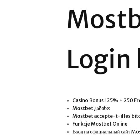
Mostb
Login 
Casino Bonus 125% + 250 Fr
Mostbet კაზინო
Mostbet accepte-t-il les bitc
Funkcje Mostbet Online
Вход на официальный сайт Mo