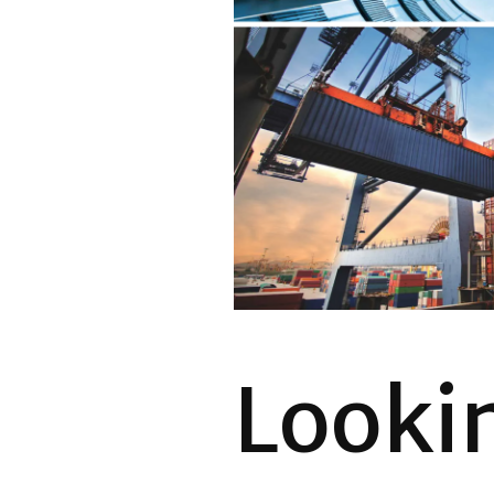
Lookin