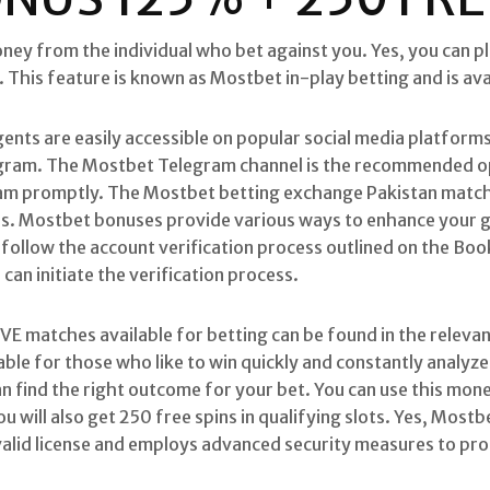
oney from the individual who bet against you. Yes, you can p
g. This feature is known as Mostbet in-play betting and is av
nts are easily accessible on popular social media platform
gram. The Mostbet Telegram channel is the recommended op
am promptly. The Mostbet betting exchange Pakistan match
. Mostbet bonuses provide various ways to enhance your ga
follow the account verification process outlined on the Bo
 can initiate the verification process.
IVE matches available for betting can be found in the relevan
table for those who like to win quickly and constantly analyz
n find the right outcome for your bet. You can use this mon
u will also get 250 free spins in qualifying slots. Yes, Mostb
valid license and employs advanced security measures to pro