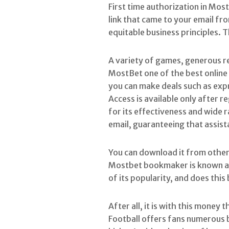
First time authorization in Mos
link that came to your email fr
equitable business principles. T
A variety of games, generous re
MostBet one of the best online 
you can make deals such as expr
Access is available only after 
for its effectiveness and wide r
email, guaranteeing that assista
You can download it from other s
Mostbet bookmaker is known all 
of its popularity, and does th
After all, it is with this money 
Football offers fans numerous b