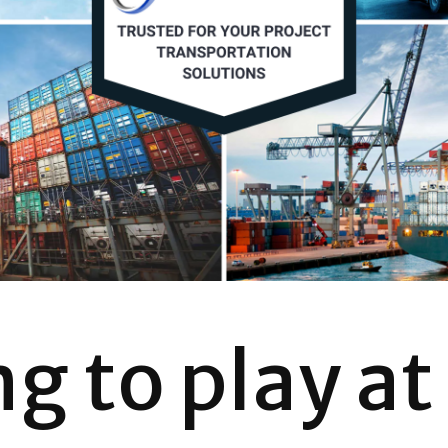
g to play at