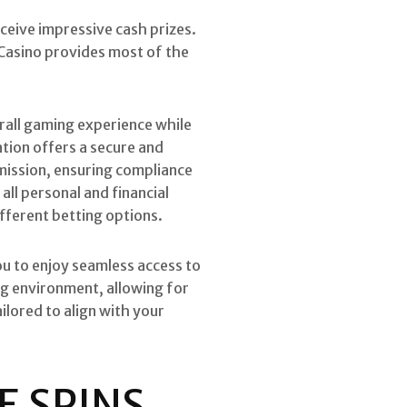
ceive impressive cash prizes.
Casino provides most of the
rall gaming experience while
tion offers a secure and
mission, ensuring compliance
all personal and financial
ifferent betting options.
ou to enjoy seamless access to
g environment, allowing for
ilored to align with your
E SPINS