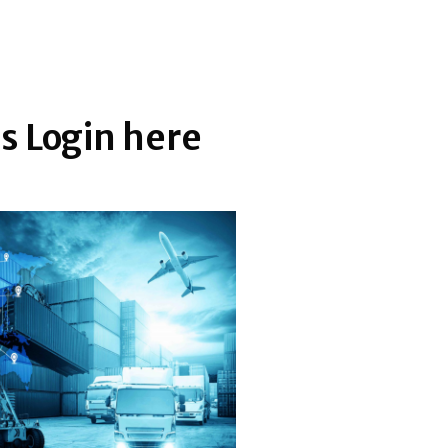
s Login here