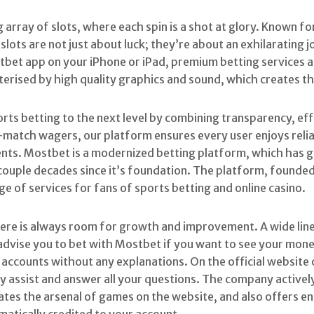
 array of slots, where each spin is a shot at glory. Known fo
slots are not just about luck; they’re about an exhilarating
bet app on your iPhone or iPad, premium betting services are
erised by high quality graphics and sound, which creates th
rts betting to the next level by combining transparency, eff
e-match wagers, our platform ensures every user enjoys rel
nts. Mostbet is a modernized betting platform, which has ga
couple decades since it’s foundation. The platform, founded
e of services for fans of sports betting and online casino.
there is always room for growth and improvement. A wide lin
 advise you to bet with Mostbet if you want to see your mon
ccounts without any explanations. On the official website 
 assist and answer all your questions. The company active
ates the arsenal of games on the website, and also offers en
matically credited to your account.