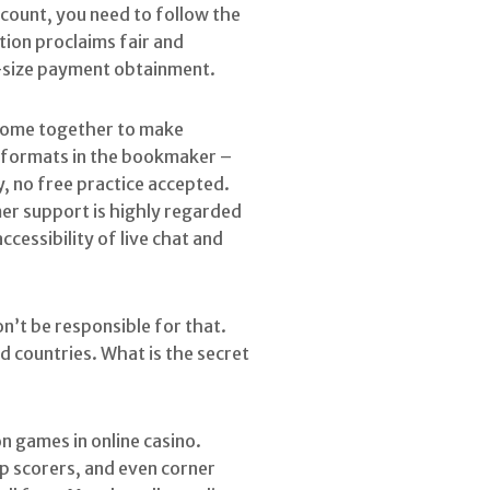
ccount, you need to follow the
tion proclaims fair and
ull-size payment obtainment.
d come together to make
g formats in the bookmaker –
y, no free practice accepted.
mer support is highly regarded
cessibility of live chat and
on’t be responsible for that.
d countries. What is the secret
on games in online casino.
op scorers, and even corner