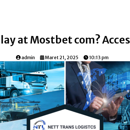
play at Mostbet com? Acces
admin
Maret 21, 2025
10:13 pm