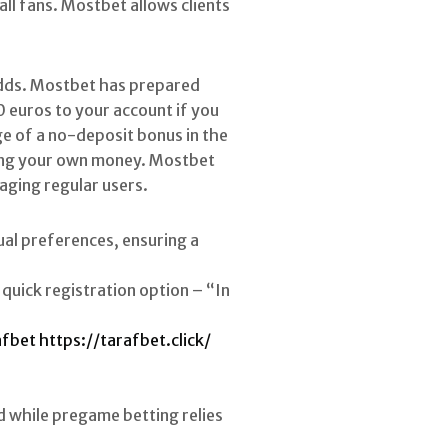
ll fans. Mostbet allows clients
 odds. Mostbet has prepared
0 euros to your account if you
ge of a no-deposit bonus in the
king your own money. Mostbet
aging regular users.
dual preferences, ensuring a
uick registration option – “In
fbet https://tarafbet.click/
d while pregame betting relies