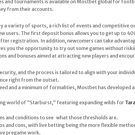
ues and tournaments is available on Mostbet global for footba
ey from their accounts.
y a variety of sports, a rich list of events and competitive
new users. The first deposit bonus allows you to get up to 40
 after registration. In addition, newcomers can take advanta
ves you the opportunity to try out some games without ris
ons and bonuses aimed at attracting new players and encour
ecurity, and the process is tailored to align with your indivi
nce right from the outset.
ed and a minimum of formalities, Mostbet has developed a q
ting world of “Starburst,” featuring expanding wilds for
Tara
ms and conditions to see what those thresholds are.
 and cons, with live betting being the more flexible metho
ive pregame work.