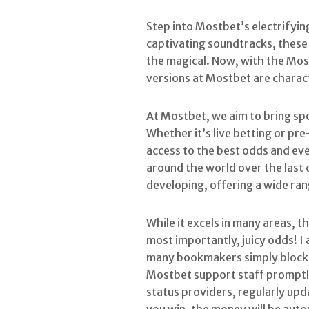
Step into Mostbet’s electrifying
captivating soundtracks, these 
the magical. Now, with the Most
versions at Mostbet are charact
At Mostbet, we aim to bring spo
Whether it’s live betting or pr
access to the best odds and eve
around the world over the last 
developing, offering a wide rang
While it excels in many areas, 
most importantly, juicy odds! I
many bookmakers simply block a
Mostbet support staff promptly
status providers, regularly upd
you win, the money will be auto