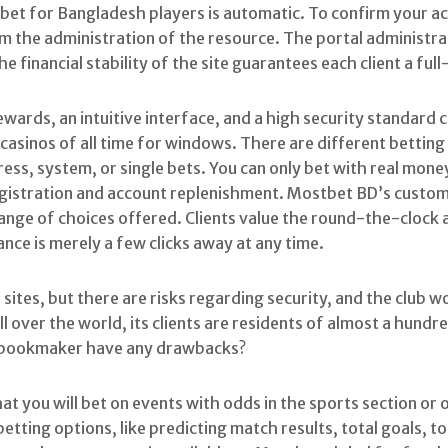
tbet for Bangladesh players is automatic. To confirm your a
om the administration of the resource. The portal administra
he financial stability of the site guarantees each client a f
wards, an intuitive interface, and a high security standar
casinos of all time for windows. There are different bettin
ess, system, or single bets. You can only bet with real mone
registration and account replenishment. Mostbet BD’s custo
ange of choices offered. Clients value the round-the-clock ac
nce is merely a few clicks away at any time.
ites, but there are risks regarding security, and the club w
over the world, its clients are residents of almost a hundre
is bookmaker have any drawbacks?
that you will bet on events with odds in the sports section or 
etting options, like predicting match results, total goals, t