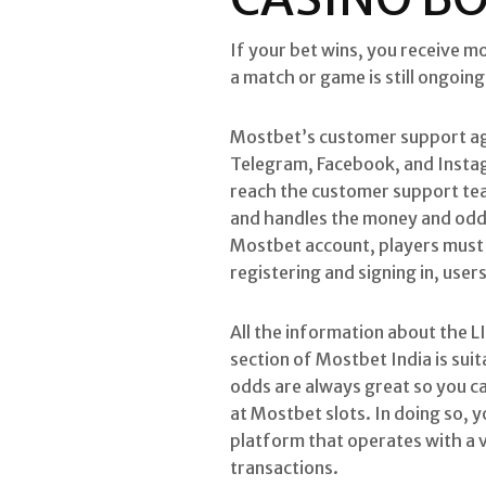
If your bet wins, you receive m
a match or game is still ongoin
Mostbet’s customer support age
Telegram, Facebook, and Insta
reach the customer support te
and handles the money and odds
Mostbet account, players must 
registering and signing in, users
All the information about the L
section of Mostbet India is sui
odds are always great so you ca
at Mostbet slots. In doing so, yo
platform that operates with a 
transactions.