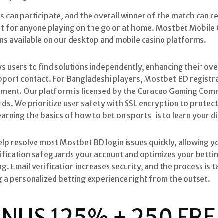
s can participate, and the overall winner of the match can re
t for anyone playing on the go or at home. Mostbet Mobile 
ns available on our desktop and mobile casino platforms.
 users to find solutions independently, enhancing their ove
pport contact. For Bangladeshi players, Mostbet BD registra
onment. Our platform is licensed by the Curacao Gaming Com
rds. We prioritize user safety with SSL encryption to protect 
arning the basics of how to bet on sports is to learn your d
elp resolve most Mostbet BD login issues quickly, allowing y
ification safeguards your account and optimizes your bettin
 Email verification increases security, and the process is ta
g a personalized betting experience right from the outset.
NUS 125% + 250 FRE