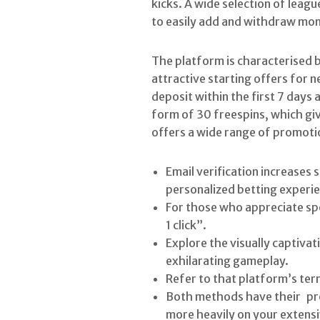
kicks. A wide selection of leag
to easily add and withdraw mon
The platform is characterised b
attractive starting offers for 
deposit within the first 7 days
form of 30 freespins, which gi
offers a wide range of promoti
Email verification increases s
personalized betting experie
For those who appreciate spe
1 click”.
Explore the visually captiva
exhilarating gameplay.
Refer to that platform’s ter
Both methods have their pros
more heavily on your extens