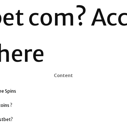
et com? Acc
here
Content
ee Spins
oins ?
stbet?