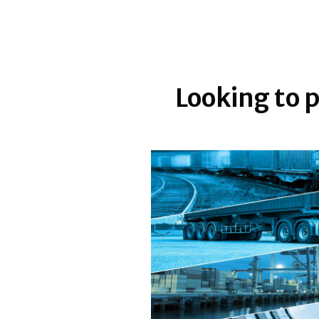
Looking to 