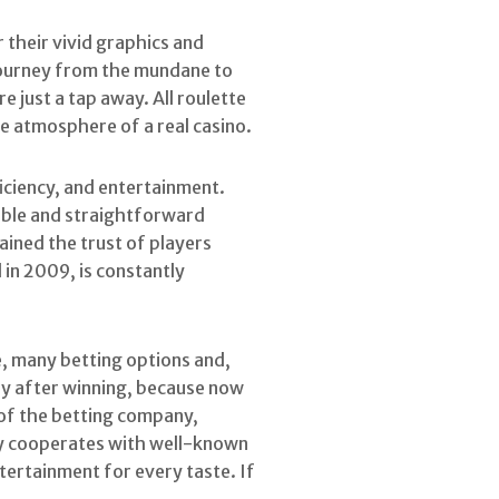
r their vivid graphics and
 journey from the mundane to
 just a tap away. All roulette
e atmosphere of a real casino.
iciency, and entertainment.
iable and straightforward
ined the trust of players
 in 2009, is constantly
e, many betting options and,
ey after winning, because now
of the betting company,
ly cooperates with well-known
tertainment for every taste. If