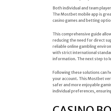
Both individual and team player
The Mostbet mobile app is grea
casino games and betting optio
This comprehensive guide allows
reducing the need for direct su
reliable online gambling envir
with strict international standa
information. The next step to le
Following these solutions can h
your account. This Mostbet ver
safer and more enjoyable gaming.
individual preferences, ensurin
CASINO BO